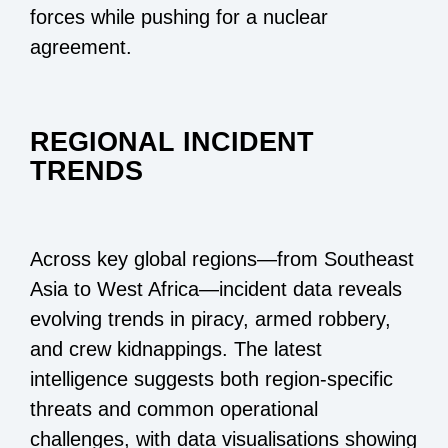
forces while pushing for a nuclear
agreement.
REGIONAL INCIDENT
TRENDS
Across key global regions—from Southeast
Asia to West Africa—incident data reveals
evolving trends in piracy, armed robbery,
and crew kidnappings. The latest
intelligence suggests both region-specific
threats and common operational
challenges, with data visualisations showing