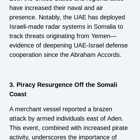
have increased their naval and air
presence. Notably, the UAE has deployed
Israeli-made radar systems in Somalia to
track threats originating from Yemen—
evidence of deepening UAE-Israel defense
cooperation since the Abraham Accords.
3. Piracy Resurgence Off the Somali
Coast
A merchant vessel reported a brazen
attack by armed individuals east of Aden.
This event, combined with increased pirate
activity, underscores the importance of