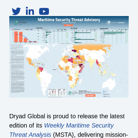
Dryad Global is proud to release the latest
edition of its
Weekly Maritime Security
Threat Analysis
(MSTA), delivering mission-