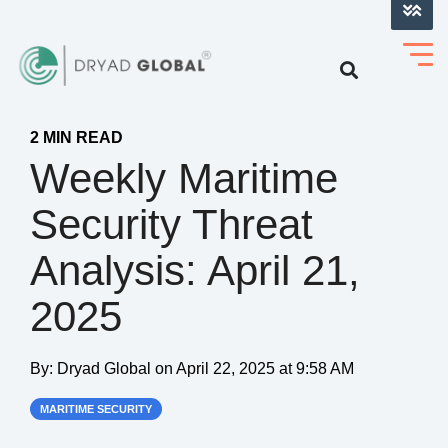
LOG INTO VERIHELM™
2 MIN READ
Weekly Maritime
Security Threat
Analysis: April 21,
2025
By:
Dryad Global
on
April 22, 2025 at 9:58 AM
MARITIME SECURITY