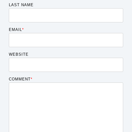
LAST NAME
EMAIL
*
WEBSITE
COMMENT
*