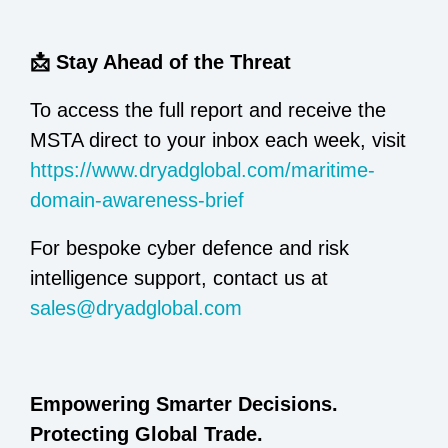
📩 Stay Ahead of the Threat
To access the full report and receive the
MSTA direct to your inbox each week, visit
https://www.dryadglobal.com/maritime-
domain-awareness-brief
For bespoke cyber defence and risk
intelligence support, contact us at
sales@dryadglobal.com
Empowering Smarter Decisions.
Protecting Global Trade.