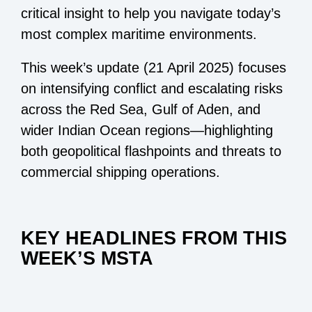
critical insight to help you navigate today’s
most complex maritime environments.
This week’s update (21 April 2025) focuses
on intensifying conflict and escalating risks
across the Red Sea, Gulf of Aden, and
wider Indian Ocean regions—highlighting
both geopolitical flashpoints and threats to
commercial shipping operations.
KEY HEADLINES FROM THIS
WEEK’S MSTA