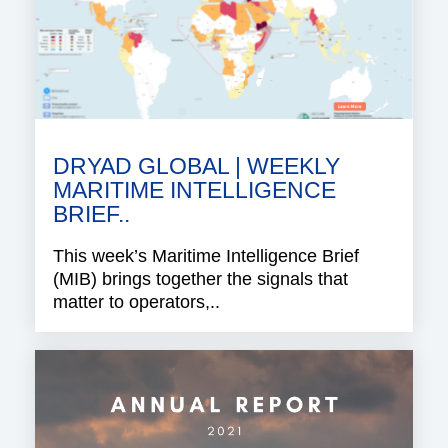
DRYAD GLOBAL | WEEKLY
MARITIME INTELLIGENCE
BRIEF..
This week’s Maritime Intelligence Brief
(MIB) brings together the signals that
matter to operators,..