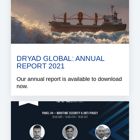
DRYAD GLOBAL: ANNUAL
REPORT 2021
Our annual report is available to download
now.