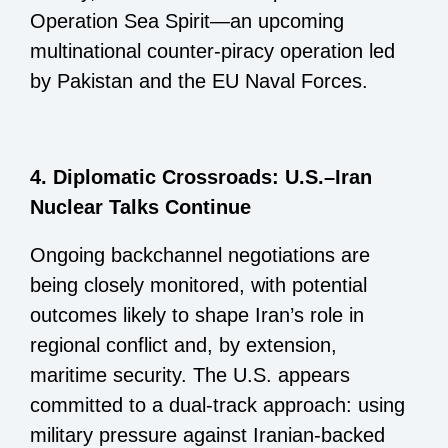
Operation Sea Spirit—an upcoming
multinational counter-piracy operation led
by Pakistan and the EU Naval Forces.
4. Diplomatic Crossroads: U.S.–Iran
Nuclear Talks Continue
Ongoing backchannel negotiations are
being closely monitored, with potential
outcomes likely to shape Iran’s role in
regional conflict and, by extension,
maritime security. The U.S. appears
committed to a dual-track approach: using
military pressure against Iranian-backed