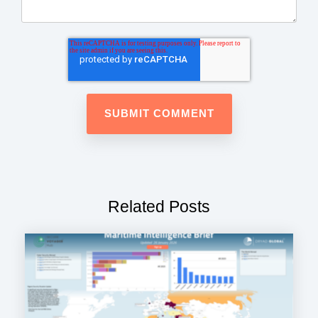
Related Posts