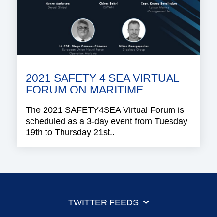
2021 SAFETY 4 SEA VIRTUAL
FORUM ON MARITIME..
The 2021 SAFETY4SEA Virtual Forum is
scheduled as a 3-day event from Tuesday
19th to Thursday 21st..
TWITTER FEEDS