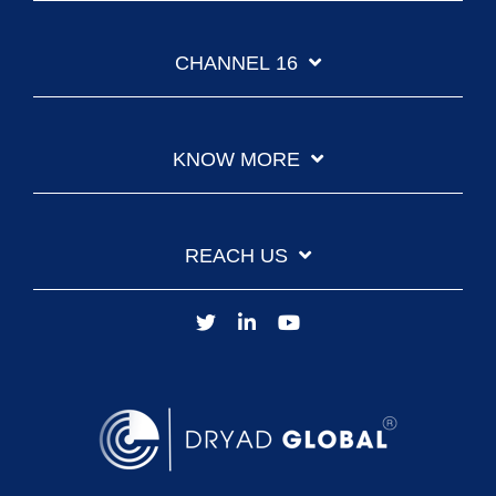
CHANNEL 16
KNOW MORE
REACH US