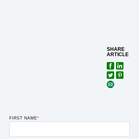
SHARE
ARTICLE
FIRST NAME
*