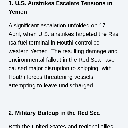
1. U.S. Airstrikes Escalate Tensions in
Yemen
A significant escalation unfolded on 17
April, when U.S. airstrikes targeted the Ras
Isa fuel terminal in Houthi-controlled
western Yemen. The resulting damage and
environmental fallout in the Red Sea have
caused major disruption to shipping, with
Houthi forces threatening vessels
attempting to leave undischarged.
2. Military Buildup in the Red Sea
Both the United States and regional allies