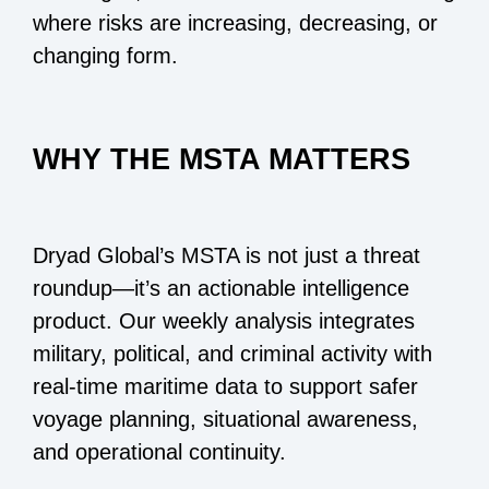
where risks are increasing, decreasing, or
changing form.
WHY THE MSTA MATTERS
Dryad Global’s MSTA is not just a threat
roundup—it’s an actionable intelligence
product. Our weekly analysis integrates
military, political, and criminal activity with
real-time maritime data to support safer
voyage planning, situational awareness,
and operational continuity.