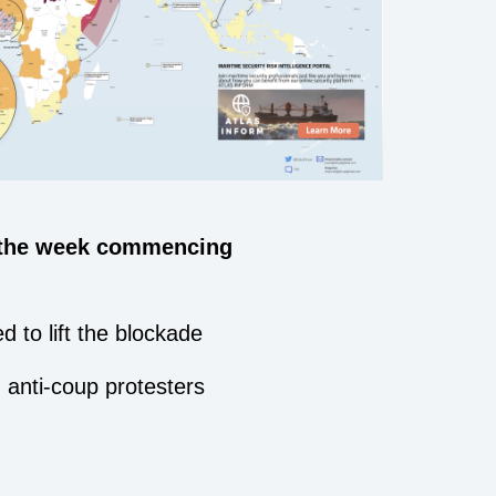
 the week commencing
d to lift the blockade
h anti-coup protesters