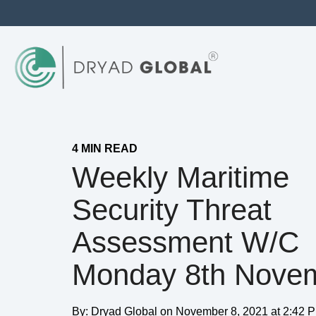
4 MIN READ
Weekly Maritime
Security Threat
Assessment W/c
Monday 8th Nove
By:
Dryad Global
on
November 8, 2021 at 2:42 