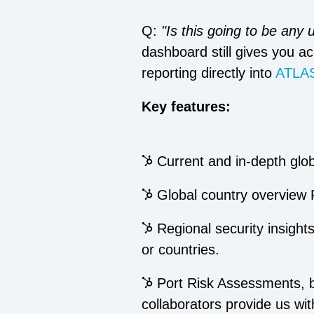
Q:
"Is this going to be any
dashboard still gives you ac
reporting directly into
ATLAS
Key features:
Current and in-depth globa
Global country overview 
Regional security insights
or countries.
Port Risk Assessments, b
collaborators provide us wit