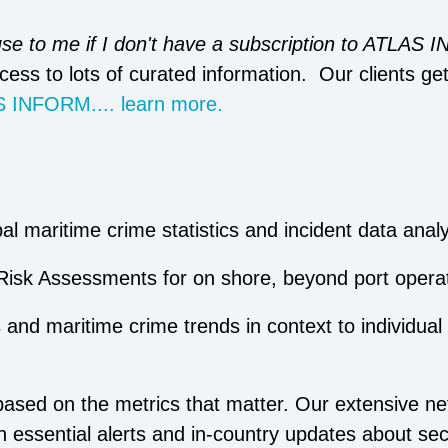
 use to me if I don't have a subscription to ATLAS
cess to lots of curated information. Our clients ge
 INFORM.... learn more.
l maritime crime statistics and incident data analy
Risk Assessments for on shore, beyond port operat
 and maritime crime trends in context to individual
ased on the metrics that matter. Our extensive ne
h essential alerts and in-country updates about sec