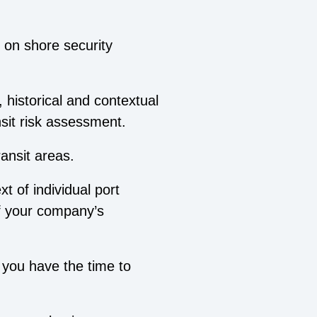
 on shore security
.
, historical and contextual
nsit risk assessment.
ransit areas.
t of individual port
of your company’s
 you have the time to