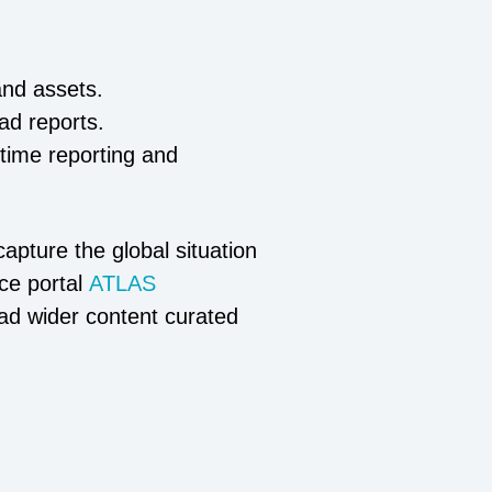
and assets.
oad reports.
-time reporting and
apture the global situation
ce portal
ATLAS
ead wider content curated