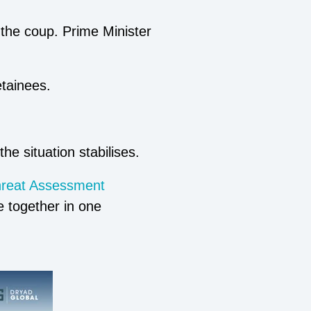
 the coup. Prime Minister
etainees.
he situation stabilises.
hreat Assessment
ce together in one