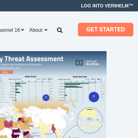
LOG INTO VERIHELM™
hannel 16
About