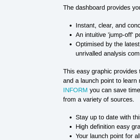
The dashboard provides yo
Instant, clear, and con
An intuitive 'jump-off' 
Optimised by the latest
unrivalled analysis com
This easy graphic provides t
and a launch point to learn 
INFORM
you can save time
from a variety of sources.
Stay up to date with th
High definition easy gr
Your launch point for a