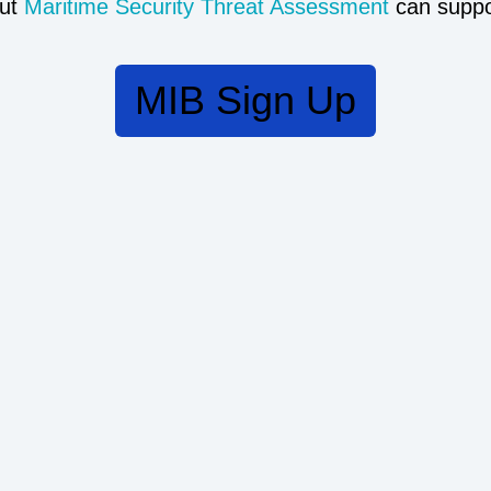
ut
Maritime Security Threat Assessment
can suppo
MIB Sign Up