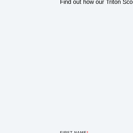
Find out how our Triton Sco
FIRST NAME
*