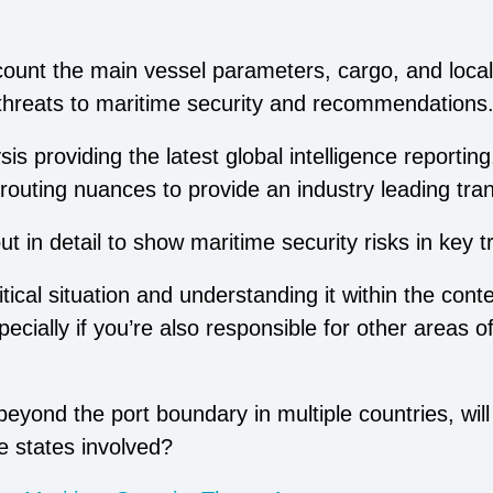
ccount the main vessel parameters, cargo, and local
 threats to maritime security and recommendations
s providing the latest global intelligence reporting
routing nuances to provide an industry leading tra
 in detail to show maritime security risks in key t
ical situation and understanding it within the contex
ecially if you’re also responsible for other areas 
eyond the port boundary in multiple countries, will
e states involved?