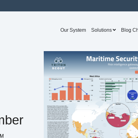
Our System
Solutions
Blog C
mber
PM