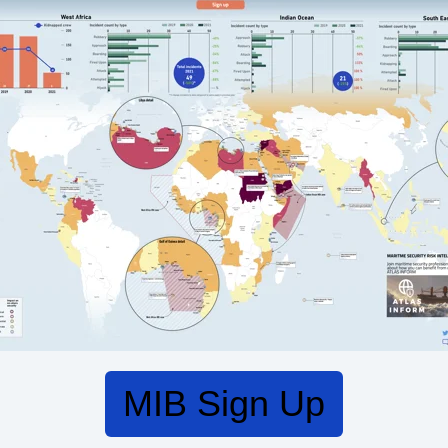
MIB Sign Up