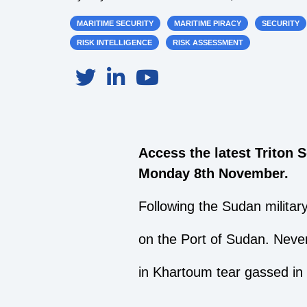
MARITIME SECURITY
MARITIME PIRACY
SECURITY
RISK INTELLIGENCE
RISK ASSESSMENT
Access the latest Triton 
Monday 8th November.
Following the Sudan military
on the Port of Sudan. Never
in Khartoum tear gassed in