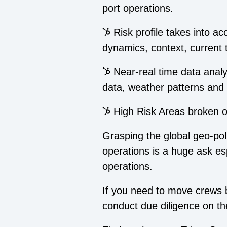
port operations.
Risk profile takes into a
dynamics, context, current
Near-real time data analysi
data, weather patterns and 
High Risk Areas broken out
Grasping the global geo-polit
operations is a huge ask esp
operations.
If you need to move crews b
conduct due diligence on th