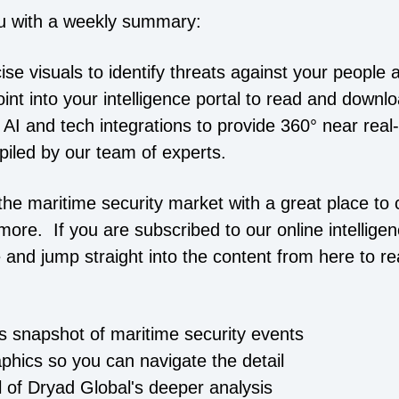
u with a weekly summary:
cise visuals to identify threats against your people 
point into your intelligence portal to read and downl
 AI and tech integrations to provide 360° near real
piled by our team of experts.
he maritime security market with a great place to c
more. If you are subscribed to our online intelligen
 and jump straight into the content from here to r
is snapshot of maritime security events
aphics so you can navigate the detail
ll of Dryad Global's deeper analysis