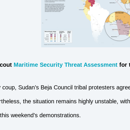
Scout
Maritime Security Threat Assessment
for
 coup, Sudan’s Beja Council tribal protesters agree
theless, the situation remains highly unstable, wit
 this weekend’s demonstrations.