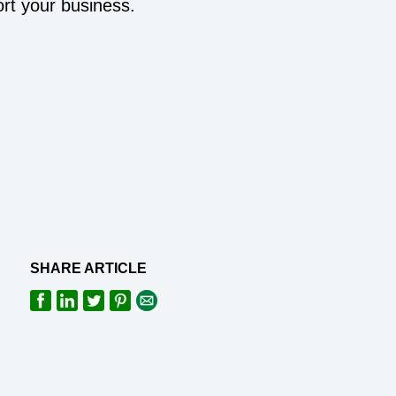
rt your business.
SHARE ARTICLE