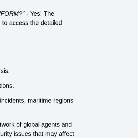
 INFORM?"
- Yes! The
t to access the detailed
sis.
ions.
 incidents, maritime regions
twork of global agents and
urity issues that may affect