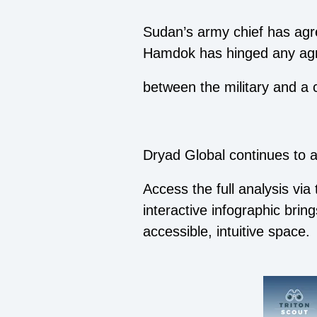
Sudan’s army chief has agre
Hamdok has hinged any agre
between the military and a 
Dryad Global continues to ad
Access the full analysis via
interactive infographic brin
accessible, intuitive space.