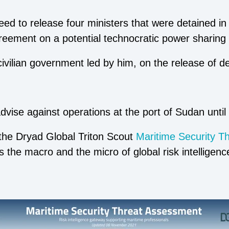
ed to release four ministers that were detained in
ement on a potential technocratic power sharing
civilian government led by him, on the release of d
vise against operations at the port of Sudan until t
 the Dryad Global Triton Scout
Maritime Security T
gs the macro and the micro of global risk intelligen