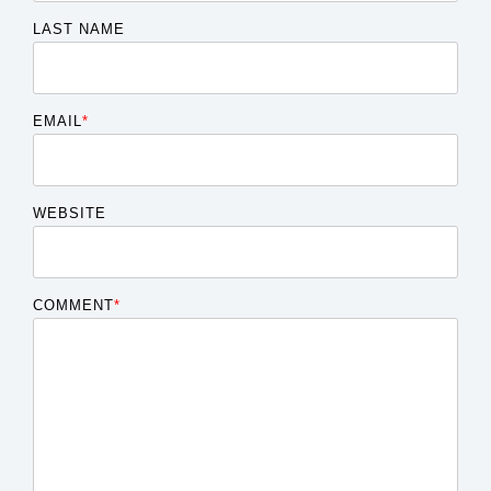
LAST NAME
EMAIL
*
WEBSITE
COMMENT
*