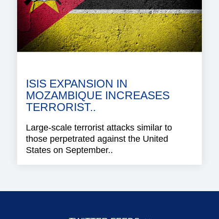
ISIS EXPANSION IN
MOZAMBIQUE INCREASES
TERRORIST..
Large-scale terrorist attacks similar to
those perpetrated against the United
States on September..