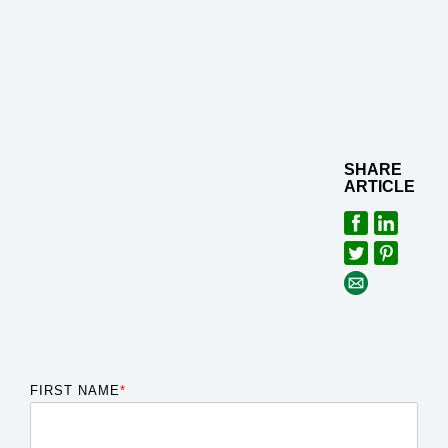
SHARE
ARTICLE
FIRST NAME
*