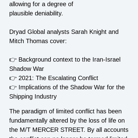
allowing for a degree of
plausible deniability.
Dryad Global analysts Sarah Knight and
Mitch Thomas cover:
👉
Background context to the Iran-Israel
Shadow War
👉
2021: The Escalating Conflict
👉
Implications of the Shadow War for the
Shipping Industry
The paradigm of limited conflict has been
fundamentally altered by the loss of life on
the M/T MERCER STREET. By all accounts