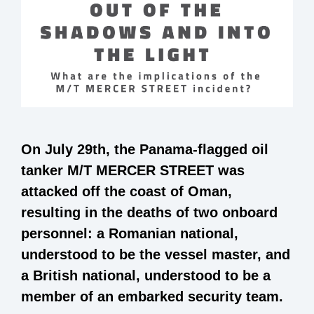
On July 29
th,
the Panama-flagged oil
tanker M/T MERCER STREET was
attacked off the coast of Oman,
resulting in the deaths of two onboard
personnel: a Romanian national,
understood to be the vessel master, and
a British national, understood to be a
member of an embarked security team.