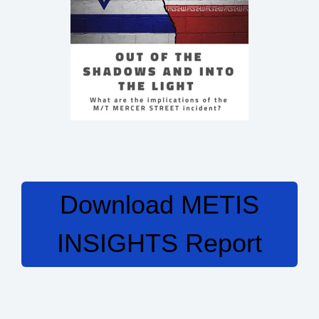
Download METIS
INSIGHTS Report