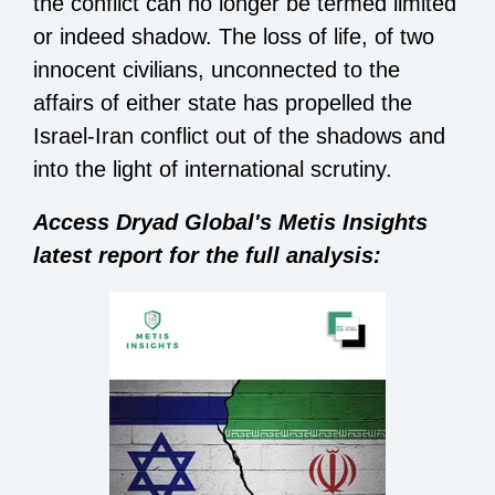
the conflict can no longer be termed limited
or indeed shadow. The loss of life, of two
innocent civilians, unconnected to the
affairs of either state has propelled the
Israel-Iran conflict out of the shadows and
into the light of international scrutiny.
Access Dryad Global's Metis Insights
latest report for the full analysis: