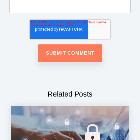
Related Posts