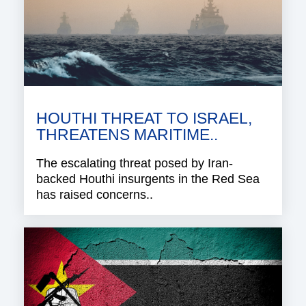
HOUTHI THREAT TO ISRAEL,
THREATENS MARITIME..
The escalating threat posed by Iran-
backed Houthi insurgents in the Red Sea
has raised concerns..