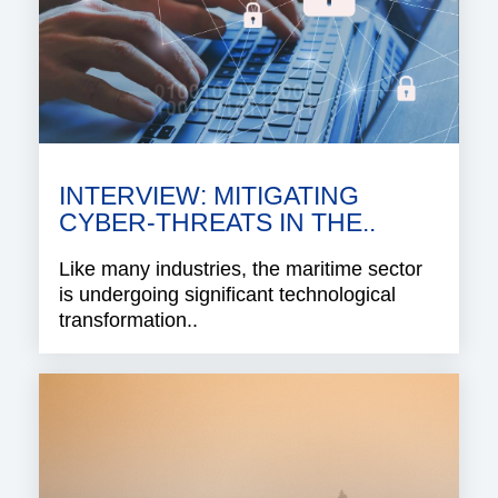
INTERVIEW: MITIGATING
CYBER-THREATS IN THE..
Like many industries, the maritime sector
is undergoing significant technological
transformation..