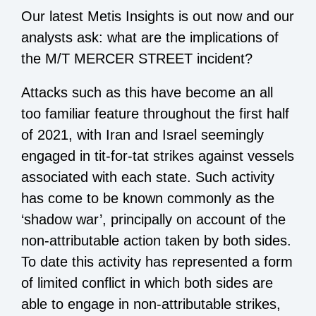
Our latest Metis Insights is out now and our
analysts ask: what are the implications of
the M/T MERCER STREET incident?
Attacks such as this have become an all
too familiar feature throughout the first half
of 2021, with Iran and Israel seemingly
engaged in tit-for-tat strikes against vessels
associated with each state. Such activity
has come to be known commonly as the
‘shadow war’, principally on account of the
non-attributable action taken by both sides.
To date this activity has represented a form
of limited conflict in which both sides are
able to engage in non-attributable strikes,