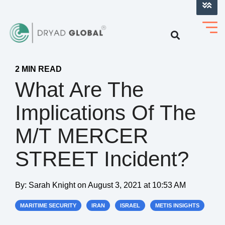
LOG INTO VERIHELM™
2 MIN READ
What Are The
Implications Of The
M/T MERCER
STREET Incident?
By:
Sarah Knight
on
August 3, 2021 at 10:53 AM
MARITIME SECURITY
IRAN
ISRAEL
METIS INSIGHTS