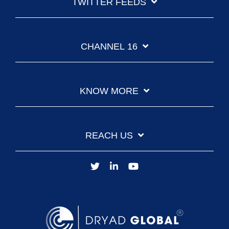
TWITTER FEEDS
CHANNEL 16
KNOW MORE
REACH US