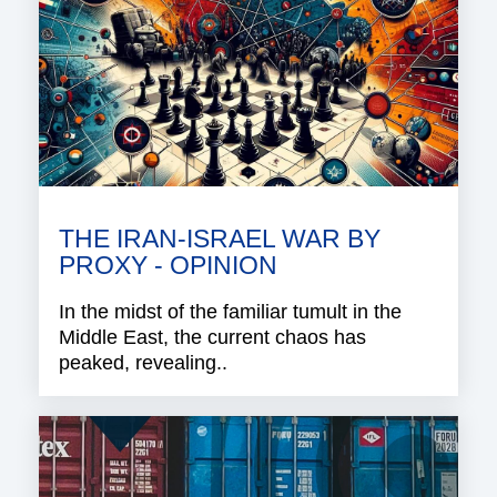
THE IRAN-ISRAEL WAR BY
PROXY - OPINION
In the midst of the familiar tumult in the
Middle East, the current chaos has
peaked, revealing..