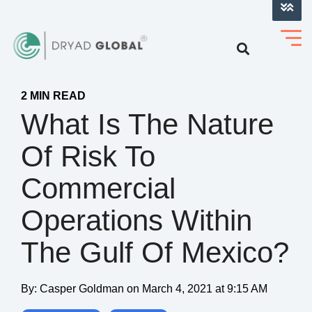
LOG INTO VERIHELM™
2 MIN READ
What Is The Nature
Of Risk To
Commercial
Operations Within
The Gulf Of Mexico?
By:
Casper Goldman
on
March 4, 2021 at 9:15 AM