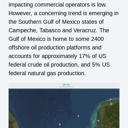
impacting commercial operators is low.
However, a concerning trend is emerging in
the Southern Gulf of Mexico states of
Campeche, Tabasco and Veracruz. The
Gulf of Mexico is home to some 2400
offshore oil production platforms and
accounts for approximately 17% of US
federal crude oil production, and 5% US
federal natural gas production.