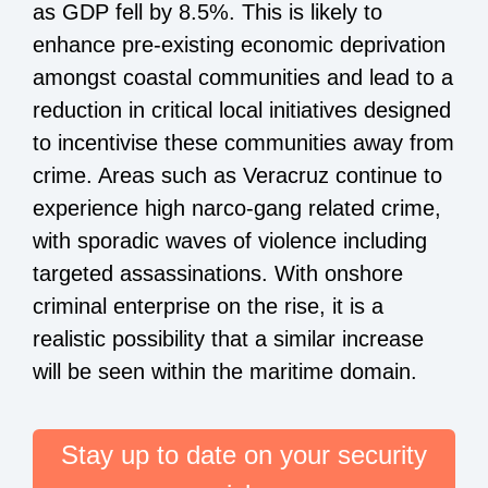
as GDP fell by 8.5%. This is likely to
enhance pre-existing economic deprivation
amongst coastal communities and lead to a
reduction in critical local initiatives designed
to incentivise these communities away from
crime. Areas such as Veracruz continue to
experience high narco-gang related crime,
with sporadic waves of violence including
targeted assassinations. With onshore
criminal enterprise on the rise, it is a
realistic possibility that a similar increase
will be seen within the maritime domain.
Stay up to date on your security