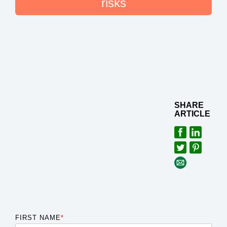
risks
SHARE
ARTICLE
FIRST NAME
*