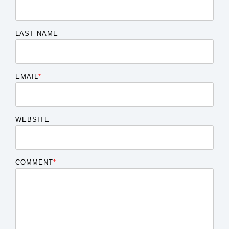
LAST NAME
EMAIL
*
WEBSITE
COMMENT
*