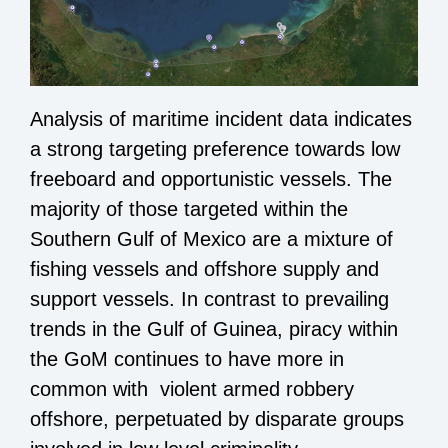
Analysis of maritime incident data indicates
a strong targeting preference towards low
freeboard and opportunistic vessels. The
majority of those targeted within the
Southern Gulf of Mexico are a mixture of
fishing vessels and offshore supply and
support vessels. In contrast to prevailing
trends in the Gulf of Guinea, piracy within
the GoM continues to have more in
common with violent armed robbery
offshore, perpetuated by disparate groups