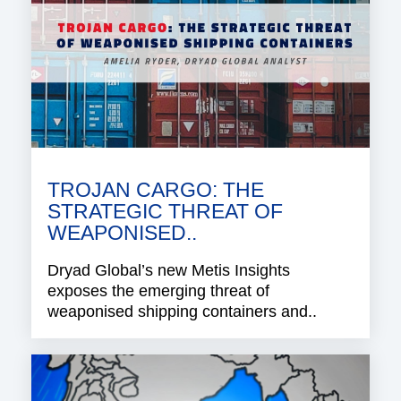
TROJAN CARGO: THE
STRATEGIC THREAT OF
WEAPONISED..
Dryad Global’s new Metis Insights
exposes the emerging threat of
weaponised shipping containers and..