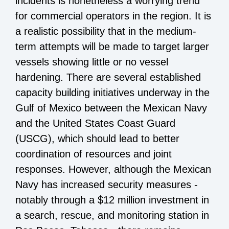
incidents is nonetheless a worrying trend
for commercial operators in the region. It is
a realistic possibility that in the medium-
term attempts will be made to target larger
vessels showing little or no vessel
hardening. There are several established
capacity building initiatives underway in the
Gulf of Mexico between the Mexican Navy
and the United States Coast Guard
(USCG), which should lead to better
coordination of resources and joint
responses. However, although the Mexican
Navy has increased security measures -
notably through a $12 million investment in
a search, rescue, and monitoring station in