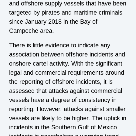
and offshore supply vessels that have been
targeted by pirates and maritime criminals
since January 2018 in the Bay of
Campeche area.
There is little evidence to indicate any
association between offshore incidents and
onshore cartel activity. With the significant
legal and commercial requirements around
the reporting of offshore incidents, it is
assessed that attacks against commercial
vessels have a degree of consistency in
reporting. However, attacks against smaller
vessels are likely to be higher. The uptick in
incidents in the Southern Gulf of Mexico