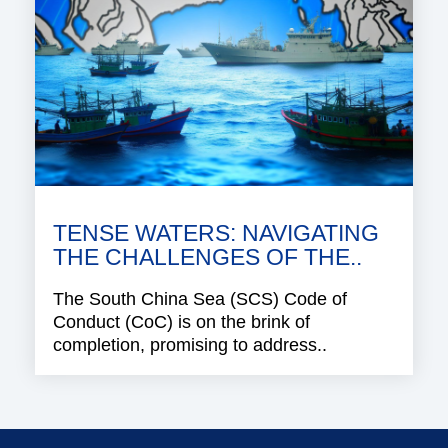
TENSE WATERS: NAVIGATING
THE CHALLENGES OF THE..
The South China Sea (SCS) Code of
Conduct (CoC) is on the brink of
completion, promising to address..