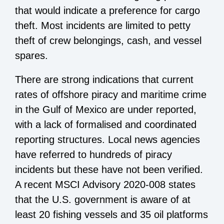
that would indicate a preference for cargo
theft. Most incidents are limited to petty
theft of crew belongings, cash, and vessel
spares.
There are strong indications that current
rates of offshore piracy and maritime crime
in the Gulf of Mexico are under reported,
with a lack of formalised and coordinated
reporting structures. Local news agencies
have referred to hundreds of piracy
incidents but these have not been verified.
A recent MSCI Advisory 2020-008 states
that the U.S. government is aware of at
least 20 fishing vessels and 35 oil platforms