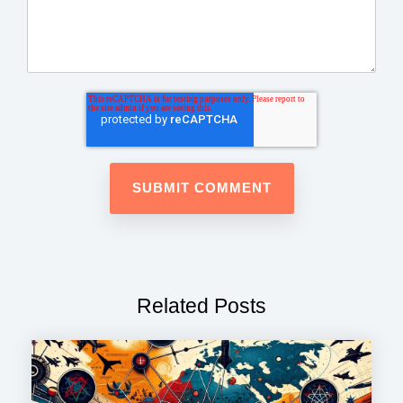
Related Posts