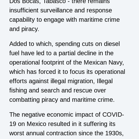
Dos Bocas, Tabasco - there remains
insufficient surveillance and response
capability to engage with maritime crime
and piracy.
Added to which, spending cuts on diesel
fuel have led to a partial decline in the
operational footprint of the Mexican Navy,
which has forced it to focus its operational
efforts against illegal migration, Illegal
fishing and search and rescue over
combatting piracy and maritime crime.
The negative economic impact of COVID-
19 on Mexico resulted in it suffering its
worst annual contraction since the 1930s,