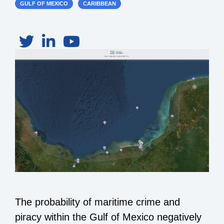
GULF OF MEXICO
CARIBBEAN
The probability of maritime crime and
piracy within the Gulf of Mexico negatively