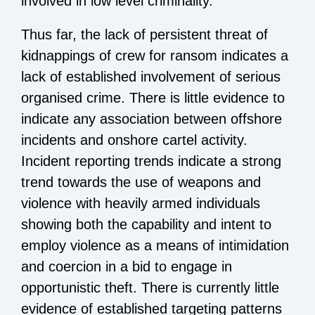
involved in low level criminality.
Thus far, the lack of persistent threat of
kidnappings of crew for ransom indicates a
lack of established involvement of serious
organised crime. There is little evidence to
indicate any association between offshore
incidents and onshore cartel activity.
Incident reporting trends indicate a strong
trend towards the use of weapons and
violence with heavily armed individuals
showing both the capability and intent to
employ violence as a means of intimidation
and coercion in a bid to engage in
opportunistic theft. There is currently little
evidence of established targeting patterns