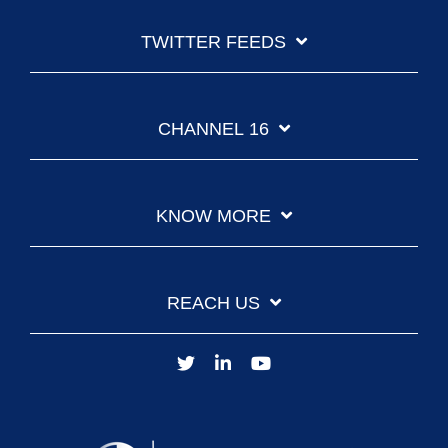
TWITTER FEEDS
CHANNEL 16
KNOW MORE
REACH US