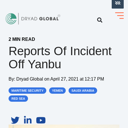
LOG INTO VERIHELM™
2 MIN READ
Reports Of Incident
Off Yanbu
By:
Dryad Global
on
April 27, 2021 at 12:17 PM
MARITIME SECURITY
YEMEN
SAUDI ARABIA
RED SEA