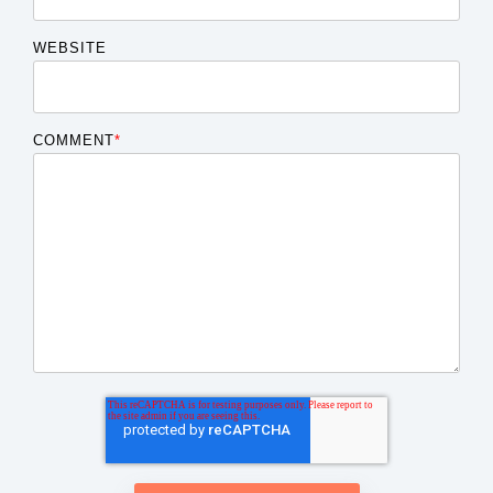
WEBSITE
COMMENT
*