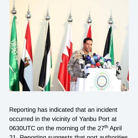
Reporting has indicated that an incident
occurred in the vicinity of Yanbu Port at
th
0630UTC on the morning of the 27
April
21. Reporting suggests that port authorities