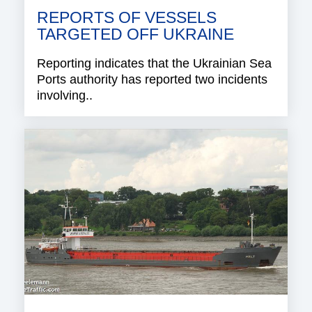
REPORTS OF VESSELS
TARGETED OFF UKRAINE
Reporting indicates that the Ukrainian Sea
Ports authority has reported two incidents
involving..