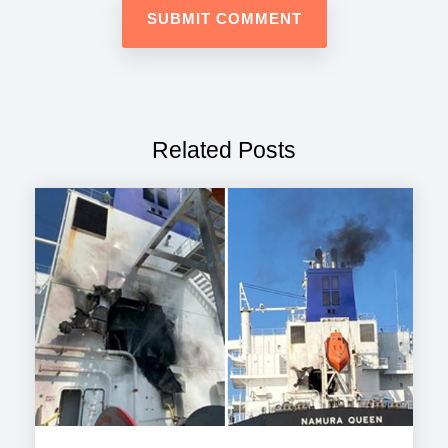
Related Posts