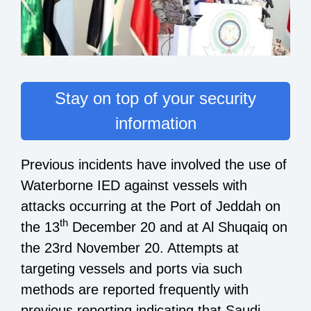
Stay on top of your security
information
Previous incidents have involved the use of
Waterborne IED against vessels with
attacks occurring at the Port of Jeddah on
th
the 13
December 20 and at Al Shuqaiq on
the 23rd November 20. Attempts at
targeting vessels and ports via such
methods are reported frequently with
previous reporting indicating that Saudi