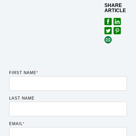
SHARE
ARTICLE
FIRST NAME
*
LAST NAME
EMAIL
*