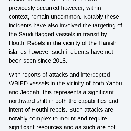
previously occurred however, within
context, remain uncommon. Notably these
incidents have also involved the targeting of
the Saudi flagged vessels in transit by
Houthi Rebels in the vicinity of the Hanish
islands however such incidents have not
been seen since 2018.
With reports of attacks and intercepted
WBIED vessels in the vicinity of both Yanbu
and Jeddah, this represents a significant
northward shift in both the capabilities and
intent of Houthi rebels. Such attacks are
notably complex to mount and require
significant resources and as such are not