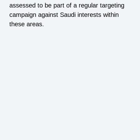
assessed to be part of a regular targeting
campaign against Saudi interests within
these areas.