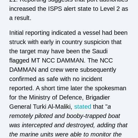
increased the ISPS alert state to Level 2 as
a result.
Initial reporting indicated a vessel had been
struck with early in country suspicion that
the target may have been the Saudi
flagged MT NCC DAMMAN. The NCC
DAMMAN and crew were subsequently
confirmed as safe with no incident
reported. A short time later the spokesman
for the Ministry of Defence, Brigadier
General Turki Al-Maliki,
stated
that "
a
remotely piloted and booby-trapped boat
was intercepted and destroyed, adding that
the marine units were able to monitor the