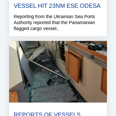
VESSEL HIT 23NM ESE ODESA
Reporting from the Ukrainian Sea Ports
Authority reported that the Panamanian
flagged cargo vessel..
REPORTS OF VESSELS