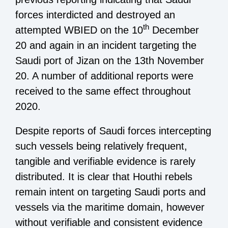
forces interdicted and destroyed an
th
attempted WBIED on the 10
December
20 and again in an incident targeting the
Saudi port of Jizan on the 13th November
20. A number of additional reports were
received to the same effect throughout
2020.
Despite reports of Saudi forces intercepting
such vessels being relatively frequent,
tangible and verifiable evidence is rarely
distributed. It is clear that Houthi rebels
remain intent on targeting Saudi ports and
vessels via the maritime domain, however
without verifiable and consistent evidence