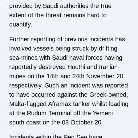
provided by Saudi authorities the true
extent of the threat remains hard to
quantify.
Further reporting of previous incidents has
involved vessels being struck by drifting
sea-mines with Saudi naval forces having
reportedly destroyed Houthi and Iranian
mines on the 14th and 24th November 20
respectively. Such an incident was reported
to have occurred against the Greek-owned,
Malta-flagged Aframax tanker whilst loading
at the Rudum Terminal off the Yemeni
south coast on the 03 October 20.
Incidents within the Red Sea have