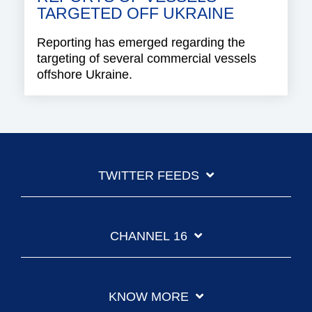
TARGETED OFF UKRAINE
Reporting has emerged regarding the
targeting of several commercial vessels
offshore Ukraine.
TWITTER FEEDS
CHANNEL 16
KNOW MORE