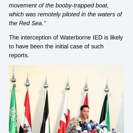
movement of the booby-trapped boat,
which was remotely piloted in the waters of
the Red Sea."
The interception of Waterborne IED is likely
to have been the initial case of such
reports.