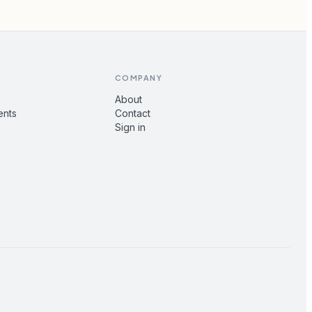
COMPANY
About
ents
Contact
Sign in