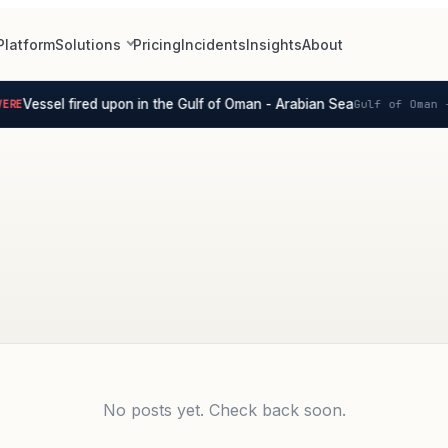
Platform
Solutions
Pricing
Incidents
Insights
About
Vessel fired upon in the Gulf of Oman - Arabian Sea
RE
Gulf of Oman -
No posts yet. Check back soon.