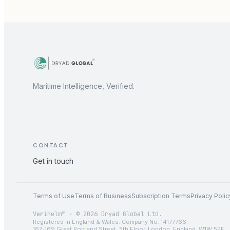
Maritime Intelligence, Verified.
CONTACT
Get in touch
Terms of Use
Terms of Business
Subscription Terms
Privacy Polic
Verihelm™ · © 2026 Dryad Global Ltd.
Registered in England & Wales. Company No. 14177766.
167-169 Great Portland Street, 5th Floor, London, England, W1W 5PF