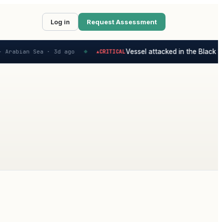
Log in
Request Assessment
Vessel attacked in the Black Se
 Arabian Sea ·
3d ago
CRITICAL
▲
◆