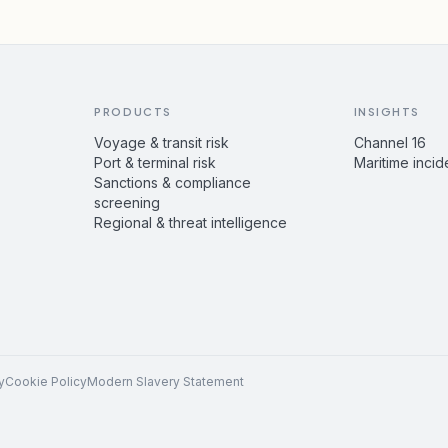
PRODUCTS
INSIGHTS
Voyage & transit risk
Channel 16
Port & terminal risk
Maritime incid
Sanctions & compliance
screening
Regional & threat intelligence
y
Cookie Policy
Modern Slavery Statement