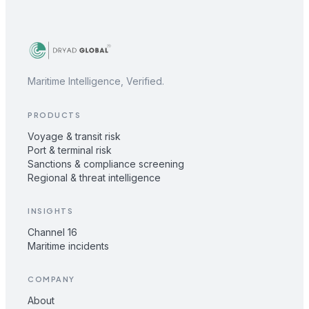
Maritime Intelligence, Verified.
PRODUCTS
Voyage & transit risk
Port & terminal risk
Sanctions & compliance screening
Regional & threat intelligence
INSIGHTS
Channel 16
Maritime incidents
COMPANY
About