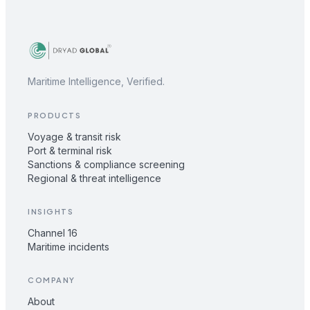
Maritime Intelligence, Verified.
PRODUCTS
Voyage & transit risk
Port & terminal risk
Sanctions & compliance screening
Regional & threat intelligence
INSIGHTS
Channel 16
Maritime incidents
COMPANY
About