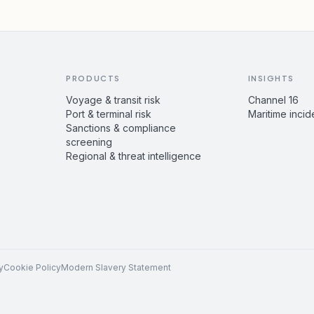
PRODUCTS
INSIGHTS
Voyage & transit risk
Channel 16
Port & terminal risk
Maritime incid
Sanctions & compliance
screening
Regional & threat intelligence
y
Cookie Policy
Modern Slavery Statement