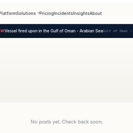
Platform
Solutions
Pricing
Incidents
Insights
About
Vessel fired upon in the Gulf of Oman - Arabian Sea
E
Gulf of Oman - 
No posts yet. Check back soon.