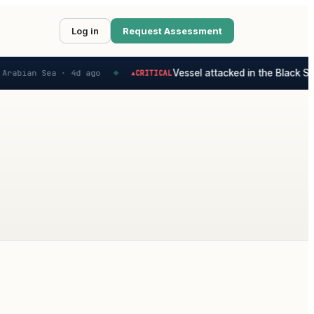
Log in
Request Assessment
Vessel attacked in the Black Sea
Arabian Sea ·
4d ago
CRITICAL
▲
◆