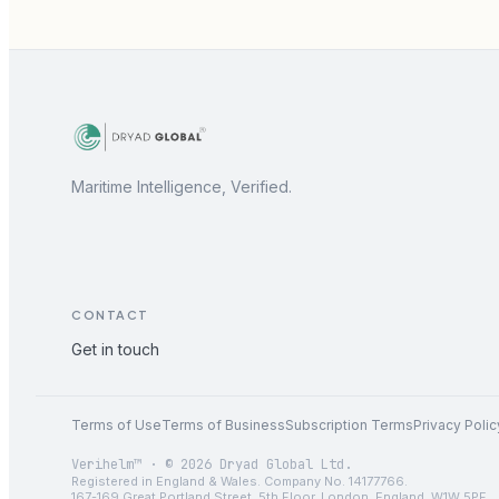
Maritime Intelligence, Verified.
CONTACT
Get in touch
Terms of Use
Terms of Business
Subscription Terms
Privacy Polic
Verihelm™ · © 2026 Dryad Global Ltd.
Registered in England & Wales. Company No. 14177766.
167-169 Great Portland Street, 5th Floor, London, England, W1W 5PF