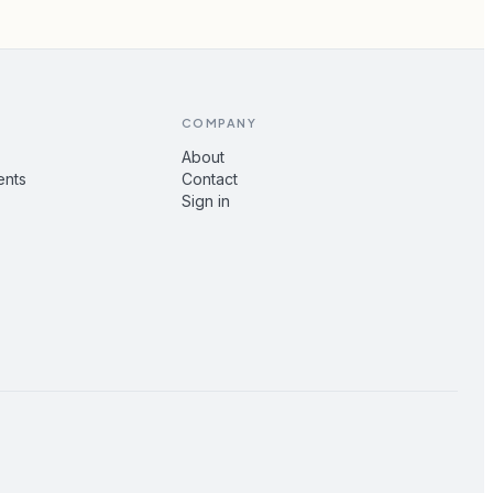
COMPANY
About
ents
Contact
Sign in