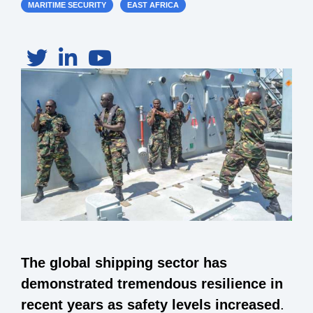
MARITIME SECURITY
EAST AFRICA
The global shipping sector has
demonstrated tremendous resilience in
recent years as safety levels increased
.