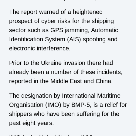
The report warned of a heightened
prospect of cyber risks for the shipping
sector such as GPS jamming, Automatic
Identification System (AIS) spoofing and
electronic interference.
Prior to the Ukraine invasion there had
already been a number of these incidents,
reported in the Middle East and China.
The designation by International Maritime
Organisation (IMO) by BMP-5, is a relief for
shippers who have been suffering for the
past eight years.