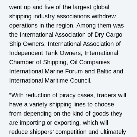
went up and five of the largest global
shipping industry associations withdrew
operations in the region. Among them was
the International Association of Dry Cargo
Ship Owners, International Association of
Independent Tank Owners, International
Chamber of Shipping, Oil Companies
International Marine Forum and Baltic and
International Maritime Council.
“With reduction of piracy cases, traders will
have a variety shipping lines to choose
from depending on the kind of goods they
are importing or exporting, which will
reduce shippers’ competition and ultimately