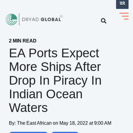
LOG INTO VERIHELM™
2 MIN READ
EA Ports Expect
More Ships After
Drop In Piracy In
Indian Ocean
Waters
By:
The East African
on
May 18, 2022 at 9:00 AM