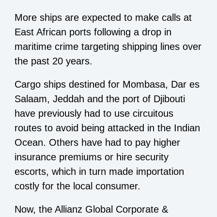
More ships are expected to make calls at
East African ports following a drop in
maritime crime targeting shipping lines over
the past 20 years.
Cargo ships destined for Mombasa, Dar es
Salaam, Jeddah and the port of Djibouti
have previously had to use circuitous
routes to avoid being attacked in the Indian
Ocean. Others have had to pay higher
insurance premiums or hire security
escorts, which in turn made importation
costly for the local consumer.
Now, the Allianz Global Corporate &