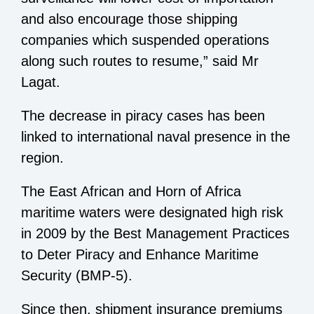
and also encourage those shipping
companies which suspended operations
along such routes to resume,” said Mr
Lagat.
The decrease in piracy cases has been
linked to international naval presence in the
region.
The East African and Horn of Africa
maritime waters were designated high risk
in 2009 by the Best Management Practices
to Deter Piracy and Enhance Maritime
Security (BMP-5).
Since then, shipment insurance premiums