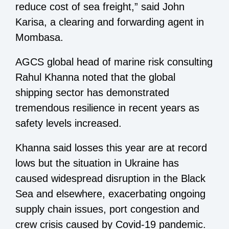
reduce cost of sea freight,” said John
Karisa, a clearing and forwarding agent in
Mombasa.
AGCS global head of marine risk consulting
Rahul Khanna noted that the global
shipping sector has demonstrated
tremendous resilience in recent years as
safety levels increased.
Khanna said losses this year are at record
lows but the situation in Ukraine has
caused widespread disruption in the Black
Sea and elsewhere, exacerbating ongoing
supply chain issues, port congestion and
crew crisis caused by Covid-19 pandemic.