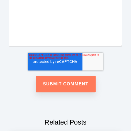
Related Posts