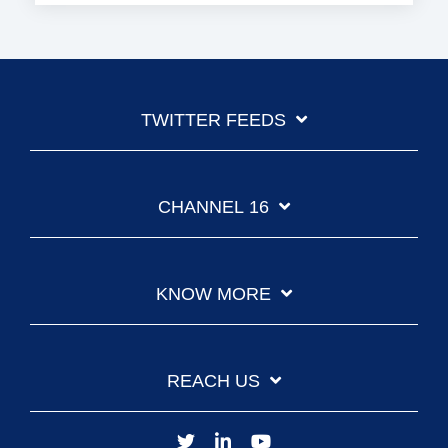
TWITTER FEEDS
CHANNEL 16
KNOW MORE
REACH US