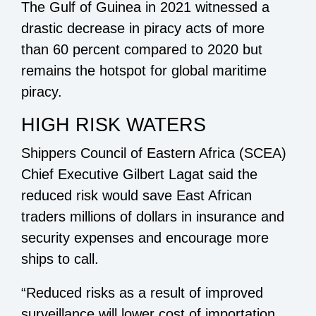
The Gulf of Guinea in 2021 witnessed a
drastic decrease in piracy acts of more
than 60 percent compared to 2020 but
remains the hotspot for global maritime
piracy.
HIGH RISK WATERS
Shippers Council of Eastern Africa (SCEA)
Chief Executive Gilbert Lagat said the
reduced risk would save East African
traders millions of dollars in insurance and
security expenses and encourage more
ships to call.
“Reduced risks as a result of improved
surveillance will lower cost of importation