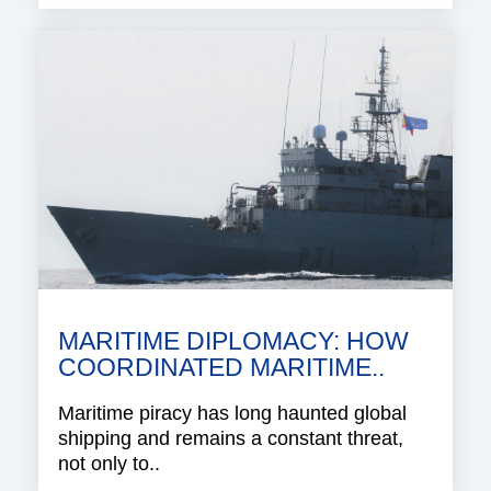
MARITIME DIPLOMACY: HOW
COORDINATED MARITIME..
Maritime piracy has long haunted global
shipping and remains a constant threat,
not only to..