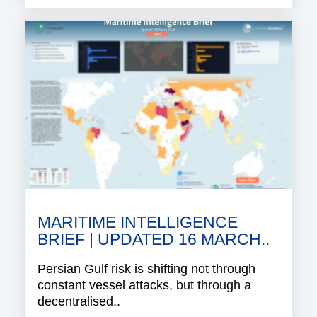
MARITIME INTELLIGENCE
BRIEF | UPDATED 16 MARCH..
Persian Gulf risk is shifting not through
constant vessel attacks, but through a
decentralised..