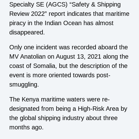
Specialty SE (AGCS) “Safety & Shipping
Review 2022” report indicates that maritime
piracy in the Indian Ocean has almost
disappeared.
Only one incident was recorded aboard the
MV Anatolian on August 13, 2021 along the
coast of Somalia, but the description of the
event is more oriented towards post-
smuggling.
The Kenya maritime waters were re-
designated from being a High-Risk Area by
the global shipping industry about three
months ago.