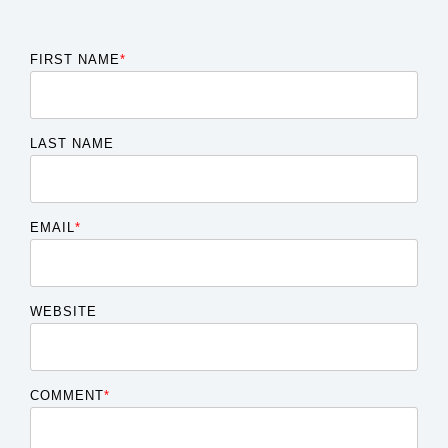
FIRST NAME
*
LAST NAME
EMAIL
*
WEBSITE
COMMENT
*