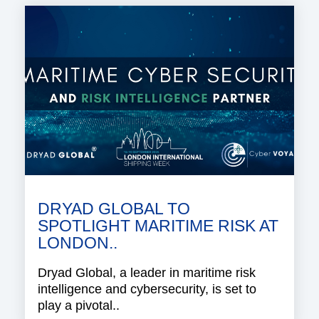
DRYAD GLOBAL TO
SPOTLIGHT MARITIME RISK AT
LONDON..
Dryad Global, a leader in maritime risk
intelligence and cybersecurity, is set to
play a pivotal..