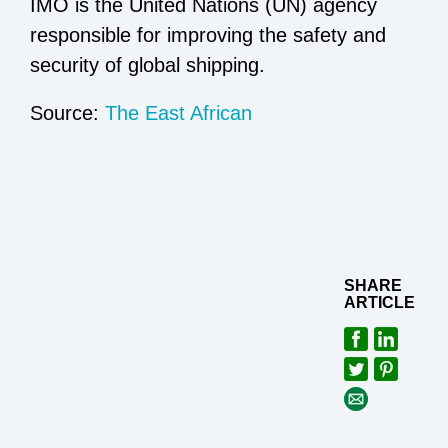
IMO is the United Nations (UN) agency
responsible for improving the safety and
security of global shipping.
Source:
The East African
SHARE
ARTICLE