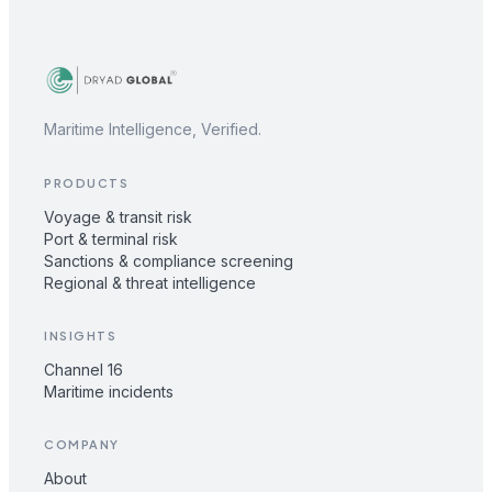
Maritime Intelligence, Verified.
PRODUCTS
Voyage & transit risk
Port & terminal risk
Sanctions & compliance screening
Regional & threat intelligence
INSIGHTS
Channel 16
Maritime incidents
COMPANY
About