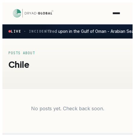
Latest
Vessel fired upon in the Gulf of Oman - Arabian Sea
ago
LIVE
SEVERE
· INCIDENTS
G
▲
◆
verified
maritime
security
incidents
POSTS ABOUT
—
Chile
select
one
to
preview
how
the
Verihelm
platform
No posts yet. Check back soon.
assesses
it.