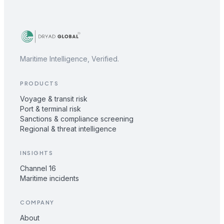
Maritime Intelligence, Verified.
PRODUCTS
Voyage & transit risk
Port & terminal risk
Sanctions & compliance screening
Regional & threat intelligence
INSIGHTS
Channel 16
Maritime incidents
COMPANY
About