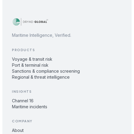
Maritime Intelligence, Verified.
PRODUCTS
Voyage & transit risk
Port & terminal risk
Sanctions & compliance screening
Regional & threat intelligence
INSIGHTS
Channel 16
Maritime incidents
COMPANY
About