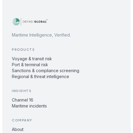
Maritime Intelligence, Verified.
PRODUCTS
Voyage & transit risk
Port & terminal risk
Sanctions & compliance screening
Regional & threat intelligence
INSIGHTS
Channel 16
Maritime incidents
COMPANY
About