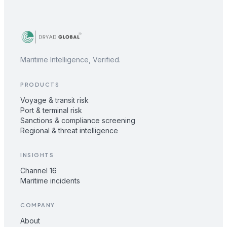
Maritime Intelligence, Verified.
PRODUCTS
Voyage & transit risk
Port & terminal risk
Sanctions & compliance screening
Regional & threat intelligence
INSIGHTS
Channel 16
Maritime incidents
COMPANY
About