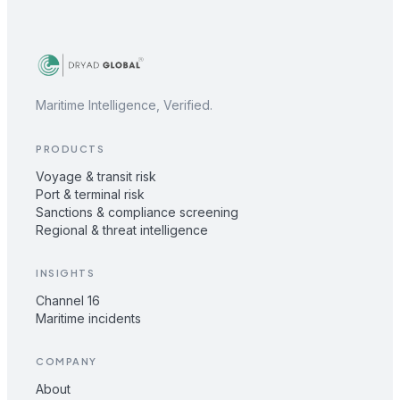
Maritime Intelligence, Verified.
PRODUCTS
Voyage & transit risk
Port & terminal risk
Sanctions & compliance screening
Regional & threat intelligence
INSIGHTS
Channel 16
Maritime incidents
COMPANY
About