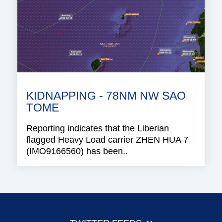
KIDNAPPING - 78NM NW SAO
TOME
Reporting indicates that the Liberian
flagged Heavy Load carrier ZHEN HUA 7
(IMO9166560) has been..