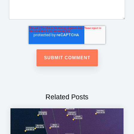
Related Posts