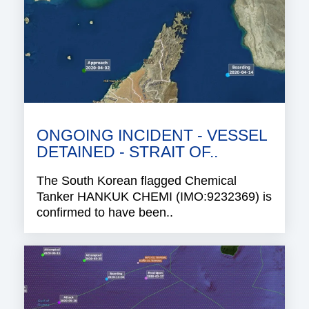
ONGOING INCIDENT - VESSEL
DETAINED - STRAIT OF..
The South Korean flagged Chemical
Tanker HANKUK CHEMI (IMO:9232369) is
confirmed to have been..