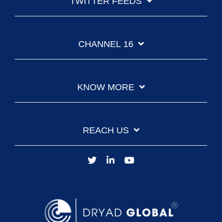
TWITTER FEEDS
CHANNEL 16
KNOW MORE
REACH US