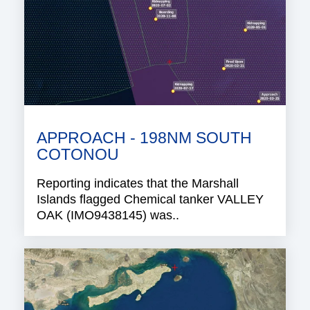
APPROACH - 198NM SOUTH
COTONOU
Reporting indicates that the Marshall
Islands flagged Chemical tanker VALLEY
OAK (IMO9438145) was..