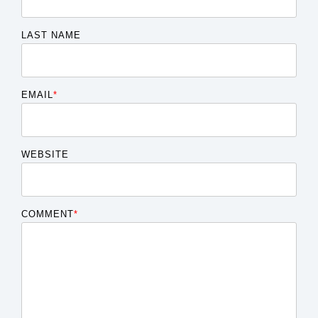
LAST NAME
EMAIL
*
WEBSITE
COMMENT
*