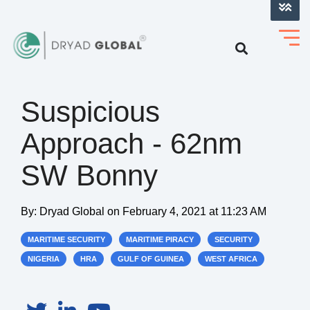
LOG INTO VERIHELM™
Suspicious
Approach - 62nm
SW Bonny
By:
Dryad Global
on
February 4, 2021 at 11:23 AM
MARITIME SECURITY
MARITIME PIRACY
SECURITY
NIGERIA
HRA
GULF OF GUINEA
WEST AFRICA