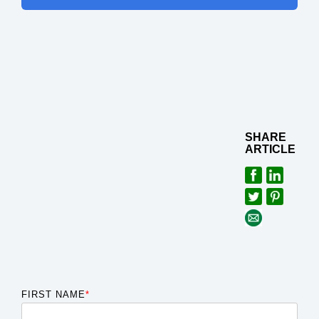
SHARE
ARTICLE
FIRST NAME
*