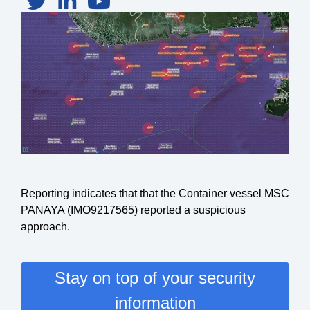
Reporting indicates that that the Container vessel MSC
PANAYA (IMO9217565) reported a suspicious
approach.
Stay on top of your security
information