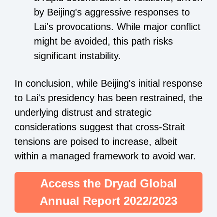
by Beijing's aggressive responses to
Lai's provocations. While major conflict
might be avoided, this path risks
significant instability.
In conclusion, while Beijing's initial response
to Lai's presidency has been restrained, the
underlying distrust and strategic
considerations suggest that cross-Strait
tensions are poised to increase, albeit
within a managed framework to avoid war.
Access the Dryad Global
Annual Report 2022/2023