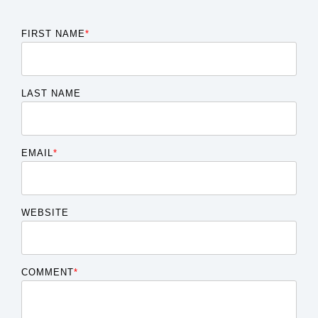
FIRST NAME
*
LAST NAME
EMAIL
*
WEBSITE
COMMENT
*