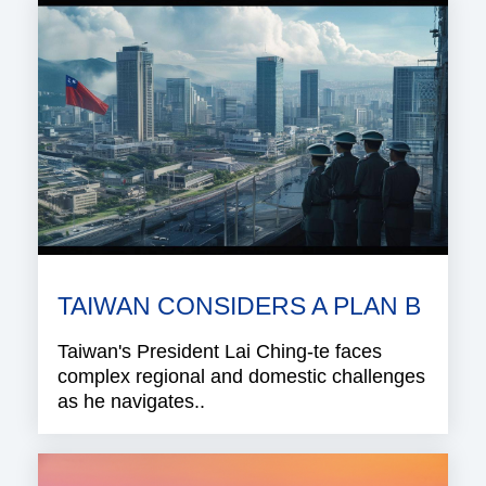
TAIWAN CONSIDERS A PLAN B
Taiwan's President Lai Ching-te faces
complex regional and domestic challenges
as he navigates..