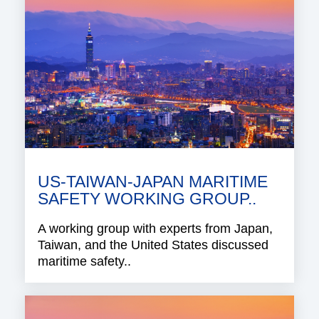
US-TAIWAN-JAPAN MARITIME
SAFETY WORKING GROUP..
A working group with experts from Japan,
Taiwan, and the United States discussed
maritime safety..