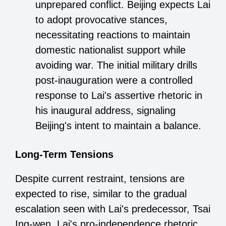
unprepared conflict. Beijing expects Lai
to adopt provocative stances,
necessitating reactions to maintain
domestic nationalist support while
avoiding war. The initial military drills
post-inauguration were a controlled
response to Lai's assertive rhetoric in
his inaugural address, signaling
Beijing's intent to maintain a balance.
Long-Term Tensions
Despite current restraint, tensions are
expected to rise, similar to the gradual
escalation seen with Lai's predecessor, Tsai
Ing-wen. Lai's pro-independence rhetoric