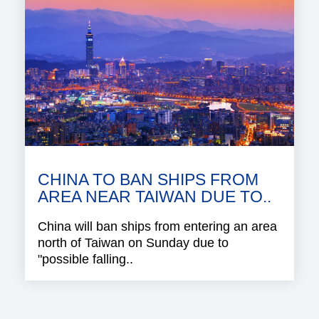
CHINA TO BAN SHIPS FROM
AREA NEAR TAIWAN DUE TO..
China will ban ships from entering an area
north of Taiwan on Sunday due to
"possible falling..