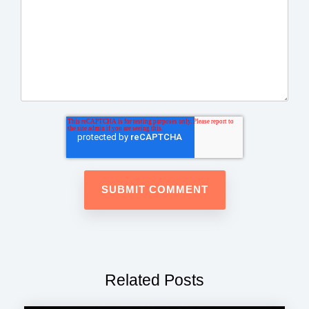
Related Posts