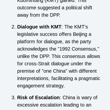
Kuomintang (KMT) gained. This
outcome suggested a political shift
away from the DPP.
Dialogue with KMT
: The KMT's
legislative success offers Beijing a
platform for dialogue, as the party
acknowledges the "1992 Consensus,"
unlike the DPP. This consensus allows
for cross-Strait dialogue under the
premise of "one China" with different
interpretations, facilitating a pragmatic
engagement strategy.
Risk of Escalation
: China is wary of
excessive escalation leading to an