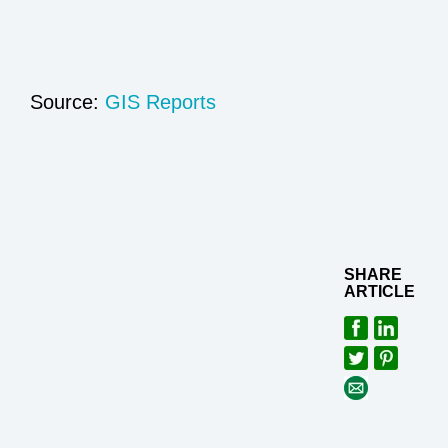
Source:
GIS Reports
SHARE
ARTICLE