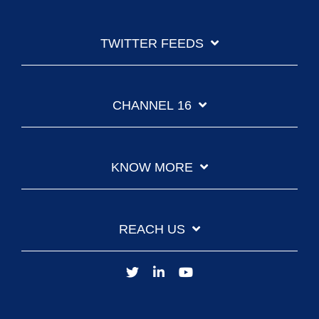
TWITTER FEEDS
CHANNEL 16
KNOW MORE
REACH US