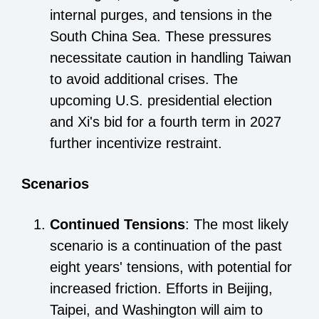
internal purges, and tensions in the
South China Sea. These pressures
necessitate caution in handling Taiwan
to avoid additional crises. The
upcoming U.S. presidential election
and Xi's bid for a fourth term in 2027
further incentivize restraint.
Scenarios
Continued Tensions
: The most likely
scenario is a continuation of the past
eight years' tensions, with potential for
increased friction. Efforts in Beijing,
Taipei, and Washington will aim to