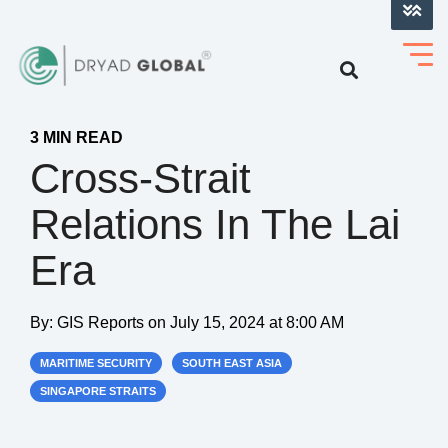
LOG INTO VERIHELM™
3 MIN READ
Cross-Strait
Relations In The Lai
Era
By:
GIS Reports
on
July 15, 2024 at 8:00 AM
MARITIME SECURITY
SOUTH EAST ASIA
SINGAPORE STRAITS