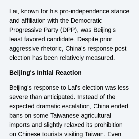
Lai, known for his pro-independence stance
and affiliation with the Democratic
Progressive Party (DPP), was Beijing's
least favored candidate. Despite prior
aggressive rhetoric, China's response post-
election has been relatively measured.
Beijing's Initial Reaction
Beijing's response to Lai's election was less
severe than anticipated. Instead of the
expected dramatic escalation, China ended
bans on some Taiwanese agricultural
imports and slightly relaxed its prohibition
on Chinese tourists visiting Taiwan. Even