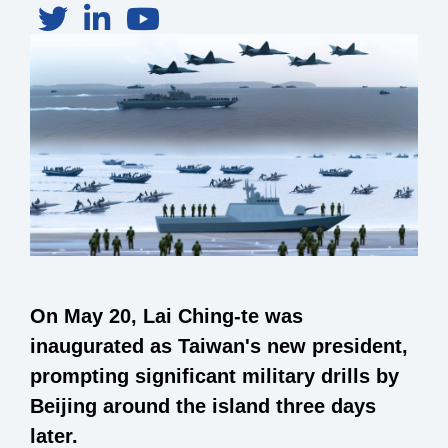
On May 20, Lai Ching-te was
inaugurated as Taiwan's new president,
prompting significant military drills by
Beijing around the island three days
later.