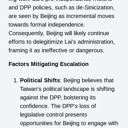
and DPP policies, such as de-Sinicization,
are seen by Beijing as incremental moves
towards formal independence.
Consequently, Beijing will likely continue
efforts to delegitimize Lai's administration,
framing it as ineffective or dangerous.
Factors Mitigating Escalation
Political Shifts
: Beijing believes that
Taiwan's political landscape is shifting
against the DPP, bolstering its
confidence. The DPP's loss of
legislative control presents
opportunities for Beijing to engage with