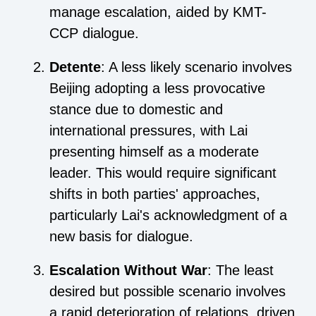
manage escalation, aided by KMT-
CCP dialogue.
Detente
: A less likely scenario involves
Beijing adopting a less provocative
stance due to domestic and
international pressures, with Lai
presenting himself as a moderate
leader. This would require significant
shifts in both parties' approaches,
particularly Lai's acknowledgment of a
new basis for dialogue.
Escalation Without War
: The least
desired but possible scenario involves
a rapid deterioration of relations, driven