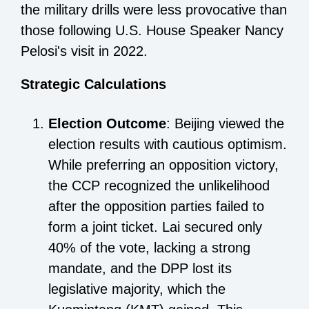
the military drills were less provocative than
those following U.S. House Speaker Nancy
Pelosi's visit in 2022.
Strategic Calculations
Election Outcome
: Beijing viewed the
election results with cautious optimism.
While preferring an opposition victory,
the CCP recognized the unlikelihood
after the opposition parties failed to
form a joint ticket. Lai secured only
40% of the vote, lacking a strong
mandate, and the DPP lost its
legislative majority, which the