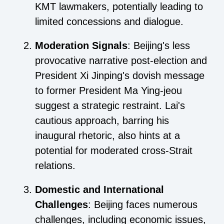
KMT lawmakers, potentially leading to
limited concessions and dialogue.
Moderation Signals
: Beijing's less
provocative narrative post-election and
President Xi Jinping's dovish message
to former President Ma Ying-jeou
suggest a strategic restraint. Lai's
cautious approach, barring his
inaugural rhetoric, also hints at a
potential for moderated cross-Strait
relations.
Domestic and International
Challenges
: Beijing faces numerous
challenges, including economic issues,