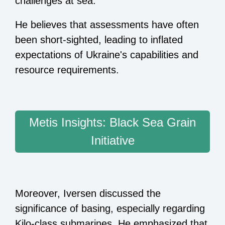
challenges at sea.
He believes that assessments have often
been short-sighted, leading to inflated
expectations of Ukraine's capabilities and
resource requirements.
Metis Insights: Black Sea Grain
Initiative
Moreover, Iversen discussed the
significance of basing, especially regarding
Kilo-class submarines. He emphasized that