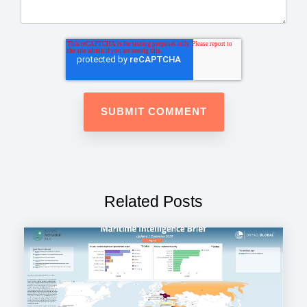
Related Posts