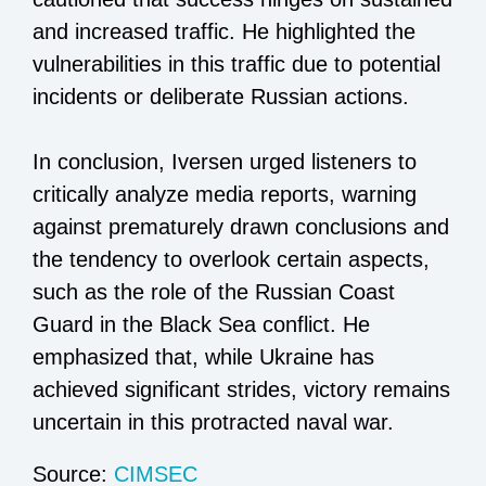
and increased traffic. He highlighted the
vulnerabilities in this traffic due to potential
incidents or deliberate Russian actions.
In conclusion, Iversen urged listeners to
critically analyze media reports, warning
against prematurely drawn conclusions and
the tendency to overlook certain aspects,
such as the role of the Russian Coast
Guard in the Black Sea conflict. He
emphasized that, while Ukraine has
achieved significant strides, victory remains
uncertain in this protracted naval war.
Source:
CIMSEC