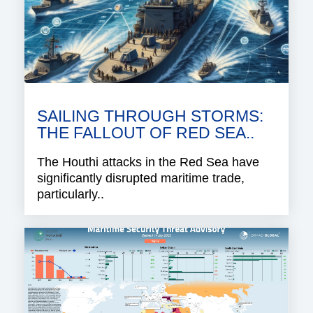
SAILING THROUGH STORMS:
THE FALLOUT OF RED SEA..
The Houthi attacks in the Red Sea have
significantly disrupted maritime trade,
particularly..