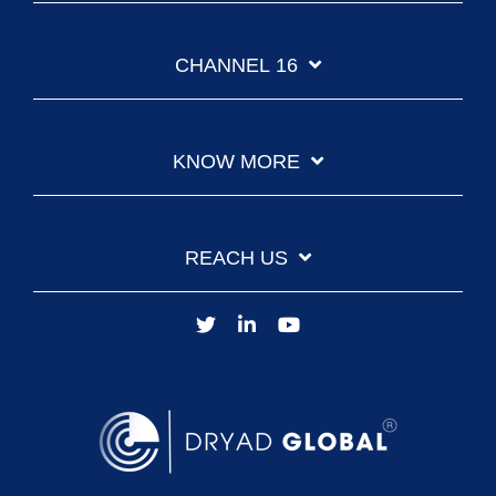
CHANNEL 16
KNOW MORE
REACH US