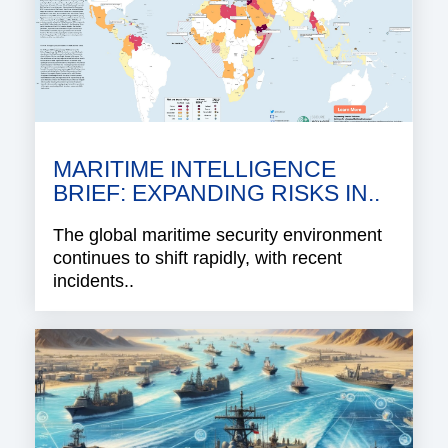
MARITIME INTELLIGENCE
BRIEF: EXPANDING RISKS IN..
The global maritime security environment
continues to shift rapidly, with recent
incidents..