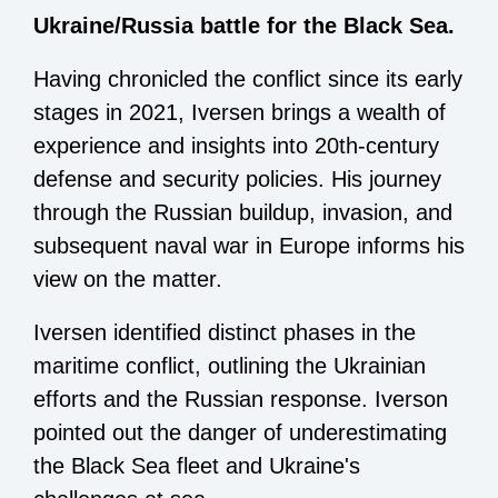
Ukraine/Russia battle for the Black Sea.
Having chronicled the conflict since its early
stages in 2021, Iversen brings a wealth of
experience and insights into 20th-century
defense and security policies. His journey
through the Russian buildup, invasion, and
subsequent naval war in Europe informs his
view on the matter.
Iversen identified distinct phases in the
maritime conflict, outlining the Ukrainian
efforts and the Russian response. Iverson
pointed out the danger of underestimating
the Black Sea fleet and Ukraine's