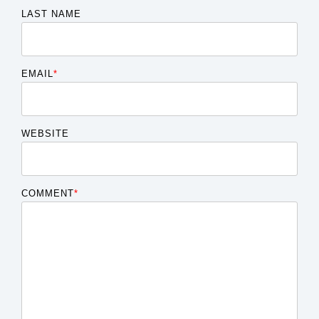
LAST NAME
EMAIL
*
WEBSITE
COMMENT
*