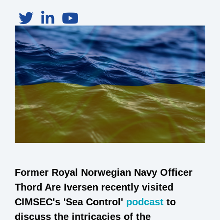
Former Royal Norwegian Navy Officer
Thord Are Iversen recently visited
CIMSEC's 'Sea Control'
podcast
to
discuss the intricacies of the