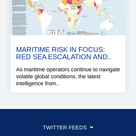
MARITIME RISK IN FOCUS:
RED SEA ESCALATION AND..
As maritime operators continue to navigate
volatile global conditions, the latest
intelligence from..
TWITTER FEEDS