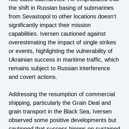
the shift in Russian basing of submarines
from Sevastopol to other locations doesn't
significantly impact their mission
capabilities. Iversen cautioned against
overestimating the impact of single strikes
or events, highlighting the vulnerability of
Ukrainian success in maritime traffic, which
remains subject to Russian interference
and covert actions.
Addressing the resumption of commercial
shipping, particularly the Grain Deal and
grain transport in the Black Sea, Iversen
observed some positive developments but
cautioned that success hinges on sustained