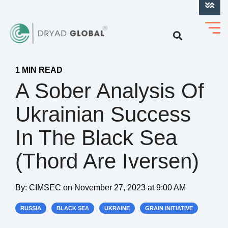
LOG INTO VERIHELM™
1 MIN READ
A Sober Analysis Of
Ukrainian Success
In The Black Sea
(Thord Are Iversen)
By:
CIMSEC
on
November 27, 2023 at 9:00 AM
RUSSIA
BLACK SEA
UKRAINE
GRAIN INITIATIVE