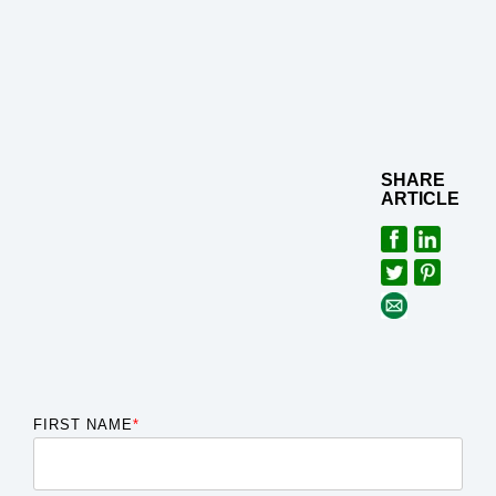
SHARE
ARTICLE
FIRST NAME
*