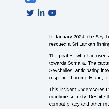
MOU
In January 2024, the Seych
rescued a Sri Lankan fishin
The pirates, who had used a
towards Somalia. The captain
Seychelles, anticipating in
responded promptly and, des
This incident underscores th
maritime security. Despite t
combat piracy and other mar