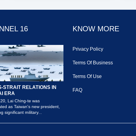
NNEL 16
KNOW MORE
Privacy Policy
Terms Of Business
Terms Of Use
-STRAIT RELATIONS IN
FAQ
AI ERA
20, Lai Ching-te was
ted as Taiwan's new president,
 significant military...