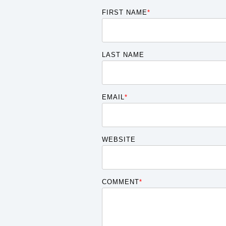
FIRST NAME
*
LAST NAME
EMAIL
*
WEBSITE
COMMENT
*