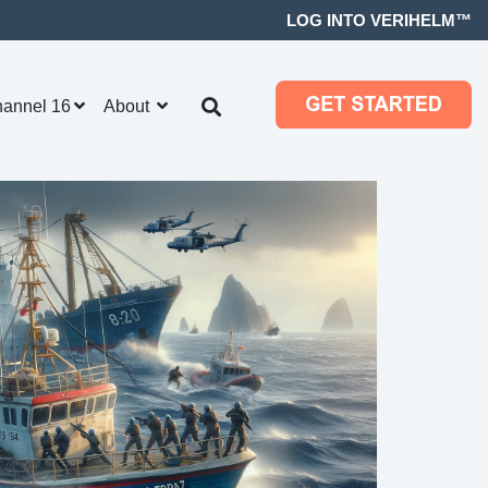
LOG INTO VERIHELM™
hannel 16
About