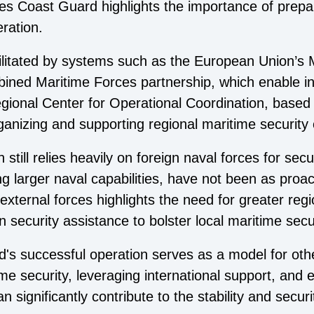
les Coast Guard highlights the importance of prepa
ration.
cilitated by systems such as the European Union’s 
bined Maritime Forces partnership, which enable i
gional Center for Operational Coordination, based i
organizing and supporting regional maritime security
still relies heavily on foreign naval forces for secu
ng larger naval capabilities, have not been as proa
xternal forces highlights the need for greater reg
ign security assistance to bolster local maritime secur
s successful operation serves as a model for othe
time security, leveraging international support, and
 significantly contribute to the stability and securi