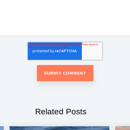
Related Posts