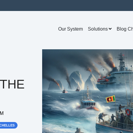
Our System
Solutions
Blog C
 THE
AM
CHELLES