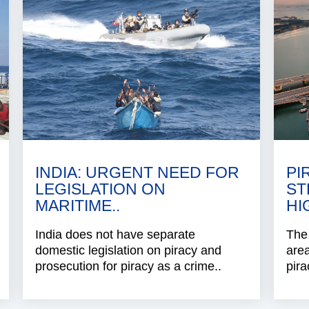
INDIA: URGENT NEED FOR
PI
LEGISLATION ON
ST
MARITIME..
HI
India does not have separate
The 
domestic legislation on piracy and
area
prosecution for piracy as a crime..
pira