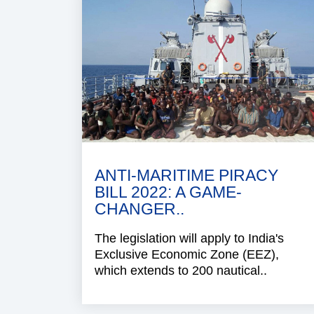
ANTI-MARITIME PIRACY
BILL 2022: A GAME-
CHANGER..
The legislation will apply to India's
Exclusive Economic Zone (EEZ),
which extends to 200 nautical..