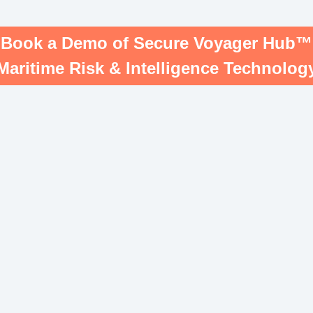
Book a Demo of Secure Voyager Hub™
Maritime Risk & Intelligence Technolog