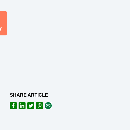
y
SHARE ARTICLE