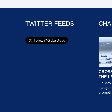
TWITTER FEEDS
CHA
CROSS
THE L
On May 
inaugura
prompting