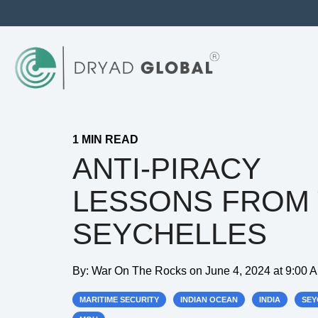
1 MIN READ
ANTI-PIRACY
LESSONS FROM
SEYCHELLES
By:
War On The Rocks
on
June 4, 2024 at 9:00 
MARITIME SECURITY
INDIAN OCEAN
INDIA
SEY