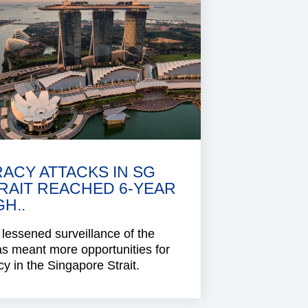
RACY ATTACKS IN SG
RAIT REACHED 6-YEAR
GH..
lessened surveillance of the
s meant more opportunities for
cy in the Singapore Strait.