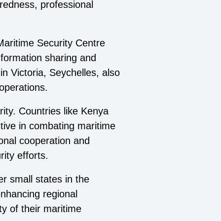
redness, professional
Maritime Security Centre
nformation sharing and
n Victoria, Seychelles, also
 operations.
rity. Countries like Kenya
ctive in combating maritime
ional cooperation and
ity efforts.
r small states in the
 enhancing regional
ty of their maritime