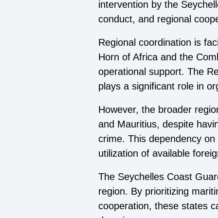
intervention by the Seychel
conduct, and regional coope
Regional coordination is fa
Horn of Africa and the Com
operational support. The Re
plays a significant role in 
However, the broader region 
and Mauritius, despite havi
crime. This dependency on e
utilization of available fore
The Seychelles Coast Guard'
region. By prioritizing mari
cooperation, these states can