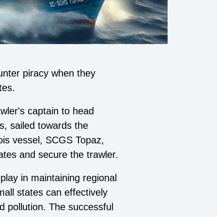
unter piracy when they
tes.
wler's captain to head
ls, sailed towards the
lois vessel, SCGS Topaz,
ates and secure the trawler.
 play in maintaining regional
all states can effectively
d pollution. The successful