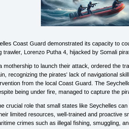
elles Coast Guard demonstrated its capacity to co
g trawler, Lorenzo Putha 4, hijacked by Somali pira
 mothership to launch their attack, ordered the tra
, recognizing the pirates' lack of navigational skil
tervention from the local Coast Guard. The Seychel
pite being under fire, managed to capture the pir
e crucial role that small states like Seychelles can
heir limited resources, well-trained and proactive sm
itime crimes such as illegal fishing, smuggling, an