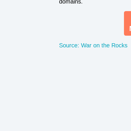
domains.
Source: War on the Rocks