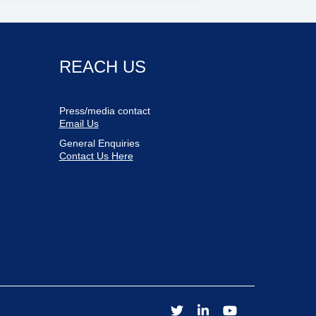
REACH US
Press/media contact
Email Us
General Enquiries
Contact Us Here