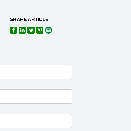
SHARE ARTICLE