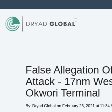
False Allegation O
Attack - 17nm Wes
Okwori Terminal
By:
Dryad Global
on
February 26, 2021 at 11:34