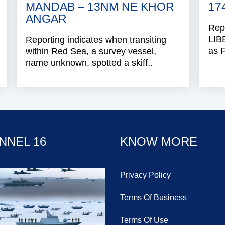
MANDAB – 13NM NE KHOR
17
ANGAR
Repo
LIB
Reporting indicates when transiting
as 
within Red Sea, a survey vessel,
name unknown, spotted a skiff..
NNEL 16
KNOW MORE
Privacy Policy
Terms Of Business
Terms Of Use