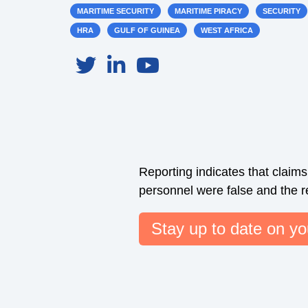
MARITIME SECURITY
MARITIME PIRACY
SECURITY
HRA
GULF OF GUINEA
WEST AFRICA
Reporting indicates that claim
personnel were false and the res
Stay up to date on you