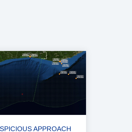
SPICIOUS APPROACH