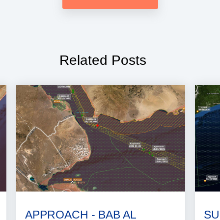
Related Posts
APPROACH - BAB AL
SU