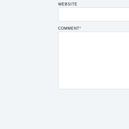
WEBSITE
COMMENT
*