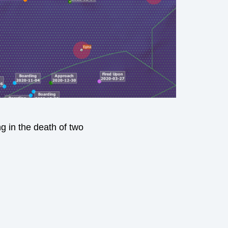
g in the death of two