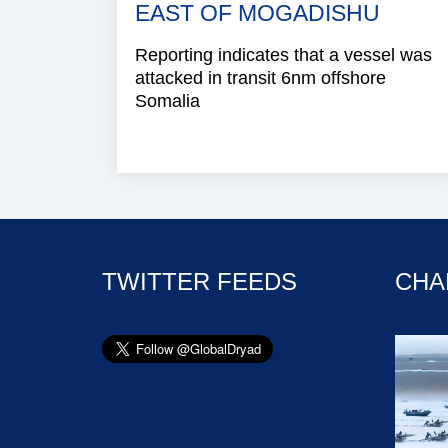
EAST OF MOGADISHU
Reporting indicates that a vessel was
attacked in transit 6nm offshore
Somalia
TWITTER FEEDS
CHA