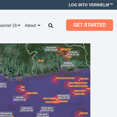
LOG INTO VERIHELM™
hannel 16
About