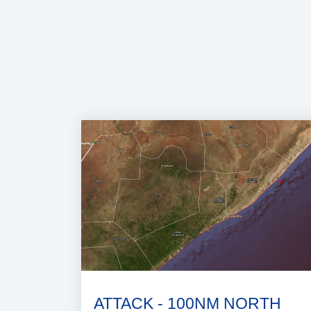
ATTACK - 100NM NORTH