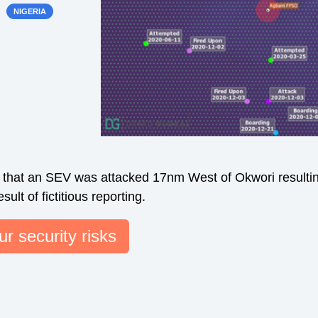
NIGERIA
s that an SEV was attacked 17nm West of Okwori resultin
ult of fictitious reporting.
r security risks