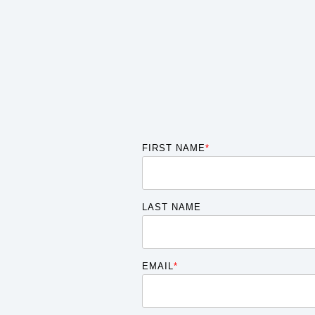
FIRST NAME
*
LAST NAME
EMAIL
*