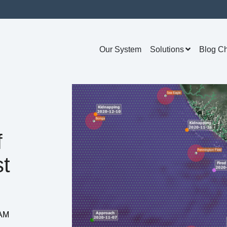
Our System
Solutions
Blog C
f
t
 AM