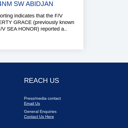
4NM SW ABIDJAN
rting indicates that the F/V
ERTY GRACE (previously known
F/V SEA HONOR) reported a..
REACH US
Press/media contact
Email Us
General Enquiries
Contact Us Here