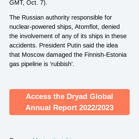
GMT, Oct. 7).
The Russian authority responsible for
nuclear-powered ships, Atomflot, denied
the involvement of any of its ships in these
accidents. President Putin said the idea
that Moscow damaged the Finnish-Estonia
gas pipeline is ‘rubbish’.
Access the Dryad Global
Annual Report 2022/2023