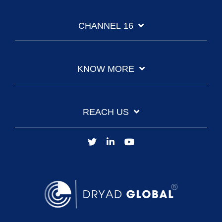
CHANNEL 16
KNOW MORE
REACH US