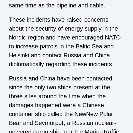
same time as the pipeline and cable.
These incidents have raised concerns
about the security of energy supply in the
Nordic region and have encouraged NATO
to increase patrols in the Baltic Sea and
Helsinki and contact Russia and China
diplomatically regarding these incidents.
Russia and China have been contacted
since the only two ships present at the
three sites around the time when the
damages happened were a Chinese
container ship called the NewNew Polar
Bear and Sevmorput, a Russian nuclear-
powered cargo ship, per the MarineTraffic,