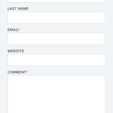
LAST NAME
EMAIL
*
WEBSITE
COMMENT
*