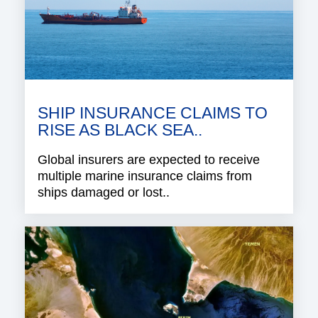
SHIP INSURANCE CLAIMS TO
RISE AS BLACK SEA..
Global insurers are expected to receive
multiple marine insurance claims from
ships damaged or lost..