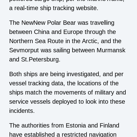
a real-time ship tracking website.
The NewNew Polar Bear was travelling
between China and Europe through the
Northern Sea Route in the Arctic, and the
Sevmorput was sailing between Murmansk
and St.Petersburg.
Both ships are being investigated, and per
vessel tracking data, the locations of the
ships match the movements of military and
service vessels deployed to look into these
incidents.
The authorities from Estonia and Finland
have established a restricted navigation