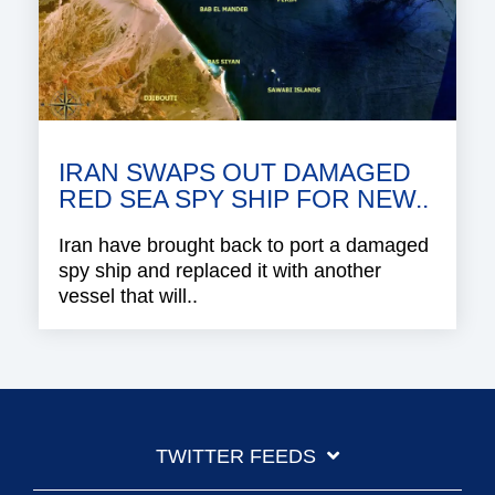
IRAN SWAPS OUT DAMAGED
RED SEA SPY SHIP FOR NEW..
Iran have brought back to port a damaged
spy ship and replaced it with another
vessel that will..
TWITTER FEEDS