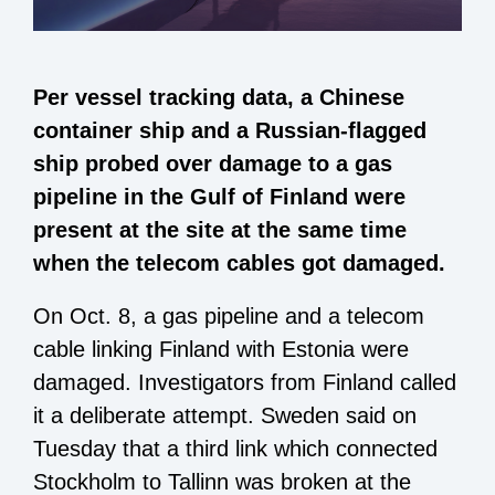
Per vessel tracking data, a Chinese
container ship and a Russian-flagged
ship probed over damage to a gas
pipeline in the Gulf of Finland were
present at the site at the same time
when the telecom cables got damaged.
On Oct. 8, a gas pipeline and a telecom
cable linking Finland with Estonia were
damaged. Investigators from Finland called
it a deliberate attempt. Sweden said on
Tuesday that a third link which connected
Stockholm to Tallinn was broken at the