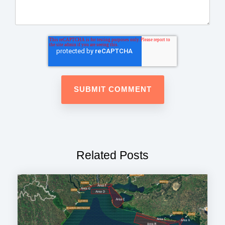
Related Posts