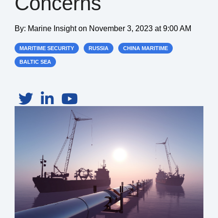
Concerns
By:
Marine Insight
on
November 3, 2023 at 9:00 AM
MARITIME SECURITY
RUSSIA
CHINA MARITIME
BALTIC SEA