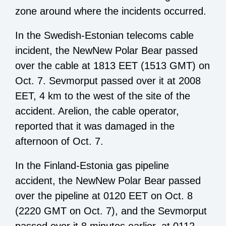
zone around where the incidents occurred.
In the Swedish-Estonian telecoms cable
incident, the NewNew Polar Bear passed
over the cable at 1813 EET (1513 GMT) on
Oct. 7. Sevmorput passed over it at 2008
EET, 4 km to the west of the site of the
accident. Arelion, the cable operator,
reported that it was damaged in the
afternoon of Oct. 7.
In the Finland-Estonia gas pipeline
accident, the NewNew Polar Bear passed
over the pipeline at 0120 EET on Oct. 8
(2220 GMT on Oct. 7), and the Sevmorput