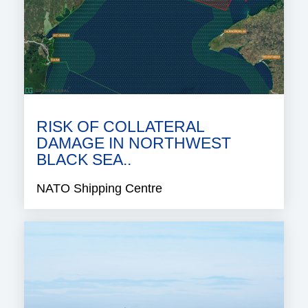
RISK OF COLLATERAL
DAMAGE IN NORTHWEST
BLACK SEA..
NATO Shipping Centre