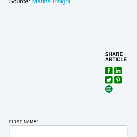
Source:
Marine Insight
SHARE
ARTICLE
FIRST NAME
*