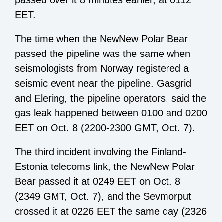
passed over it 8 minutes earlier, at 0112
EET.
The time when the NewNew Polar Bear
passed the pipeline was the same when
seismologists from Norway registered a
seismic event near the pipeline. Gasgrid
and Elering, the pipeline operators, said the
gas leak happened between 0100 and 0200
EET on Oct. 8 (2200-2300 GMT, Oct. 7).
The third incident involving the Finland-
Estonia telecoms link, the NewNew Polar
Bear passed it at 0249 EET on Oct. 8
(2349 GMT, Oct. 7), and the Sevmorput
crossed it at 0226 EET the same day (2326