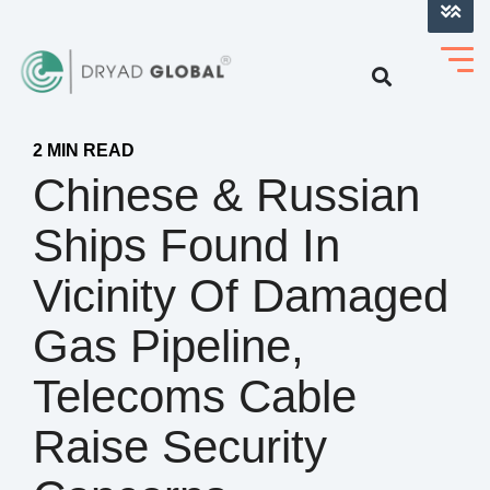
LOG INTO VERIHELM™
2 MIN READ
Chinese & Russian
Ships Found In
Vicinity Of Damaged
Gas Pipeline,
Telecoms Cable
Raise Security