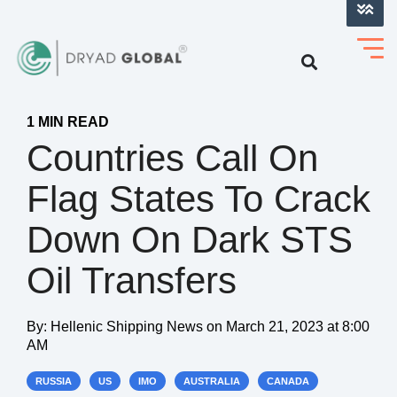
LOG INTO VERIHELM™
1 MIN READ
Countries Call On
Flag States To Crack
Down On Dark STS
Oil Transfers
By:
Hellenic Shipping News
on
March 21, 2023 at 8:00
AM
RUSSIA
US
IMO
AUSTRALIA
CANADA