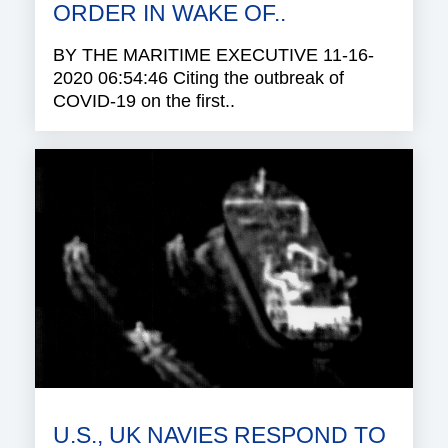
ORDER IN WAKE OF..
BY THE MARITIME EXECUTIVE 11-16-
2020 06:54:46 Citing the outbreak of
COVID-19 on the first..
U.S., UK NAVIES RESPOND TO