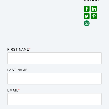
FIRST NAME
*
LAST NAME
EMAIL
*