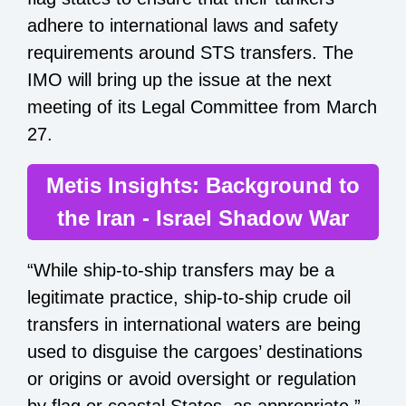
adhere to international laws and safety
requirements around STS transfers. The
IMO will bring up the issue at the next
meeting of its Legal Committee from March
27.
Metis Insights: Background to
the Iran - Israel Shadow War
“While ship-to-ship transfers may be a
legitimate practice, ship-to-ship crude oil
transfers in international waters are being
used to disguise the cargoes’ destinations
or origins or avoid oversight or regulation
by flag or coastal States, as appropriate,”