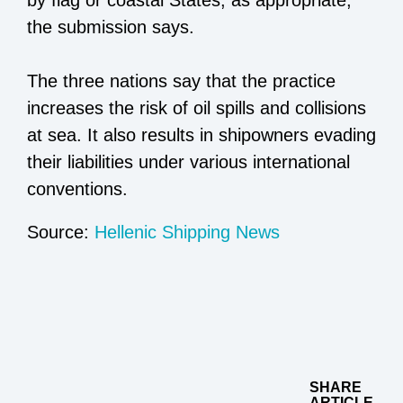
the submission says.
The three nations say that the practice
increases the risk of oil spills and collisions
at sea. It also results in shipowners evading
their liabilities under various international
conventions.
Source:
Hellenic Shipping News
SHARE
ARTICLE