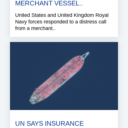
MERCHANT VESSEL..
United States and United Kingdom Royal
Navy forces responded to a distress call
from a merchant..
UN SAYS INSURANCE