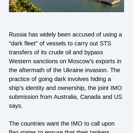
Russia has widely been accused of using a
“dark fleet” of vessels to carry out STS
transfers of its crude oil and bypass
Western sanctions on Moscow’s exports in
the aftermath of the Ukraine invasion. The
practice of going dark involves hiding a
ship’s identity and ownership, the joint IMO
submission from Australia, Canada and US
says.
The countries want the IMO to call upon
flag states to ensure that their tankers