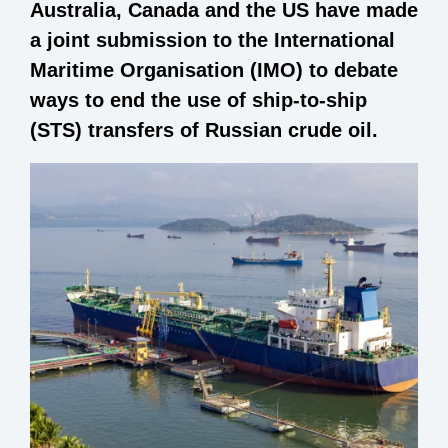
Australia, Canada and the US have made
a joint submission to the International
Maritime Organisation (IMO) to debate
ways to end the use of ship-to-ship
(STS) transfers of Russian crude oil.