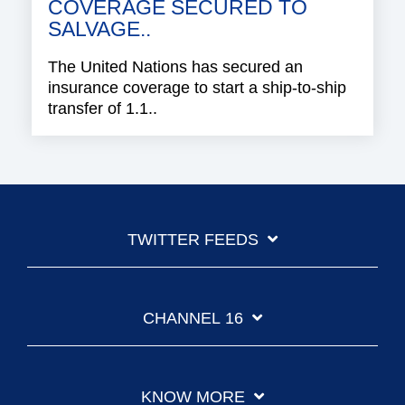
COVERAGE SECURED TO
SALVAGE..
The United Nations has secured an
insurance coverage to start a ship-to-ship
transfer of 1.1..
TWITTER FEEDS
CHANNEL 16
KNOW MORE