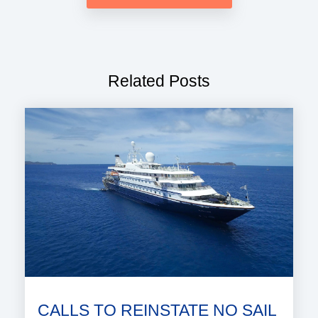
Related Posts
CALLS TO REINSTATE NO SAIL