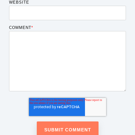
WEBSITE
COMMENT
*