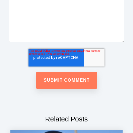
Related Posts