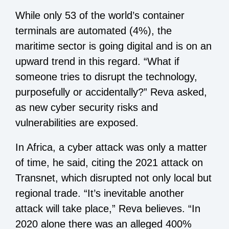
While only 53 of the world’s container
terminals are automated (4%), the
maritime sector is going digital and is on an
upward trend in this regard. “What if
someone tries to disrupt the technology,
purposefully or accidentally?” Reva asked,
as new cyber security risks and
vulnerabilities are exposed.
In Africa, a cyber attack was only a matter
of time, he said, citing the 2021 attack on
Transnet, which disrupted not only local but
regional trade. “It’s inevitable another
attack will take place,” Reva believes. “In
2020 alone there was an alleged 400%