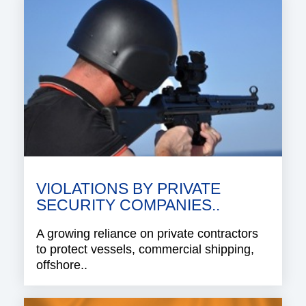
VIOLATIONS BY PRIVATE
SECURITY COMPANIES..
A growing reliance on private contractors
to protect vessels, commercial shipping,
offshore..