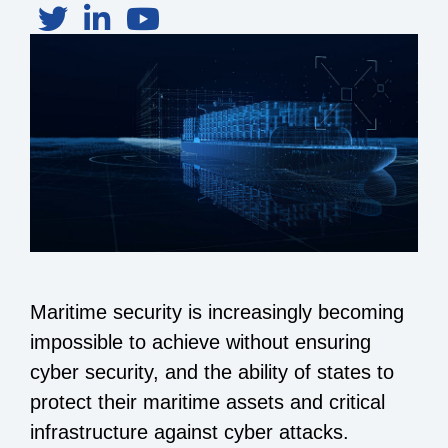
Maritime security is increasingly becoming
impossible to achieve without ensuring
cyber security, and the ability of states to
protect their maritime assets and critical
infrastructure against cyber attacks.