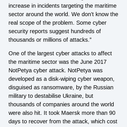
increase in incidents targeting the maritime
sector around the world. We don’t know the
real scope of the problem. Some cyber
security reports suggest hundreds of
thousands or millions of attacks.”
One of the largest cyber attacks to affect
the maritime sector was the June 2017
NotPetya cyber attack. NotPetya was
developed as a disk-wiping cyber weapon,
disguised as ransomware, by the Russian
military to destabilise Ukraine, but
thousands of companies around the world
were also hit. It took Maersk more than 90
days to recover from the attack, which cost