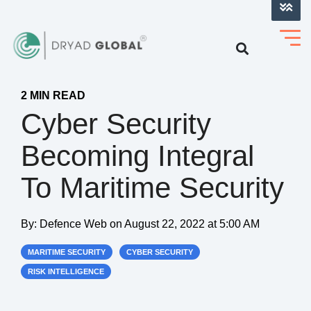
LOG INTO VERIHELM™
2 MIN READ
Cyber Security
Becoming Integral
To Maritime Security
By:
Defence Web
on
August 22, 2022 at 5:00 AM
MARITIME SECURITY
CYBER SECURITY
RISK INTELLIGENCE