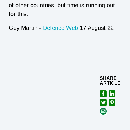
of other countries, but time is running out
for this.
Guy Martin -
Defence Web
17 August 22
SHARE
ARTICLE