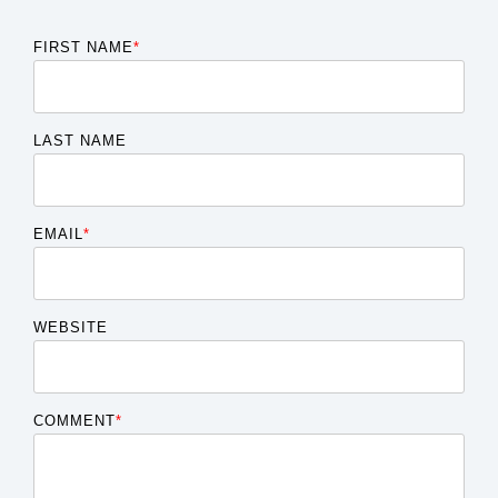
FIRST NAME
*
LAST NAME
EMAIL
*
WEBSITE
COMMENT
*