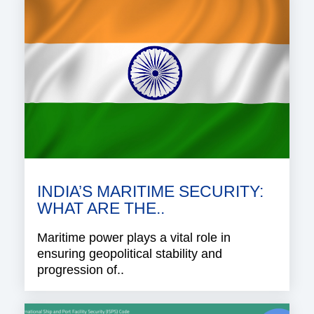
INDIA’S MARITIME SECURITY:
WHAT ARE THE..
Maritime power plays a vital role in
ensuring geopolitical stability and
progression of..