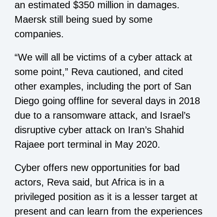
an estimated $350 million in damages.
Maersk still being sued by some
companies.
“We will all be victims of a cyber attack at
some point,” Reva cautioned, and cited
other examples, including the port of San
Diego going offline for several days in 2018
due to a ransomware attack, and Israel’s
disruptive cyber attack on Iran’s Shahid
Rajaee port terminal in May 2020.
Cyber offers new opportunities for bad
actors, Reva said, but Africa is in a
privileged position as it is a lesser target at
present and can learn from the experiences