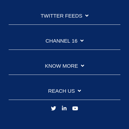
TWITTER FEEDS
CHANNEL 16
KNOW MORE
REACH US