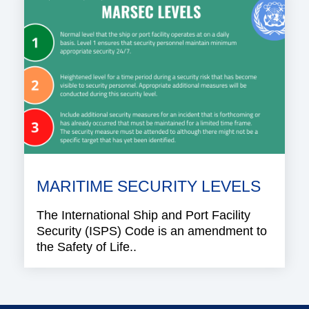
MARITIME SECURITY LEVELS
The International Ship and Port Facility
Security (ISPS) Code is an amendment to
the Safety of Life..