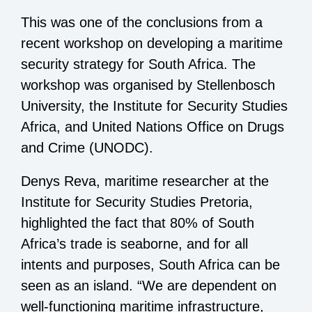
This was one of the conclusions from a
recent workshop on developing a maritime
security strategy for South Africa. The
workshop was organised by Stellenbosch
University, the Institute for Security Studies
Africa, and United Nations Office on Drugs
and Crime (UNODC).
Denys Reva, maritime researcher at the
Institute for Security Studies Pretoria,
highlighted the fact that 80% of South
Africa’s trade is seaborne, and for all
intents and purposes, South Africa can be
seen as an island. “We are dependent on
well-functioning maritime infrastructure,