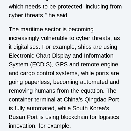
which needs to be protected, including from
cyber threats,” he said.
The maritime sector is becoming
increasingly vulnerable to cyber threats, as
it digitalises. For example, ships are using
Electronic Chart Display and Information
System (ECDIS), GPS and remote engine
and cargo control systems, while ports are
going paperless, becoming automated and
removing humans from the equation. The
container terminal at China’s Qingdao Port
is fully automated, while South Korea’s
Busan Port is using blockchain for logistics
innovation, for example.