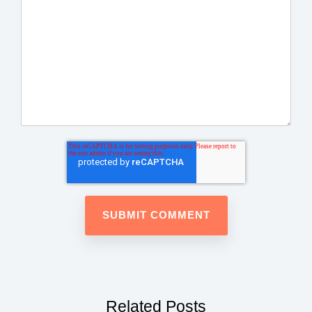
Related Posts