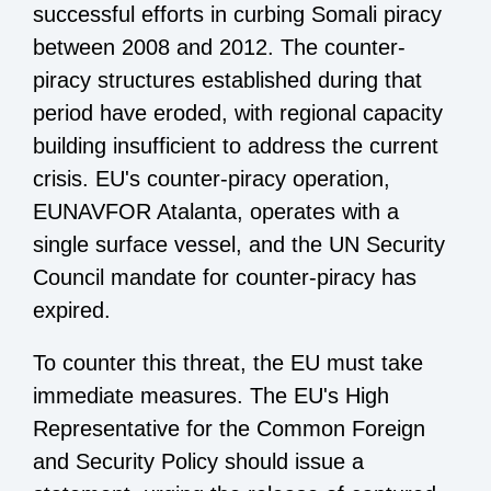
successful efforts in curbing Somali piracy
between 2008 and 2012. The counter-
piracy structures established during that
period have eroded, with regional capacity
building insufficient to address the current
crisis. EU's counter-piracy operation,
EUNAVFOR Atalanta, operates with a
single surface vessel, and the UN Security
Council mandate for counter-piracy has
expired.
To counter this threat, the EU must take
immediate measures. The EU's High
Representative for the Common Foreign
and Security Policy should issue a