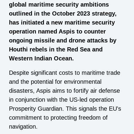
global maritime security ambitions
outlined in the October 2023 strategy,
has initiated a new maritime security
operation named Aspis to counter
ongoing missile and drone attacks by
Houthi rebels in the Red Sea and
Western Indian Ocean.
Despite significant costs to maritime trade
and the potential for environmental
disasters, Aspis aims to fortify air defense
in conjunction with the US-led operation
Prosperity Guardian. This signals the EU's
commitment to protecting freedom of
navigation.