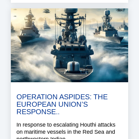
OPERATION ASPIDES: THE
EUROPEAN UNION’S
RESPONSE..
In response to escalating Houthi attacks
on maritime vessels in the Red Sea and