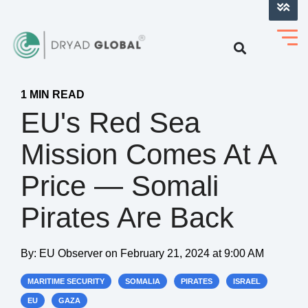
LOG INTO VERIHELM™
1 MIN READ
EU's Red Sea
Mission Comes At A
Price — Somali
Pirates Are Back
By:
EU Observer
on
February 21, 2024 at 9:00 AM
MARITIME SECURITY
SOMALIA
PIRATES
ISRAEL
EU
GAZA