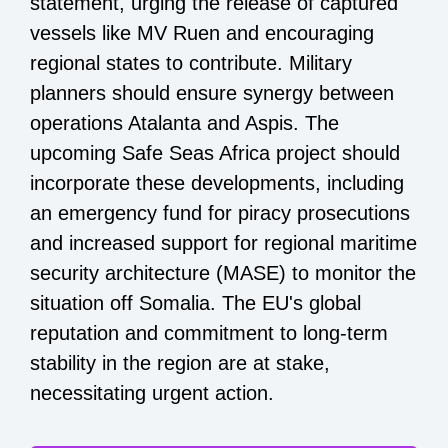
statement, urging the release of captured
vessels like MV Ruen and encouraging
regional states to contribute. Military
planners should ensure synergy between
operations Atalanta and Aspis. The
upcoming Safe Seas Africa project should
incorporate these developments, including
an emergency fund for piracy prosecutions
and increased support for regional maritime
security architecture (MASE) to monitor the
situation off Somalia. The EU's global
reputation and commitment to long-term
stability in the region are at stake,
necessitating urgent action.