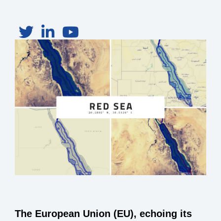
The European Union (EU), echoing its