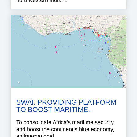
northwestern Indian..
SWAI: PROVIDING PLATFORM
TO BOOST MARITIME..
To consolidate Africa’s maritime security
and boost the continent’s blue economy,
an international..