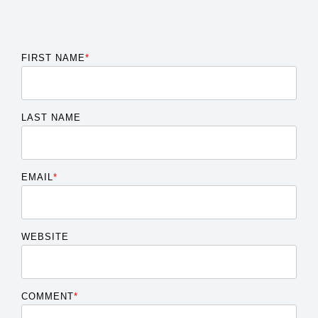
FIRST NAME
*
LAST NAME
EMAIL
*
WEBSITE
COMMENT
*