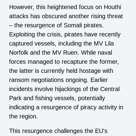
However, this heightened focus on Houthi
attacks has obscured another rising threat
– the resurgence of Somali pirates.
Exploiting the crisis, pirates have recently
captured vessels, including the MV Lila
Norfolk and the MV Ruen. While naval
forces managed to recapture the former,
the latter is currently held hostage with
ransom negotiations ongoing. Earlier
incidents involve hijackings of the Central
Park and fishing vessels, potentially
indicating a resurgence of piracy activity in
the region.
This resurgence challenges the EU's