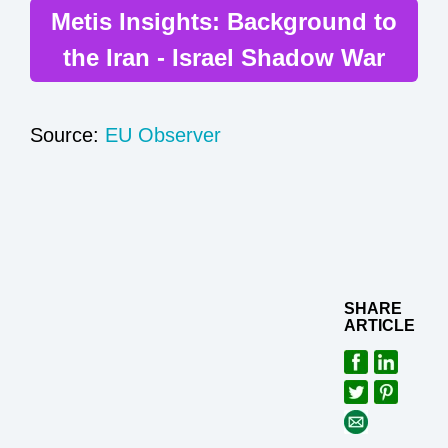
Metis Insights: Background to
the Iran - Israel Shadow War
Source:
EU Observer
SHARE
ARTICLE