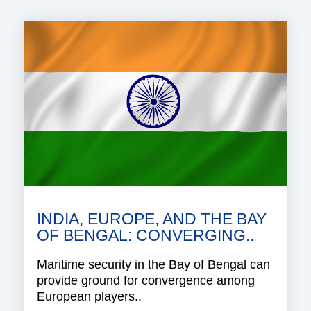
INDIA, EUROPE, AND THE BAY
OF BENGAL: CONVERGING..
Maritime security in the Bay of Bengal can
provide ground for convergence among
European players..