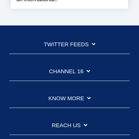
TWITTER FEEDS
CHANNEL 16
KNOW MORE
REACH US