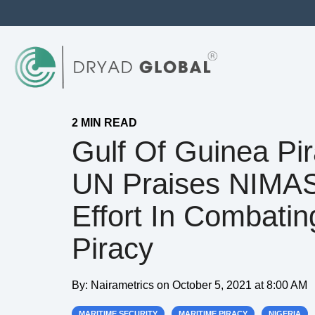
2 MIN READ
Gulf Of Guinea Pir
UN Praises NIMA
Effort In Combatin
Piracy
By:
Nairametrics
on
October 5, 2021 at 8:00 AM
MARITIME SECURITY
MARITIME PIRACY
NIGERIA