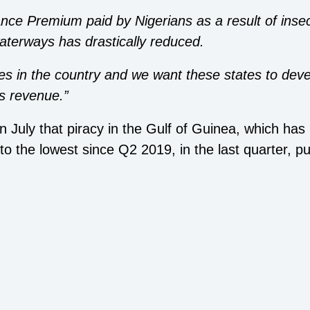
nce Premium paid by Nigerians as a result of insec
waterways has drastically reduced.
es in the country and we want these states to devel
’s revenue.”
in July that piracy in the Gulf of Guinea, which ha
l to the lowest since Q2 2019, in the last quarter, p