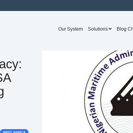
Our System
Solutions
Blog C
acy:
SA
g
WEST AFRICA