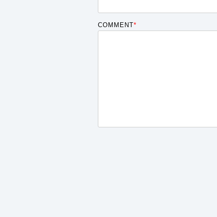
COMMENT
*