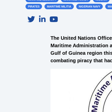
PIRATES
MARITIME MILITIA
NIGERIAN NAVY
MA
The United Nations Offic
Maritime Administration a
Gulf of Guinea region this
combating piracy that had