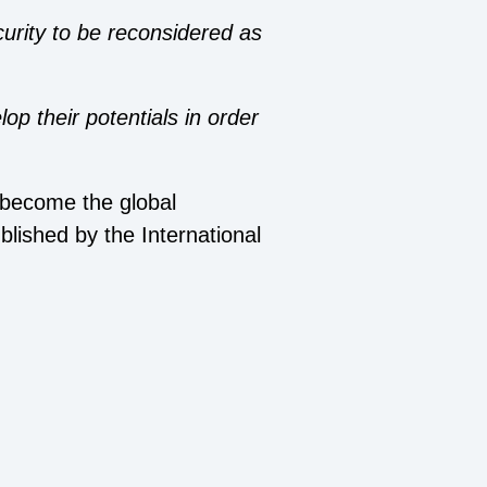
urity to be reconsidered as
op their potentials in order
s become the global
ublished by the International