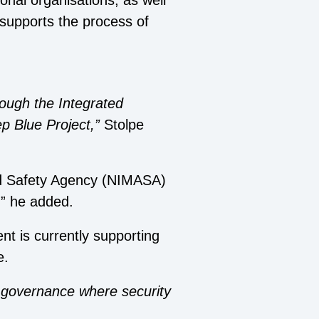
ional organisations, as well
supports the process of
rough the Integrated
p Blue Project,”
Stolpe
and Safety Agency (NIMASA)
,” he added.
t is currently supporting
e.
e governance where security