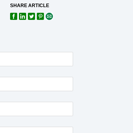
SHARE ARTICLE