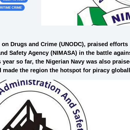
RITIME CRIME
e on Drugs and Crime (UNODC), praised efforts
nd Safety Agency (NIMASA) in the battle agains
 year so far, the Nigerian Navy was also praised 
 made the region the hotspot for piracy globall