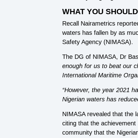
WHAT YOU SHOUL
Recall Nairametrics reported
waters has fallen by as muc
Safety Agency (NIMASA).
The DG of NIMASA, Dr Bas
enough for us to beat our c
International Maritime Orga
“However, the year 2021 has
Nigerian waters has reduc
NIMASA revealed that the la
citing that the achievement 
community that the Nigeria