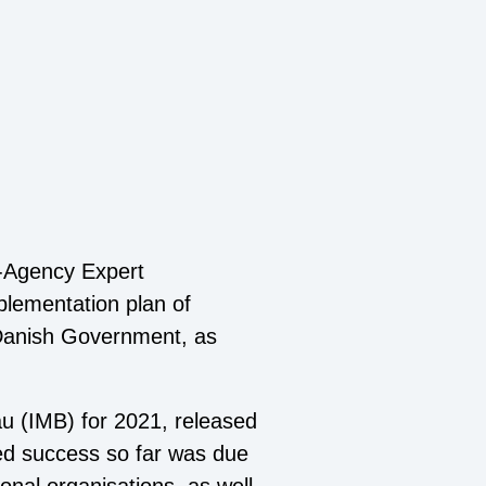
r-Agency Expert
plementation plan of
e Danish Government, as
u (IMB) for 2021, released
rded success so far was due