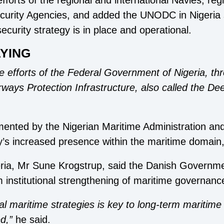
efforts of the regional and international Navies, reg
ecurity Agencies, and added the UNODC in Nigeria 
ecurity strategy is in place and operational.
YING
he efforts of the Federal Government of Nigeria, th
ways Protection Infrastructure, also called the Dee
lemented by the Nigerian Maritime Administration 
y’s increased presence within the maritime domain
ia, Mr Sune Krogstrup, said the Danish Governmen
institutional strengthening of maritime governanc
l maritime strategies is key to long-term maritim
d,”
he said.