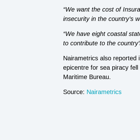
“We want the cost of Insura
insecurity in the country’s 
“We have eight coastal stat
to contribute to the country
Nairametrics also reported 
epicentre for sea piracy fel
Maritime Bureau.
Source:
Nairametrics