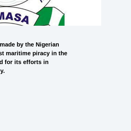
 made by the Nigerian
t maritime piracy in the
for its efforts in
y.