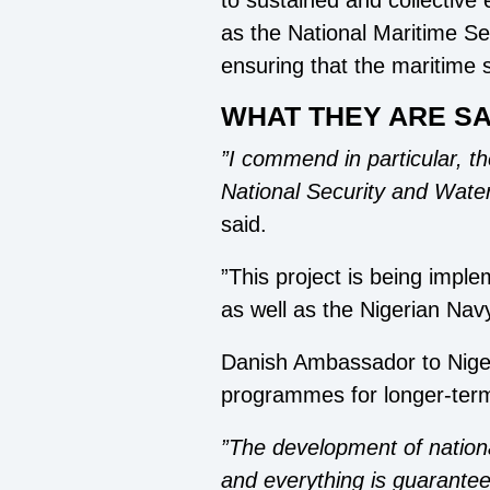
to sustained and collective 
as the National Maritime S
ensuring that the maritime s
WHAT THEY ARE SA
”I commend in particular, t
National Security and Water
said.
”This project is being imp
as well as the Nigerian Nav
Danish Ambassador to Niger
programmes for longer-term 
”The development of nationa
and everything is guarantee