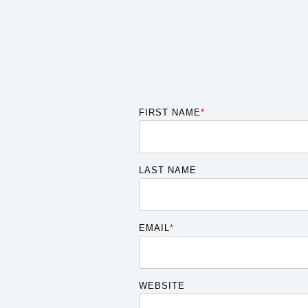
FIRST NAME
*
LAST NAME
EMAIL
*
WEBSITE