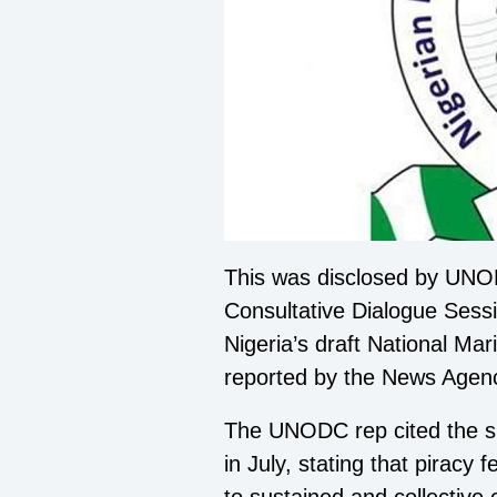
This was disclosed by UNODC
Consultative Dialogue Sess
Nigeria’s draft National Ma
reported by the News Agenc
The UNODC rep cited the si
in July, stating that piracy