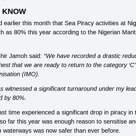
D KNOW
 earlier this month that Sea Piracy activities at Ni
h as 80% this year according to the Nigerian Mari
hir Jamoh said:
“We have recorded a drastic reduct
hest that we are ready to return to the category ‘C
nisation (IMO).
 witnessed a significant turnaround under my lead
ed by 80%.
st time experienced a significant drop in piracy in
so far this year was enough reason to sensitise and
n waterways was now safer than ever before.