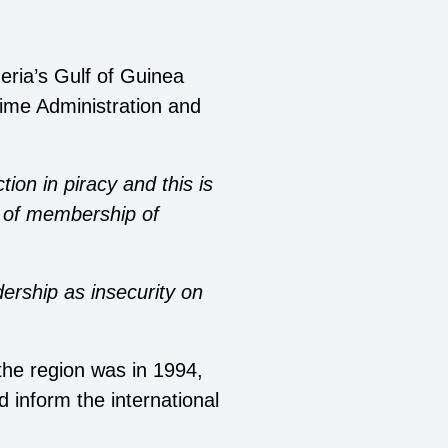
geria’s Gulf of Guinea
time Administration and
ion in piracy and this is
’ of membership of
ership as insecurity on
 the region was in 1994,
 inform the international