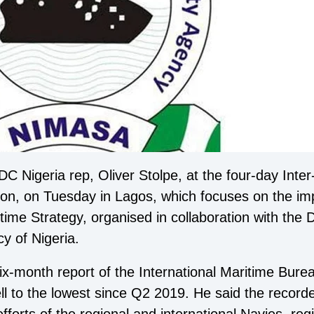
 Nigeria rep, Oliver Stolpe, at the four-day Inte
ion, on Tuesday in Lagos, which focuses on the im
ritime Strategy, organised in collaboration with th
y of Nigeria.
x-month report of the International Maritime Burea
 fell to the lowest since Q2 2019. He said the reco