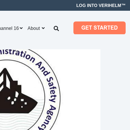
LOG INTO VERIHELM™
hannel 16
About