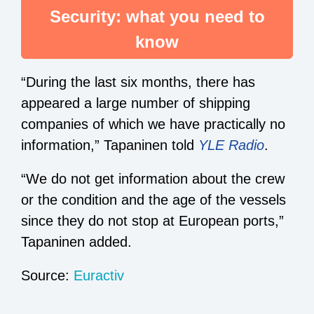
Security: what you need to
know
“During the last six months, there has
appeared a large number of shipping
companies of which we have practically no
information,” Tapaninen told
YLE Radio
.
“We do not get information about the crew
or the condition and the age of the vessels
since they do not stop at European ports,”
Tapaninen added.
Source:
Euractiv