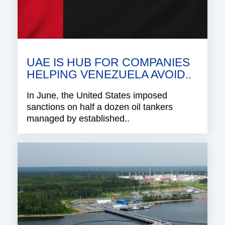
UAE IS HUB FOR COMPANIES
HELPING VENEZUELA AVOID..
In June, the United States imposed
sanctions on half a dozen oil tankers
managed by established..