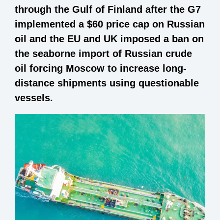
through the Gulf of Finland after the G7
implemented a $60 price cap on Russian
oil and the EU and UK imposed a ban on
the seaborne import of Russian crude
oil forcing Moscow to increase long-
distance shipments using questionable
vessels.