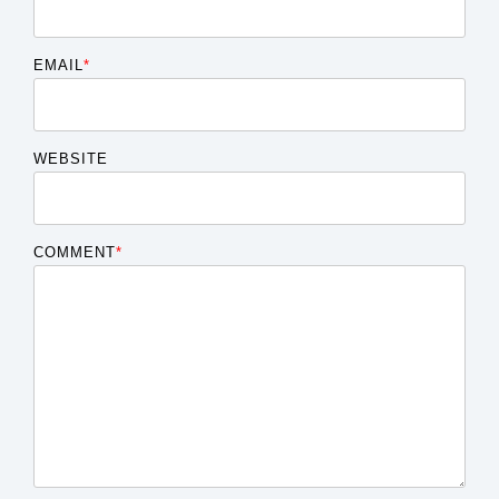
EMAIL
*
WEBSITE
COMMENT
*