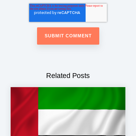
Related Posts