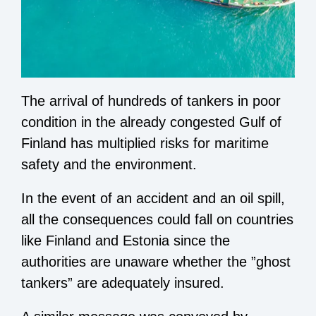
The arrival of hundreds of tankers in poor
condition in the already congested Gulf of
Finland has multiplied risks for maritime
safety and the environment.
In the event of an accident and an oil spill,
all the consequences could fall on countries
like Finland and Estonia since the
authorities are unaware whether the ”ghost
tankers” are adequately insured.