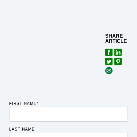
SHARE
ARTICLE
FIRST NAME
*
LAST NAME