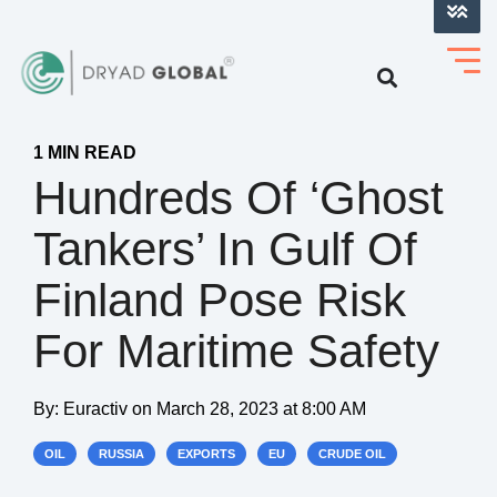
LOG INTO VERIHELM™
1 MIN READ
Hundreds Of ‘ghost
Tankers’ In Gulf Of
Finland Pose Risk
For Maritime Safety
By:
Euractiv
on
March 28, 2023 at 8:00 AM
OIL
RUSSIA
EXPORTS
EU
CRUDE OIL