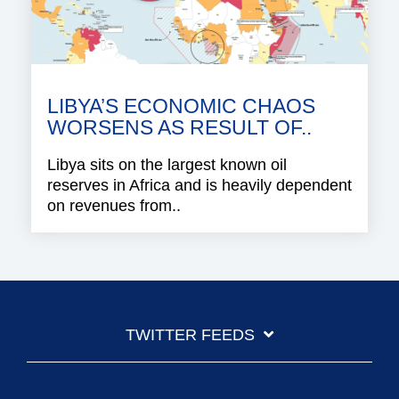
LIBYA’S ECONOMIC CHAOS
WORSENS AS RESULT OF..
Libya sits on the largest known oil
reserves in Africa and is heavily dependent
on revenues from..
TWITTER FEEDS