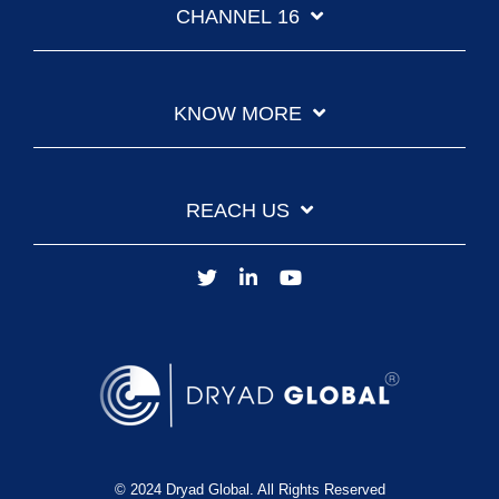
CHANNEL 16
KNOW MORE
REACH US
© 2024 Dryad Global. All Rights Reserved