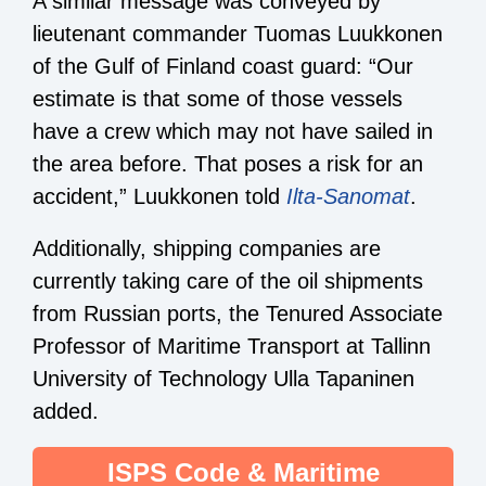
A similar message was conveyed by
lieutenant commander Tuomas Luukkonen
of the Gulf of Finland coast guard: “Our
estimate is that some of those vessels
have a crew which may not have sailed in
the area before. That poses a risk for an
accident,” Luukkonen told
Ilta-Sanomat
.
Additionally, shipping companies are
currently taking care of the oil shipments
from Russian ports, the Tenured Associate
Professor of Maritime Transport at Tallinn
University of Technology Ulla Tapaninen
added.
ISPS Code & Maritime