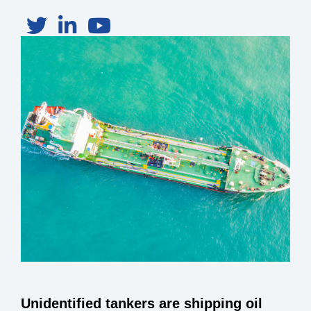
Unidentified tankers are shipping oil