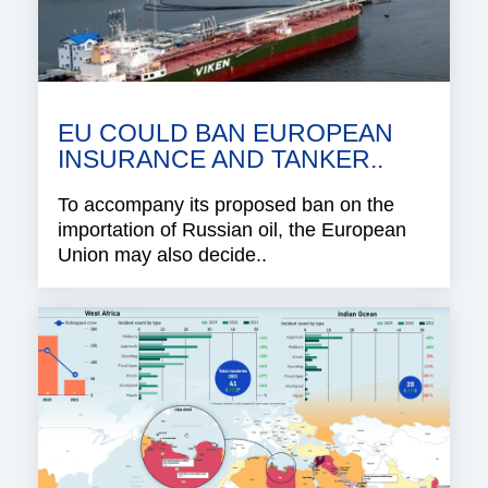
EU COULD BAN EUROPEAN
INSURANCE AND TANKER..
To accompany its proposed ban on the
importation of Russian oil, the European
Union may also decide..