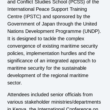
and Conflict Studies School (PCSS) of the
International Peace Support Training
Centre (IPSTC) and sponsored by the
Government of Japan through the
United
Nations Development Programme (UNDP).
It is designed to tackle the complex
convergence of existing maritime security
policies, implementation hurdles and the
significance of an integrated approach to
maritime security for the sustainable
development of the regional maritime
sector.
Attendees included senior officials from
various stakeholder ministries/departments
in Kenya, the International Conference on