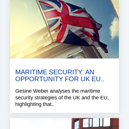
MARITIME SECURITY: AN
OPPORTUNITY FOR UK EU..
Gesine Weber analyses the maritime
security strategies of the UK and the EU,
highlighting that..