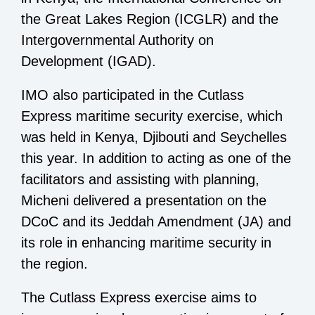
the Great Lakes Region (ICGLR) and the
Intergovernmental Authority on
Development (IGAD).
IMO also participated in the Cutlass
Express maritime security exercise, which
was held in Kenya, Djibouti and Seychelles
this year. In addition to acting as one of the
facilitators and assisting with planning,
Micheni delivered a presentation on the
DCoC and its Jeddah Amendment (JA) and
its role in enhancing maritime security in
the region.
The Cutlass Express exercise aims to