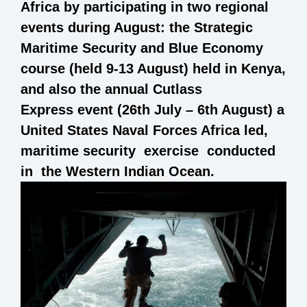
Africa by participating in two regional
events during August: the Strategic
Maritime Security and Blue Economy
course (held 9-13 August) held in Kenya,
and also the annual Cutlass
Express event (26th July – 6th August) a
United States Naval Forces Africa led,
maritime security exercise conducted
in the Western Indian Ocean.