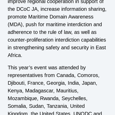
improve regional cooperation in support of
the DCoC JA, increase information sharing,
promote Maritime Domain Awareness
(MDA), push for maritime interdiction and
adherence to the rule of law, as well as
counter-proliferation interdiction capabilities
in strengthening safety and security in East
Africa.
This year’s event was attended by
representatives from Canada, Comoros,
Djibouti, France, Georgia, India, Japan,
Kenya, Madagascar, Mauritius,
Mozambique, Rwanda, Seychelles,
Somalia, Sudan, Tanzania, United
Kingdom, the United States, UNODC and