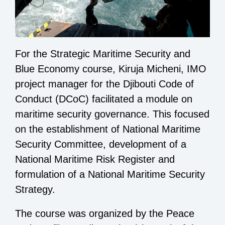
For the Strategic Maritime Security and
Blue Economy course, Kiruja Micheni, IMO
project manager for the
Djibouti Code of
Conduct
(DCoC) facilitated a module on
maritime security governance. This focused
on the establishment of National Maritime
Security Committee, development of a
National Maritime Risk Register and
formulation of a National Maritime Security
Strategy.
The course was organized by the Peace