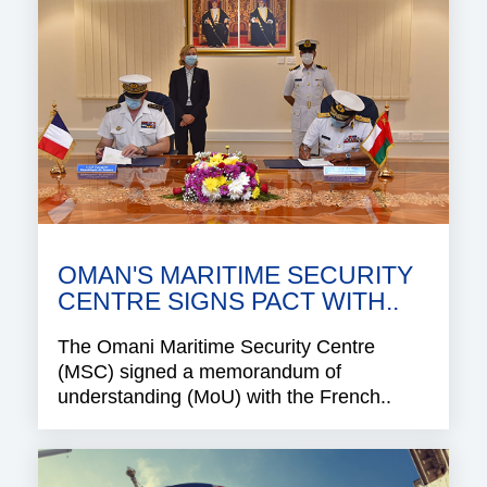
OMAN'S MARITIME SECURITY
CENTRE SIGNS PACT WITH..
The Omani Maritime Security Centre
(MSC) signed a memorandum of
understanding (MoU) with the French..