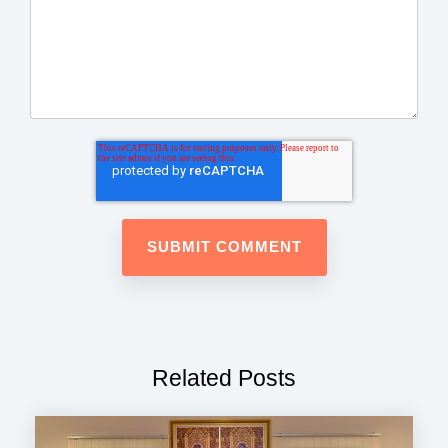
Related Posts