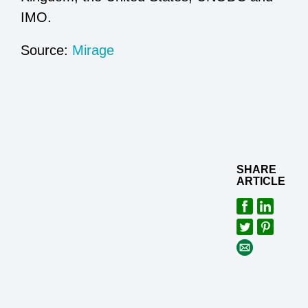
IMO.
Source:
Mirage
SHARE
ARTICLE