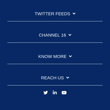
TWITTER FEEDS
CHANNEL 16
KNOW MORE
REACH US