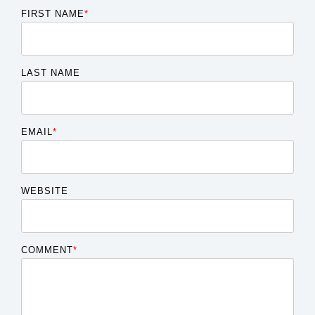
FIRST NAME
*
LAST NAME
EMAIL
*
WEBSITE
COMMENT
*