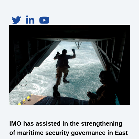
IMO has assisted in the strengthening
of maritime security governance in East