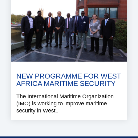
NEW PROGRAMME FOR WEST
AFRICA MARITIME SECURITY
The International Maritime Organization
(IMO) is working to improve maritime
security in West..