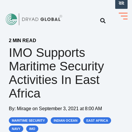
LOG INTO VERIHELM™
2 MIN READ
IMO Supports
Maritime Security
Activities In East
Africa
By:
Mirage
on
September 3, 2021 at 8:00 AM
MARITIME SECURITY
INDIAN OCEAN
EAST AFRICA
NAVY
IMO