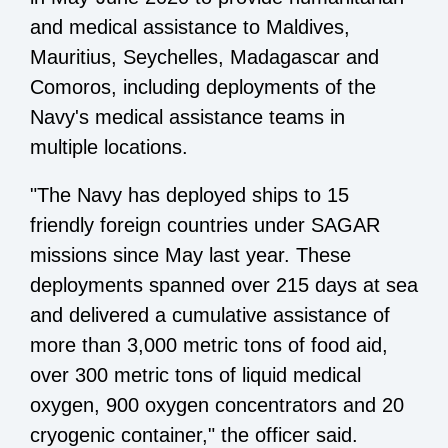
and medical assistance to Maldives,
Mauritius, Seychelles, Madagascar and
Comoros, including deployments of the
Navy's medical assistance teams in
multiple locations.
"The Navy has deployed ships to 15
friendly foreign countries under SAGAR
missions since May last year. These
deployments spanned over 215 days at sea
and delivered a cumulative assistance of
more than 3,000 metric tons of food aid,
over 300 metric tons of liquid medical
oxygen, 900 oxygen concentrators and 20
cryogenic container," the officer said.