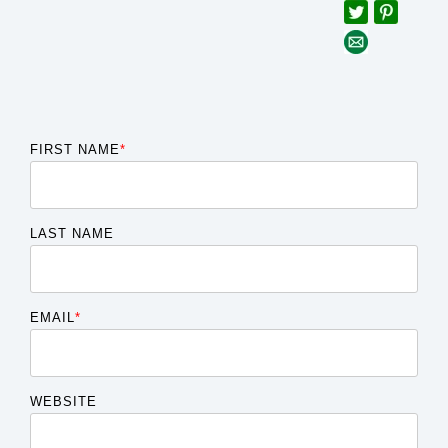
FIRST NAME
*
LAST NAME
EMAIL
*
WEBSITE