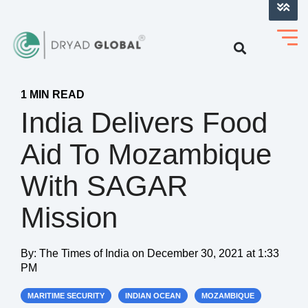
LOG INTO VERIHELM™
1 MIN READ
India Delivers Food
Aid To Mozambique
With SAGAR
Mission
By:
The Times of India
on
December 30, 2021 at 1:33
PM
MARITIME SECURITY
INDIAN OCEAN
MOZAMBIQUE