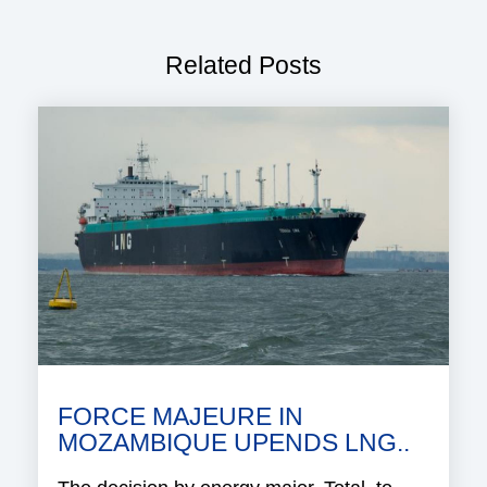
Related Posts
FORCE MAJEURE IN
MOZAMBIQUE UPENDS LNG..