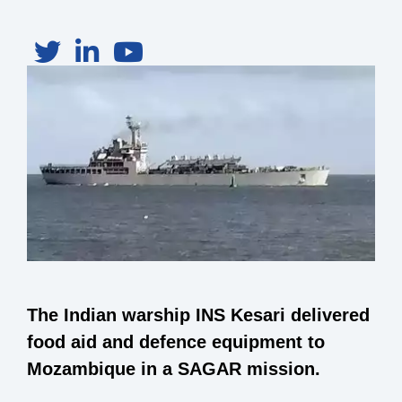
The Indian warship INS Kesari delivered
food aid and defence equipment to
Mozambique in a SAGAR mission.