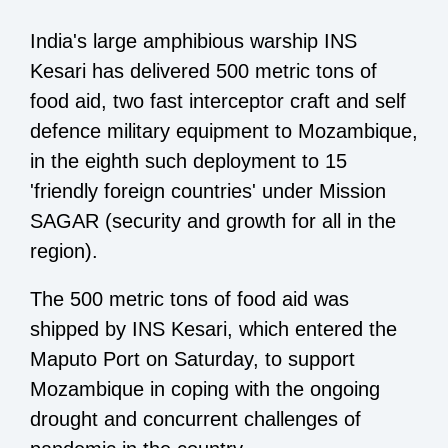
India's large amphibious warship INS
Kesari has delivered 500 metric tons of
food aid, two fast interceptor craft and self
defence military equipment to Mozambique,
in the eighth such deployment to 15
'friendly foreign countries' under Mission
SAGAR (security and growth for all in the
region).
The 500 metric tons of food aid was
shipped by INS Kesari, which entered the
Maputo Port on Saturday, to support
Mozambique in coping with the ongoing
drought and concurrent challenges of