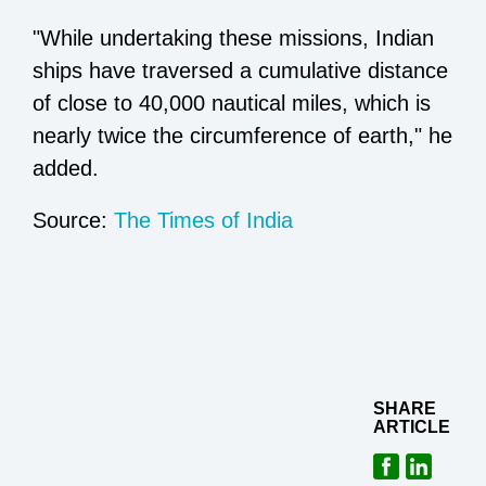
"While undertaking these missions, Indian
ships have traversed a cumulative distance
of close to 40,000 nautical miles, which is
nearly twice the circumference of earth," he
added.
Source:
The Times of India
SHARE
ARTICLE