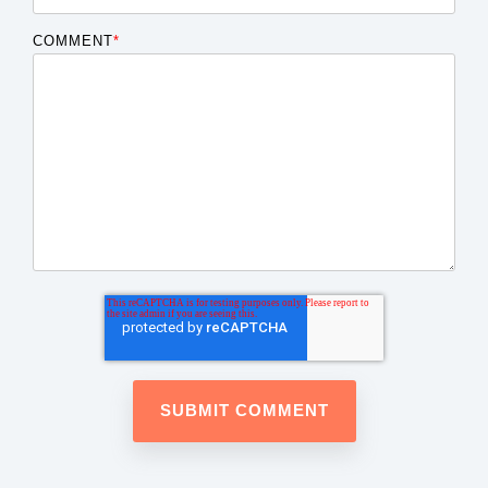
COMMENT
*