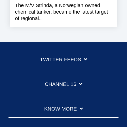
The M/V Strinda, a Norwegian-owned
chemical tanker, became the latest target
of regional..
TWITTER FEEDS
CHANNEL 16
KNOW MORE