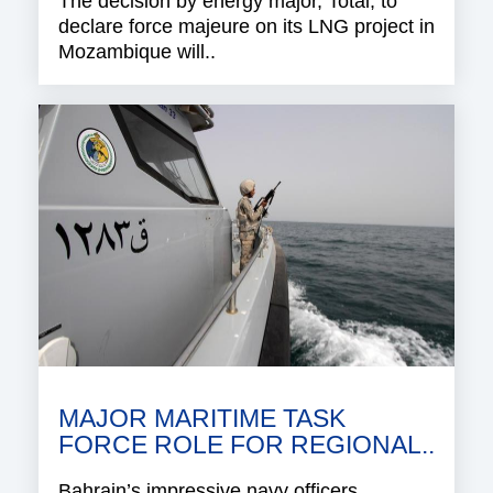
The decision by energy major, Total, to
declare force majeure on its LNG project in
Mozambique will..
MAJOR MARITIME TASK
FORCE ROLE FOR REGIONAL..
Bahrain’s impressive navy officers,