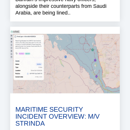
alongside their counterparts from Saudi
Arabia, are being lined..
MARITIME SECURITY
INCIDENT OVERVIEW: M/V
STRINDA