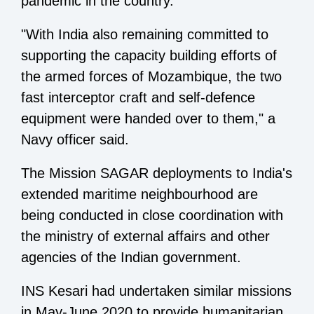
pandemic in the country.
"With India also remaining committed to
supporting the capacity building efforts of
the armed forces of Mozambique, the two
fast interceptor craft and self-defence
equipment were handed over to them," a
Navy officer said.
The Mission SAGAR deployments to India's
extended maritime neighbourhood are
being conducted in close coordination with
the ministry of external affairs and other
agencies of the Indian government.
INS Kesari had undertaken similar missions
in May-June 2020 to provide humanitarian