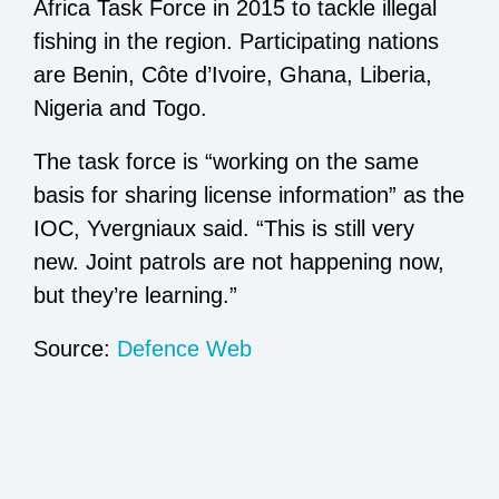
Africa Task Force in 2015 to tackle illegal
fishing in the region. Participating nations
are Benin, Côte d’Ivoire, Ghana, Liberia,
Nigeria and Togo.
The task force is “working on the same
basis for sharing license information” as the
IOC, Yvergniaux said. “This is still very
new. Joint patrols are not happening now,
but they’re learning.”
Source:
Defence Web