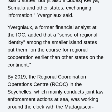
island states, but [it also includes] Kenya,
Somalia and other states, exchanging
information,” Yvergniaux said.
Yvergniaux, a former financial analyst at
the IOC, added that a “sense of regional
identity” among the smaller island states
put them “on the course for regional
cooperation earlier than other states on the
continent.”
By 2019, the Regional Coordination
Operations Centre (RCOC) in the
Seychelles, which mainly conducts joint law
enforcement actions at sea, was working
around the clock with the Madagascar-