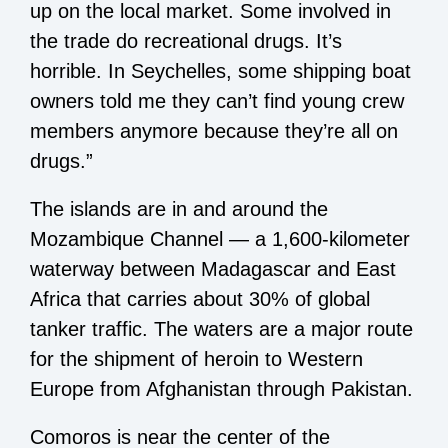
up on the local market. Some involved in
the trade do recreational drugs. It’s
horrible. In Seychelles, some shipping boat
owners told me they can’t find young crew
members anymore because they’re all on
drugs.”
The islands are in and around the
Mozambique Channel — a 1,600-kilometer
waterway between Madagascar and East
Africa that carries about 30% of global
tanker traffic. The waters are a major route
for the shipment of heroin to Western
Europe from Afghanistan through Pakistan.
Comoros is near the center of the