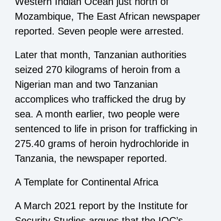
Western Indian Ocean just north of
Mozambique, The East African newspaper
reported. Seven people were arrested.
Later that month, Tanzanian authorities
seized 270 kilograms of heroin from a
Nigerian man and two Tanzanian
accomplices who trafficked the drug by
sea. A month earlier, two people were
sentenced to life in prison for trafficking in
275.40 grams of heroin hydrochloride in
Tanzania, the newspaper reported.
A Template for Continental Africa
A March 2021 report by the Institute for
Security Studies argues that the IOC’s