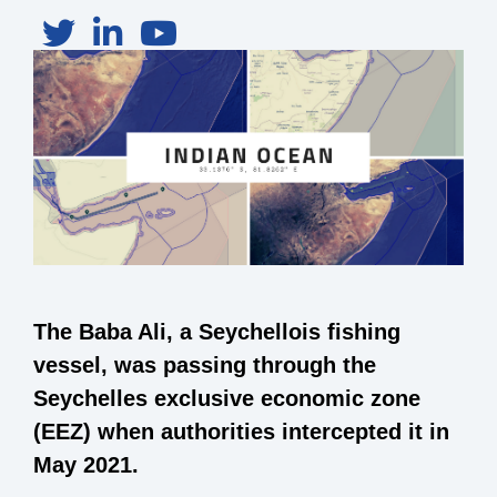
The Baba Ali, a Seychellois fishing
vessel, was passing through the
Seychelles exclusive economic zone
(EEZ) when authorities intercepted it in
May 2021.