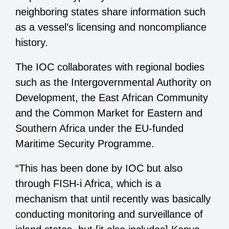
neighboring states share information such
as a vessel’s licensing and noncompliance
history.
The IOC collaborates with regional bodies
such as the Intergovernmental Authority on
Development, the East African Community
and the Common Market for Eastern and
Southern Africa under the EU-funded
Maritime Security Programme.
“This has been done by IOC but also
through FISH-i Africa, which is a
mechanism that until recently was basically
conducting monitoring and surveillance of