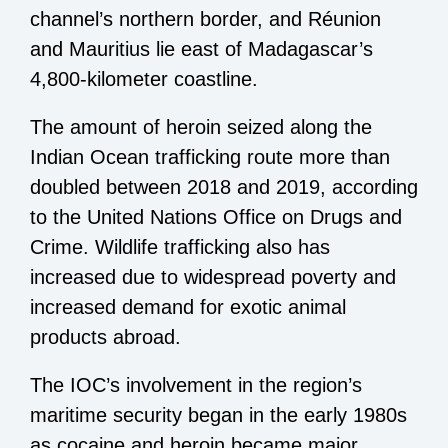
channel’s northern border, and Réunion
and Mauritius lie east of Madagascar’s
4,800-kilometer coastline.
The amount of heroin seized along the
Indian Ocean trafficking route more than
doubled between 2018 and 2019, according
to the United Nations Office on Drugs and
Crime. Wildlife trafficking also has
increased due to widespread poverty and
increased demand for exotic animal
products abroad.
The IOC’s involvement in the region’s
maritime security began in the early 1980s
as cocaine and heroin became major