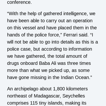
conference.
“With the help of gathered intelligence, we
have been able to carry out an operation
on this vessel and have placed them in the
hands of the police force,” Ferrari said. “I
will not be able to go into details as this is a
police case, but according to information
we have gathered, the total amount of
drugs onboard Baba Ali was three times
more than what we picked up, as some
have gone missing in the Indian Ocean.”
An archipelago about 1,800 kilometers
northeast of Madagascar, Seychelles
comprises 115 tiny islands, making its