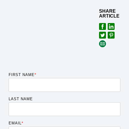
SHARE
ARTICLE
FIRST NAME
*
LAST NAME
EMAIL
*