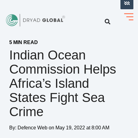
LOG INTO VERIHELM™
5 MIN READ
Indian Ocean
Commission Helps
Africa’s Island
States Fight Sea
Crime
By:
Defence Web
on
May 19, 2022 at 8:00 AM