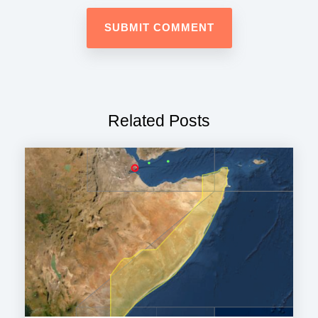
Related Posts