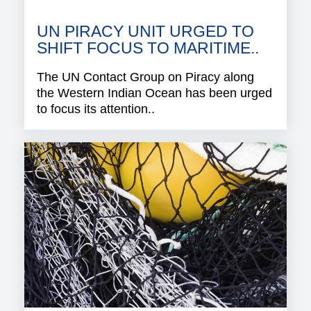
UN PIRACY UNIT URGED TO
SHIFT FOCUS TO MARITIME..
The UN Contact Group on Piracy along
the Western Indian Ocean has been urged
to focus its attention..