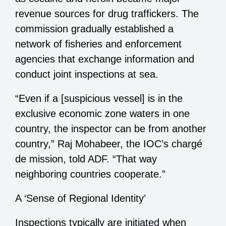
revenue sources for drug traffickers. The
commission gradually established a
network of fisheries and enforcement
agencies that exchange information and
conduct joint inspections at sea.
“Even if a [suspicious vessel] is in the
exclusive economic zone waters in one
country, the inspector can be from another
country,” Raj Mohabeer, the IOC’s chargé
de mission, told ADF. “That way
neighboring countries cooperate.”
A ‘Sense of Regional Identity’
Inspections typically are initiated when