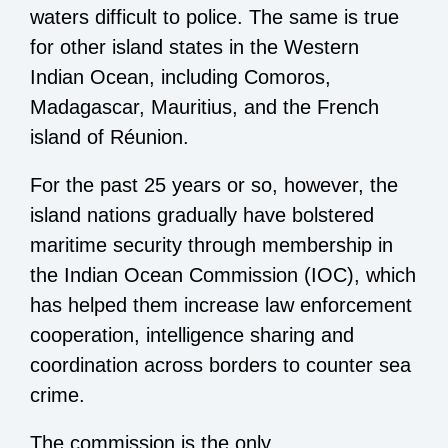
waters difficult to police. The same is true
for other island states in the Western
Indian Ocean, including Comoros,
Madagascar, Mauritius, and the French
island of Réunion.
For the past 25 years or so, however, the
island nations gradually have bolstered
maritime security through membership in
the Indian Ocean Commission (IOC), which
has helped them increase law enforcement
cooperation, intelligence sharing and
coordination across borders to counter sea
crime.
The commission is the only