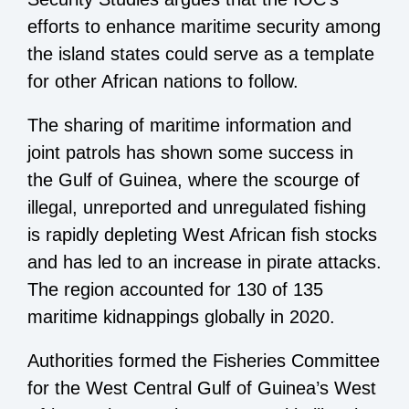
efforts to enhance maritime security among
the island states could serve as a template
for other African nations to follow.
The sharing of maritime information and
joint patrols has shown some success in
the Gulf of Guinea, where the scourge of
illegal, unreported and unregulated fishing
is rapidly depleting West African fish stocks
and has led to an increase in pirate attacks.
The region accounted for 130 of 135
maritime kidnappings globally in 2020.
Authorities formed the Fisheries Committee
for the West Central Gulf of Guinea’s West