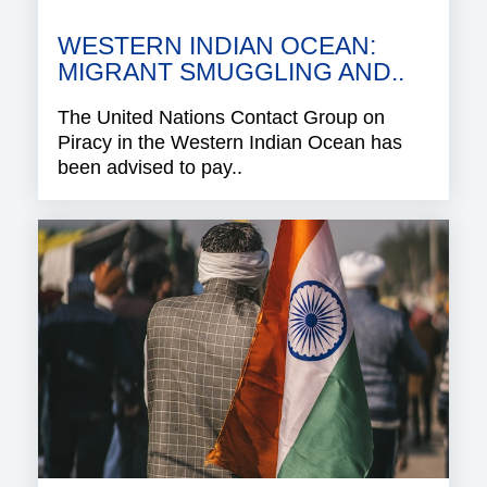
WESTERN INDIAN OCEAN:
MIGRANT SMUGGLING AND..
The United Nations Contact Group on
Piracy in the Western Indian Ocean has
been advised to pay..