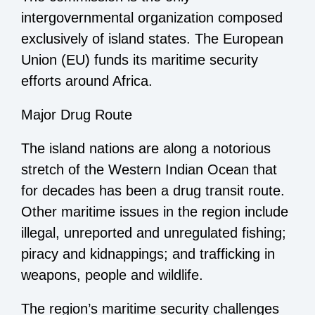
intergovernmental organization composed
exclusively of island states. The European
Union (EU) funds its maritime security
efforts around Africa.
Major Drug Route
The island nations are along a notorious
stretch of the Western Indian Ocean that
for decades has been a drug transit route.
Other maritime issues in the region include
illegal, unreported and unregulated fishing;
piracy and kidnappings; and trafficking in
weapons, people and wildlife.
The region’s maritime security challenges