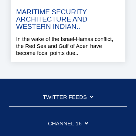
MARITIME SECURITY
ARCHITECTURE AND
WESTERN INDIAN..
In the wake of the Israel-Hamas conflict,
the Red Sea and Gulf of Aden have
become focal points due..
TWITTER FEEDS
CHANNEL 16