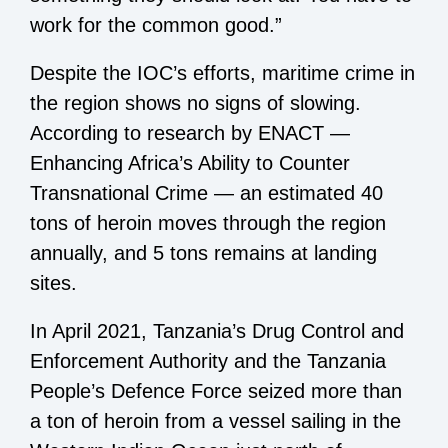
work for the common good.”
Despite the IOC’s efforts, maritime crime in
the region shows no signs of slowing.
According to research by ENACT —
Enhancing Africa’s Ability to Counter
Transnational Crime — an estimated 40
tons of heroin moves through the region
annually, and 5 tons remains at landing
sites.
In April 2021, Tanzania’s Drug Control and
Enforcement Authority and the Tanzania
People’s Defence Force seized more than
a ton of heroin from a vessel sailing in the