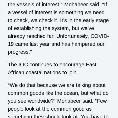
the vessels of interest,” Mohabeer said. “If
a vessel of interest is something we need
to check, we check it. It’s in the early stage
of establishing the system, but we’ve
already reached far. Unfortunately, COVID-
19 came last year and has hampered our
progress.”
The IOC continues to encourage East
African coastal nations to join.
“We do that because we are talking about
common goods like the ocean, but what do
you see worldwide?” Mohabeer said. “Few
people look at the common good as
something they should look at. You have to