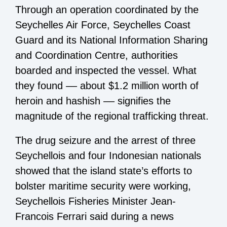
Through an operation coordinated by the
Seychelles Air Force, Seychelles Coast
Guard and its National Information Sharing
and Coordination Centre, authorities
boarded and inspected the vessel. What
they found –– about $1.2 million worth of
heroin and hashish –– signifies the
magnitude of the regional trafficking threat.
The drug seizure and the arrest of three
Seychellois and four Indonesian nationals
showed that the island state’s efforts to
bolster maritime security were working,
Seychellois Fisheries Minister Jean-
Francois Ferrari said during a news