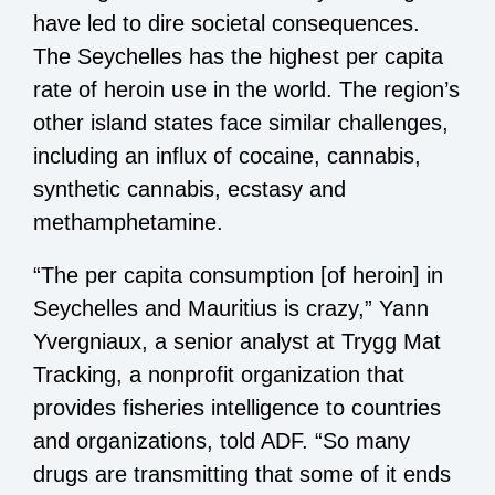
have led to dire societal consequences.
The Seychelles has the highest per capita
rate of heroin use in the world. The region’s
other island states face similar challenges,
including an influx of cocaine, cannabis,
synthetic cannabis, ecstasy and
methamphetamine.
“The per capita consumption [of heroin] in
Seychelles and Mauritius is crazy,” Yann
Yvergniaux, a senior analyst at Trygg Mat
Tracking, a nonprofit organization that
provides fisheries intelligence to countries
and organizations, told ADF. “So many
drugs are transmitting that some of it ends