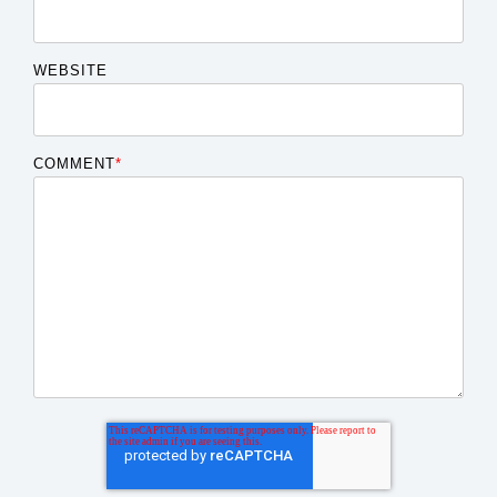
WEBSITE
COMMENT
*