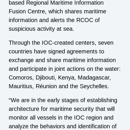
based Regional Maritime Information
Fusion Centre, which shares maritime
information and alerts the RCOC of
suspicious activity at sea.
Through the IOC-created centers, seven
countries have signed agreements to
exchange and share maritime information
and participate in joint actions on the water:
Comoros, Djibouti, Kenya, Madagascar,
Mauritius, Réunion and the Seychelles.
“We are in the early stages of establishing
architecture for maritime security that will
monitor all vessels in the IOC region and
analyze the behaviors and identification of