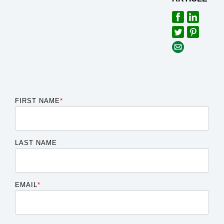
FIRST NAME
*
LAST NAME
EMAIL
*