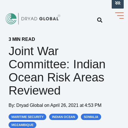
LOG INTO VERIHELM™
3 MIN READ
Joint War
Committee: Indian
Ocean Risk Areas
Reviewed
By:
Dryad Global
on
April 26, 2021 at 4:53 PM
MARITIME SECURITY
INDIAN OCEAN
SOMALIA
MOZAMBIQUE