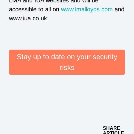
LMA and IUA websites and will be
accessible to all on
www.lmalloyds.com
and
www.iua.co.uk
Stay up to date on your security
risks
SHARE
ARTICLE