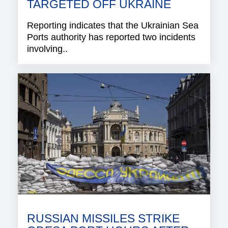
TARGETED OFF UKRAINE
Reporting indicates that the Ukrainian Sea
Ports authority has reported two incidents
involving..
RUSSIAN MISSILES STRIKE