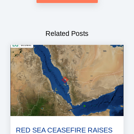
Related Posts
RED SEA CEASEFIRE RAISES