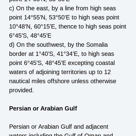
c) O
n the east,
by a line from high seas
point 14°55’N, 53°50’E
to high seas point
10°48’N, 60°15’E
,
thence to
high seas point
6°45’S, 48°45’E
d) O
n the south
west
,
by the
Somalia
border
at
1°40’S, 41
°34’E
, to high seas
point
6°45’S, 48°45’E
excepting
coastal
waters of adjoining territories up to 12
nautical miles offshore unless
otherwise
provided.
Persian or Arabian Gulf
Persian or Arabian Gulf and adjacent
waters including the Gulf of Oman
and