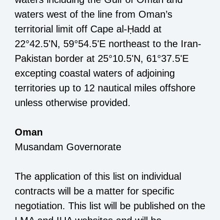
waters
west of
the
line
from
Oman
’s
territorial limit off
Cape al
-
Ḥ
add
at
22°42.5'N, 59°54.5'E
northeast
to
the
Iran
-
Pakistan border
at
25°10.5'N, 61°37.5'E
excepting coastal waters of adjoining
territories up to 12 nautical miles offshore
unless
otherwise provided.
Oman
Musandam
Governorate
The application of this list on individual
contracts will be a matter for specific
negotiation. This list will be published on the