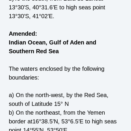
13
°
30’S
,
40°31.6
’E
to high seas point
13°30’S, 41°02’E
.
Amended:
Indian Ocean, Gulf of Aden and
Southern Red Sea
The waters enclosed by the following
boundaries:
a)
On the north
-
west, by the Red Sea,
south of Latitude 15° N
b) O
n the north
east
,
from the
Yemen
border
at
16°38.5’N, 53°6.5’E
to high seas
point 14°55’N, 53°50’E