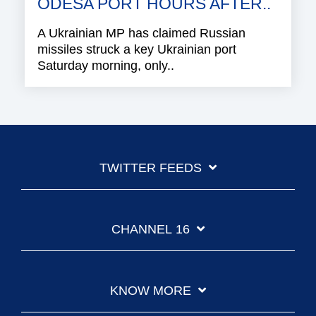
ODESA PORT HOURS AFTER..
A Ukrainian MP has claimed Russian
missiles struck a key Ukrainian port
Saturday morning, only..
TWITTER FEEDS
CHANNEL 16
KNOW MORE