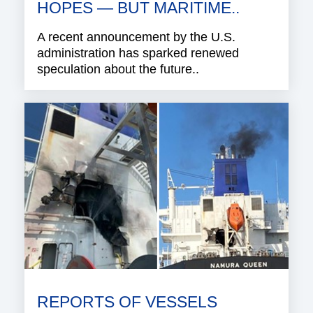
HOPES — BUT MARITIME..
A recent announcement by the U.S.
administration has sparked renewed
speculation about the future..
REPORTS OF VESSELS