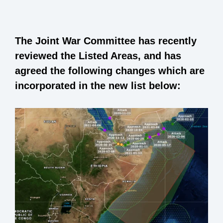
The Joint War Committee has recently
reviewed the Listed Areas, and has
agreed the following changes which are
incorporated in the new list below: