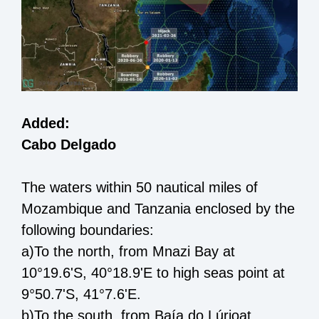
Added:
Cabo Delgado
The
waters within 50 nautical miles of
Mozambique and Tanzania
enclosed by the
following boundaries:
a)
To the north,
from
Mnazi Bay at
10°
19.6
'S, 40°
18.9
'E
to
high seas point at
9°50.
7
'S, 41°7.
6
'E
.
b)
To the south,
from
Baía do Lúrio
at