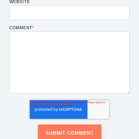
WEBSITE
COMMENT
*