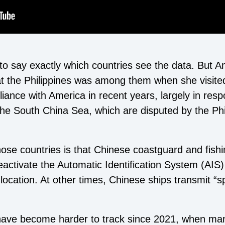
 to say exactly which countries see the data. But A
at the Philippines was among them when she visite
alliance with America in recent years, largely in res
the South China Sea, which are disputed by the Phi
hose countries is that Chinese coastguard and fish
eactivate the Automatic Identification System (AIS
 location. At other times, Chinese ships transmit “
ave become harder to track since 2021, when man