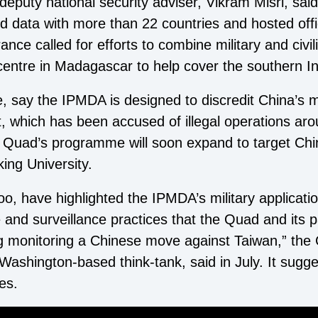
eputy national security adviser, Vikram Misri, said
d data with more than 22 countries and hosted offi
ance called for efforts to combine military and civi
 centre in Madagascar to help cover the southern I
 say the IPMDA is designed to discredit China’s mar
eet, which has been accused of illegal operations a
he Quad’s programme will soon expand to target Ch
ing University.
o, have highlighted the IPMDA’s military applicatio
e and surveillance practices that the Quad and its 
ing monitoring a Chinese move against Taiwan,” the 
ashington-based think-tank, said in July. It sugg
es.