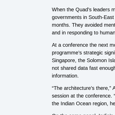
When the Quad’s leaders me
governments in South-East 
months. They avoided mention
and in responding to humani
At a conference the next m
programme’s strategic signi
Singapore, the Solomon Isl
not shared data fast enough
information.
“The architecture’s there,”
session at the conference. 
the Indian Ocean region, he