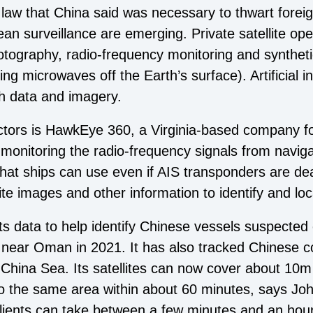
 law that China said was necessary to thwart foreig
 surveillance are emerging. Private satellite ope
hotography, radio-frequency monitoring and synthet
 microwaves off the Earth’s surface). Artificial in
ch data and imagery.
ors is HawkEye 360, a Virginia-based company fo
s monitoring the radio-frequency signals from naviga
at ships can use even if AIS transponders are dea
ite images and other information to identify and loc
 data to help identify Chinese vessels suspected of
et near Oman in 2021. It has also tracked Chinese 
 China Sea. Its satellites can now cover about 10
o the same area within about 60 minutes, says John 
clients can take between a few minutes and an hou