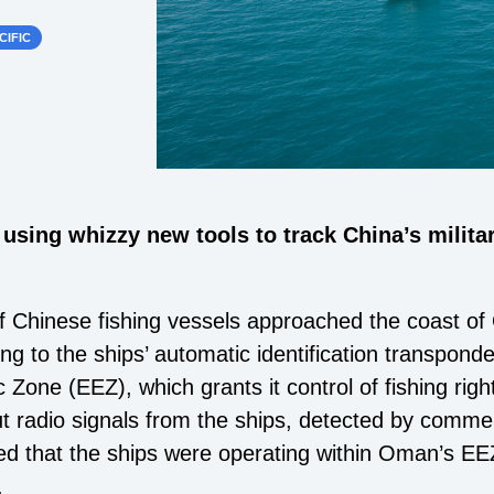
CIFIC
 using whizzy new tools to track China’s military
 Chinese fishing vessels approached the coast of
ng to the ships’ automatic identification transponde
one (EEZ), which grants it control of fishing right
 radio signals from the ships, detected by commerci
ted that the ships were operating within Oman’s EEZ
.