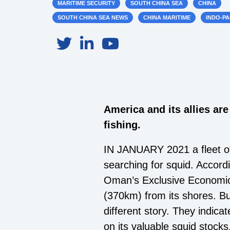
MARITIME SECURITY
SOUTH CHINA SEA
CHINA
SOUTH CHINA SEA NEWS
CHINA MARITIME
INDO-PA
America and its allies are
fishing.
IN JANUARY 2021 a fleet of
searching for squid. Accordi
Oman’s Exclusive Economic Z
(370km) from its shores. But
different story. They indica
on its valuable squid stocks