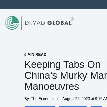
6 MIN READ
Keeping Tabs On
China’s Murky Mar
Manoeuvres
By:
The Economist
on
August 24, 2023 at 9:15 