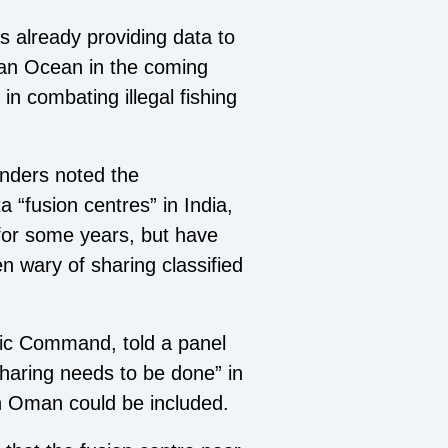
 already providing data to
ian Ocean in the coming
n combating illegal fishing
anders noted the
 “fusion centres” in India,
for some years, but have
n wary of sharing classified
ific Command, told a panel
haring needs to be done” in
in Oman could be included.