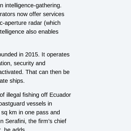
n intelligence-gathering.
rators now offer services
ic-aperture radar (which
telligence also enables
unded in 2015. It operates
tion, security and
ctivated. That can then be
ate ships.
 illegal fishing off Ecuador
coastguard vessels in
m sq km in one pass and
Serafini, the firm’s chief
r, he adds.