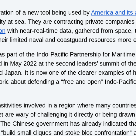
ation of a new tool being used by
America and its a
ity at sea. They are contracting private companie
ion
with near-real-time data, gathered from space, 
heir limited naval and coastguard resources more ef
as part of the Indo-Pacific Partnership for Mariti
 in May 2022 at the second leaders’ summit of th
d Japan. It is now one of the clearer examples of h
oric about defending a “free and open” Indo-Pacific
nsitivities involved in a region where many countries
yet are wary of challenging it directly or being drawn
. The Chinese government has already indicated tha
 “build small cliques and stoke bloc confrontation” 