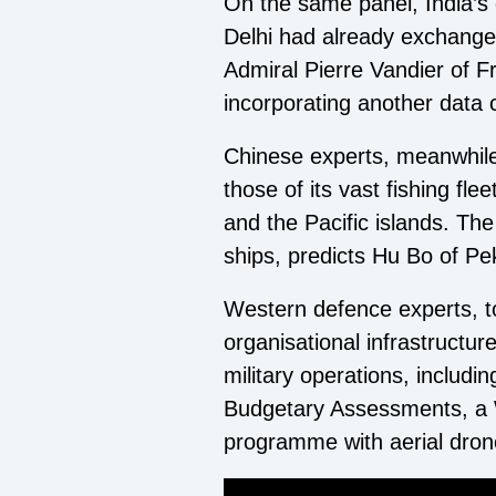
On the same panel, India’s d
Delhi had already exchange
Admiral Pierre Vandier of Fr
incorporating another data
Chinese experts, meanwhile,
those of its vast fishing fl
and the Pacific islands. T
ships, predicts Hu Bo of Pek
Western defence experts, to
organisational infrastructur
military operations, includ
Budgetary Assessments, a W
programme with aerial dron