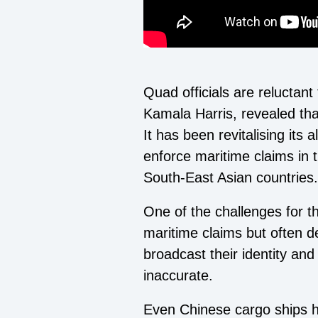
Quad officials are reluctant
Kamala Harris, revealed th
It has been revitalising its 
enforce maritime claims in 
South-East Asian countries.
One of the challenges for t
maritime claims but often d
broadcast their identity and
inaccurate.
Even Chinese cargo ships h