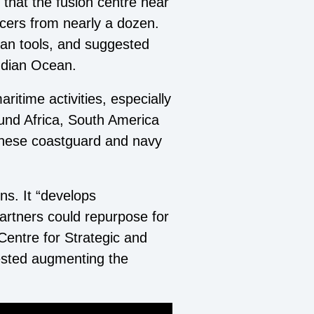
 that the fusion centre near
cers from nearly a dozen.
lian tools, and suggested
ndian Ocean.
itime activities, especially
round Africa, South America
inese coastguard and navy
ns. It “develops
partners could repurpose for
Centre for Strategic and
ested augmenting the