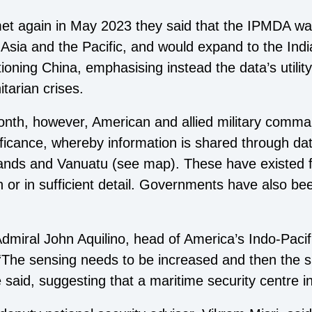
t again in May 2023 they said that the IPMDA was
Asia and the Pacific, and would expand to the Ind
ing China, emphasising instead the data’s utility i
tarian crises.
onth, however, American and allied military comm
ficance, whereby information is shared through data
ands and Vanuatu (see map). These have existed 
 or in sufficient detail. Governments have also bee
 Admiral John Aquilino, head of America’s Indo-Pac
“The sensing needs to be increased and then the s
 said, suggesting that a maritime security centre 