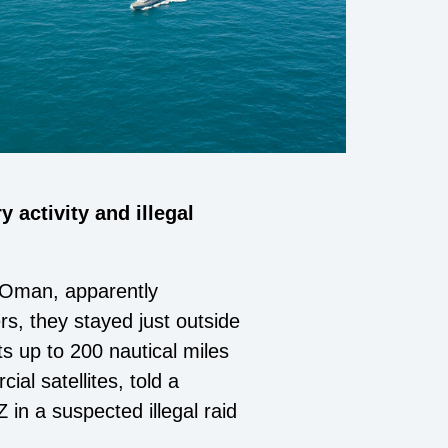
 activity and illegal
 Oman, apparently
rs, they stayed just outside
s up to 200 nautical miles
al satellites, told a
 in a suspected illegal raid