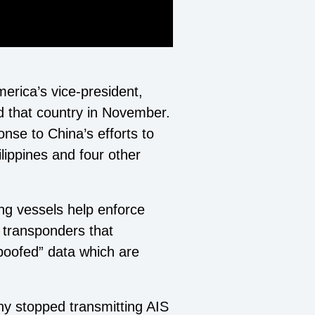
merica’s vice-president,
d that country in November.
ponse to China’s efforts to
lippines and four other
ing vessels help enforce
) transponders that
spoofed” data which are
y stopped transmitting AIS