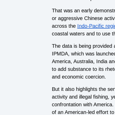
That was an early demonstr
or aggressive Chinese activ
across the
Indo-Pacific reg
coastal waters and to use t
The data is being provided 
IPMDA, which was launched
America, Australia, India an
to add substance to its rhet
and economic coercion.
But it also highlights the se
activity and illegal fishing, 
confrontation with America
of an American-led effort to