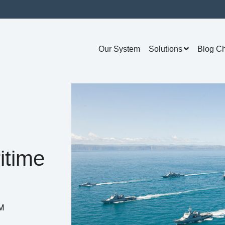
Our System
Solutions
Blog C
itime
AM