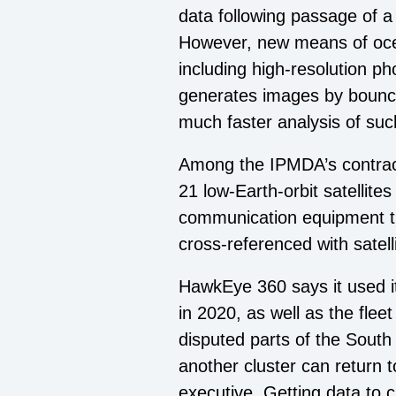
data following passage of a
However, new means of ocean
including high-resolution p
generates images by bouncing
much faster analysis of su
Among the IPMDA’s contract
21 low-Earth-orbit satellite
communication equipment th
cross-referenced with satell
HawkEye 360 says it used its
in 2020, as well as the fle
disputed parts of the South
another cluster can return t
executive. Getting data to 