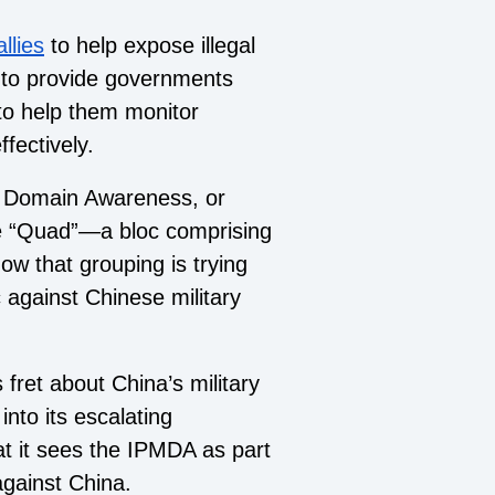
llies
to help expose illegal
s to provide governments
to help them monitor
fectively.
me Domain Awareness, or
e “Quad”—a bloc comprising
ow that grouping is trying
 against Chinese military
 fret about China’s military
 into its escalating
t it sees the IPMDA as part
against China.