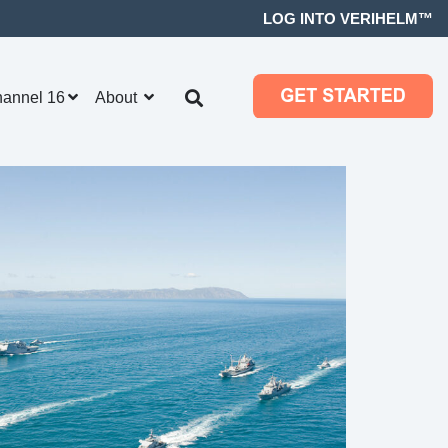
LOG INTO VERIHELM™
hannel 16
About