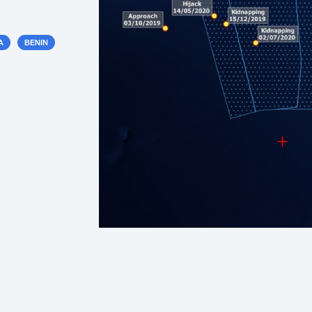
A
BENIN