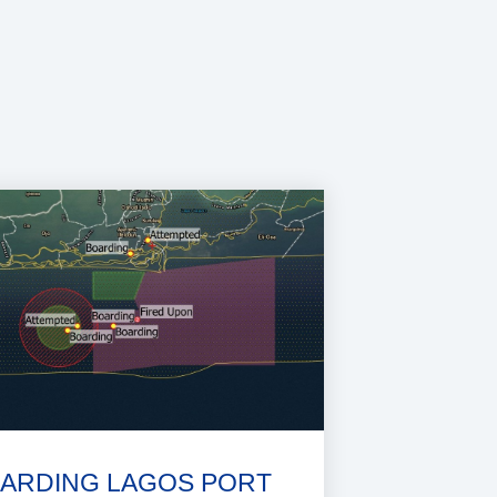
ARDING LAGOS PORT