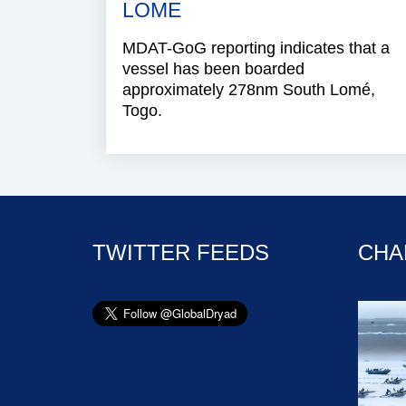
LOME
MDAT-GoG reporting indicates that a
vessel has been boarded
approximately 278nm South Lomé,
Togo.
TWITTER FEEDS
CHA