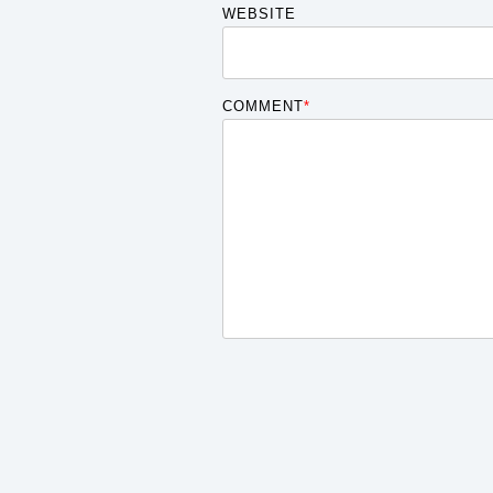
WEBSITE
COMMENT
*