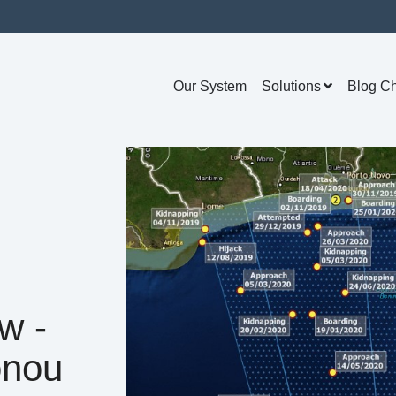
Our System
Solutions
Blog C
w -
onou