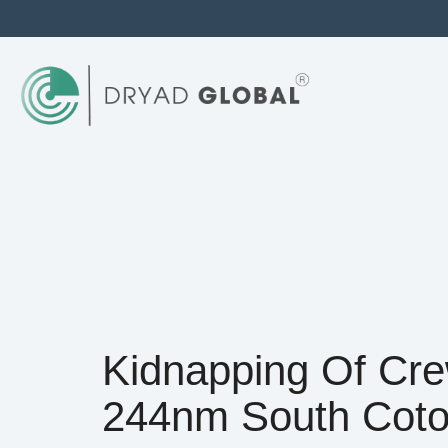
Kidnapping Of Cre
244nm South Cot