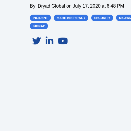
By:
Dryad Global
on
July 17, 2020 at 6:48 PM
INCIDENT
MARITIME PIRACY
SECURITY
NIGERI
KIDNAP