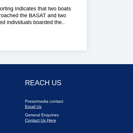
rting Indicates that two boats
roached the BASAT and two
d individuals boarded the..
REACH US
Press/media contact
Email Us
General Enquiries
Contact Us Here