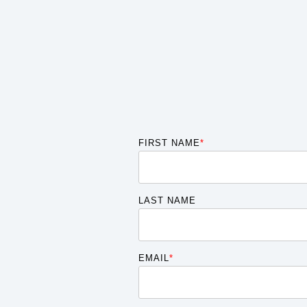
FIRST NAME
*
LAST NAME
EMAIL
*