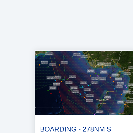
BOARDING - 278NM S