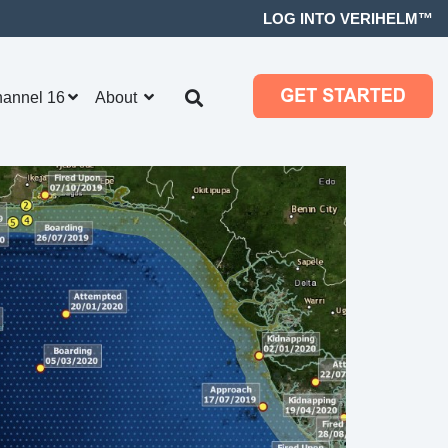
LOG INTO VERIHELM™
hannel 16
About