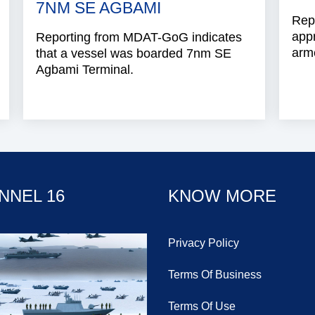
7NM SE AGBAMI
Repo
app
Reporting from MDAT-GoG indicates
arme
that a vessel was boarded 7nm SE
Agbami Terminal.
NNEL 16
KNOW MORE
Privacy Policy
Terms Of Business
Terms Of Use