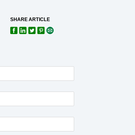
SHARE ARTICLE