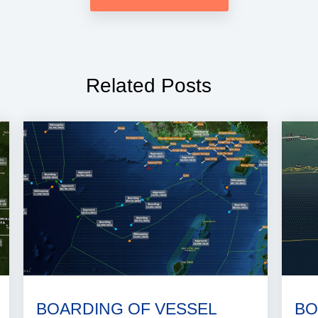
Related Posts
BOARDING OF VESSEL
BO