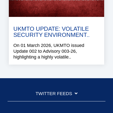
UKMTO UPDATE: VOLATILE
SECURITY ENVIRONMENT..
On 01 March 2026, UKMTO issued
Update 002 to Advisory 003-26,
highlighting a highly volatile..
TWITTER FEEDS