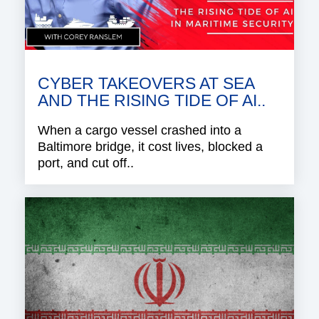
CYBER TAKEOVERS AT SEA
AND THE RISING TIDE OF AI..
When a cargo vessel crashed into a
Baltimore bridge, it cost lives, blocked a
port, and cut off..