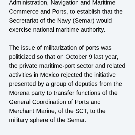
Administration, Navigation and Maritime
Commerce and Ports, to establish that the
Secretariat of the Navy (Semar) would
exercise national maritime authority.
The issue of militarization of ports was
politicized so that on October 9 last year,
the private maritime-port sector and related
activities in Mexico rejected the initiative
presented by a group of deputies from the
Morena party to transfer functions of the
General Coordination of Ports and
Merchant Marine, of the SCT, to the
military sphere of the Semar.