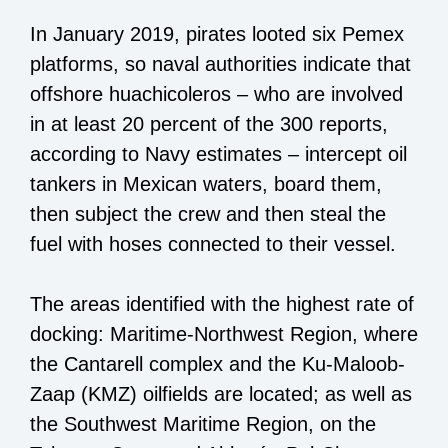
In January 2019, pirates looted six Pemex
platforms, so naval authorities indicate that
offshore huachicoleros – who are involved
in at least 20 percent of the 300 reports,
according to Navy estimates – intercept oil
tankers in Mexican waters, board them,
then subject the crew and then steal the
fuel with hoses connected to their vessel.
The areas identified with the highest rate of
docking: Maritime-Northwest Region, where
the Cantarell complex and the Ku-Maloob-
Zaap (KMZ) oilfields are located; as well as
the Southwest Maritime Region, on the