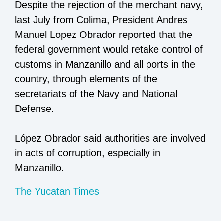
Despite the rejection of the merchant navy,
last July from Colima, President Andres
Manuel Lopez Obrador reported that the
federal government would retake control of
customs in Manzanillo and all ports in the
country, through elements of the
secretariats of the Navy and National
Defense.
López Obrador said authorities are involved
in acts of corruption, especially in
Manzanillo.
The Yucatan Times