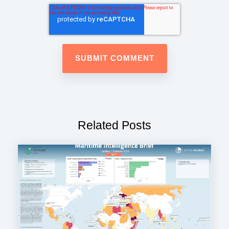
Related Posts