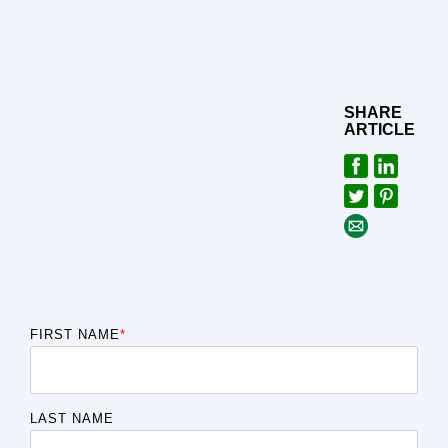
SHARE
ARTICLE
FIRST NAME
*
LAST NAME