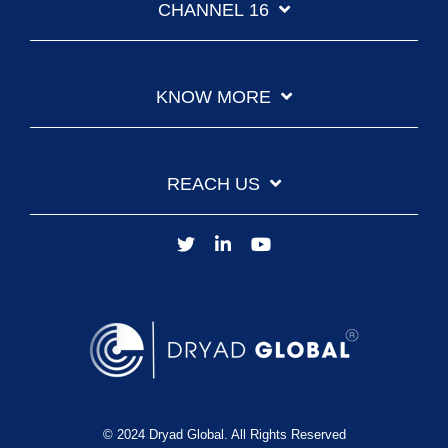
CHANNEL 16
KNOW MORE
REACH US
© 2024 Dryad Global. All Rights Reserved