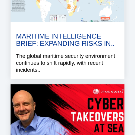
MARITIME INTELLIGENCE
BRIEF: EXPANDING RISKS IN..
The global maritime security environment
continues to shift rapidly, with recent
incidents..