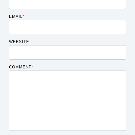
EMAIL
*
WEBSITE
COMMENT
*