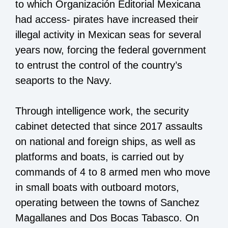
to which Organización Editorial Mexicana
had access- pirates have increased their
illegal activity in Mexican seas for several
years now, forcing the federal government
to entrust the control of the country’s
seaports to the Navy.
Through intelligence work, the security
cabinet detected that since 2017 assaults
on national and foreign ships, as well as
platforms and boats, is carried out by
commands of 4 to 8 armed men who move
in small boats with outboard motors,
operating between the towns of Sanchez
Magallanes and Dos Bocas Tabasco. On