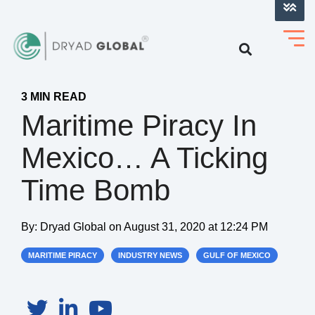
LOG INTO VERIHELM™
3 MIN READ
Maritime Piracy In
Mexico… A Ticking
Time Bomb
By:
Dryad Global
on
August 31, 2020 at 12:24 PM
MARITIME PIRACY
INDUSTRY NEWS
GULF OF MEXICO