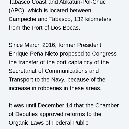
Tabasco Coast and Abkatún-Pol-Chuc
(APC), which is located between
Campeche and Tabasco, 132 kilometers
from the Port of Dos Bocas.
Since March 2016, former President
Enrique Peña Nieto proposed to Congress
the transfer of the port captaincy of the
Secretariat of Communications and
Transport to the Navy, because of the
increase in robberies in these areas.
It was until December 14 that the Chamber
of Deputies approved reforms to the
Organic Laws of Federal Public