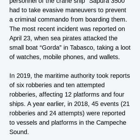
personnel of the crane ship “Sapura 3500”
had to take evasive maneuvers to prevent
a criminal commando from boarding them.
The most recent incident was reported on
April 23, when sea pirates attacked the
small boat “Gorda” in Tabasco, taking a loot
of watches, mobile phones, and wallets.
In 2019, the maritime authority took reports
of six robberies and ten attempted
robberies, affecting 12 platforms and four
ships. A year earlier, in 2018, 45 events (21
robberies and 24 attempts) were reported
to vessels and platforms in the Campeche
Sound.