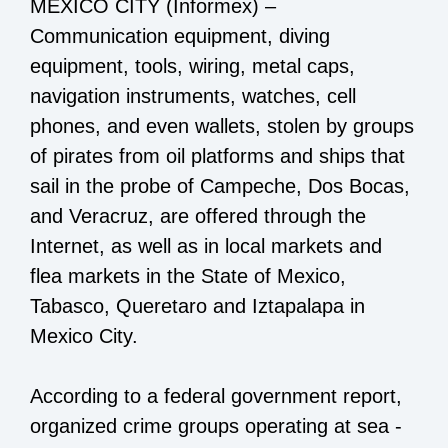
MEXICO CITY (Informex) –
Communication equipment, diving
equipment, tools, wiring, metal caps,
navigation instruments, watches, cell
phones, and even wallets, stolen by groups
of pirates from oil platforms and ships that
sail in the probe of Campeche, Dos Bocas,
and Veracruz, are offered through the
Internet, as well as in local markets and
flea markets in the State of Mexico,
Tabasco, Queretaro and Iztapalapa in
Mexico City.
According to a federal government report,
organized crime groups operating at sea -