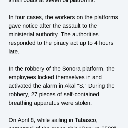
small boats at seven oil platforms.
In four cases, the workers on the platforms
gave notice after the assault to the
ministerial authority. The authorities
responded to the piracy act up to 4 hours
late.
In the robbery of the Sonora platform, the
employees locked themselves in and
activated the alarm in Akal “S.” During the
robbery, 27 pieces of self-contained
breathing apparatus were stolen.
On April 8, while sailing in Tabasco,