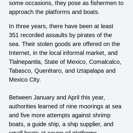
some occasions, they pose as fishermen to
approach the platforms and boats.
In three years, there have been at least
351 recorded assaults by pirates of the
sea. Their stolen goods are offered on the
Internet, in the local informal market, and
Tlalnepantla, State of Mexico, Comalcalco,
Tabasco, Querétaro, and Iztapalapa and
Mexico City.
Between January and April this year,
authorities learned of nine moorings at sea
and five more attempts against shrimp
boats, a guide ship, a ship supplier, and