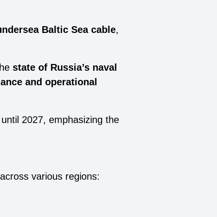
undersea Baltic Sea cable
,
the
state of Russia’s naval
ance and operational
until 2027, emphasizing the
across various regions: