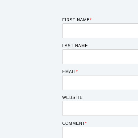
FIRST NAME
*
LAST NAME
EMAIL
*
WEBSITE
COMMENT
*