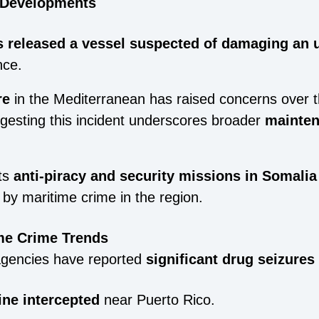
n Developments
s released a vessel suspected of damaging an 
nce.
re
in the Mediterranean has raised concerns over 
ggesting this incident underscores broader
mainten
ts
anti-piracy and security missions in Somalia
by maritime crime in the region.
ime Crime Trends
agencies have reported
significant drug seizures
ine intercepted
near Puerto Rico.