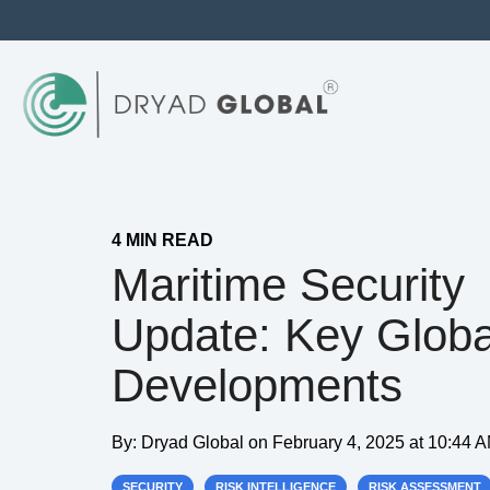
4 MIN READ
Maritime Security
Update: Key Globa
Developments
By:
Dryad Global
on
February 4, 2025 at 10:44 
SECURITY
RISK INTELLIGENCE
RISK ASSESSMENT