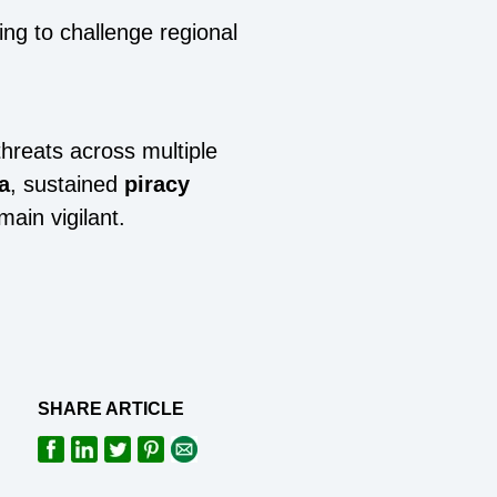
ing to challenge regional
threats across multiple
a
, sustained
piracy
main vigilant.
SHARE ARTICLE