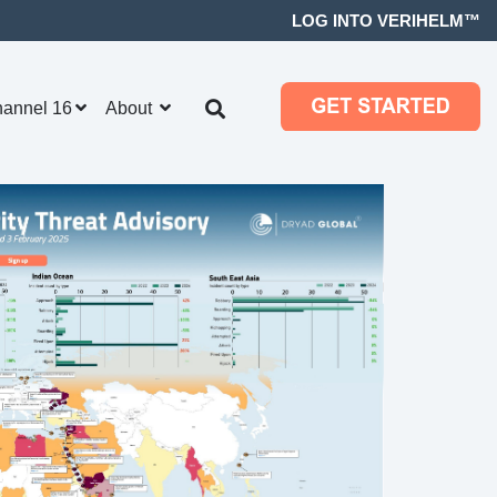
LOG INTO VERIHELM™
hannel 16
About