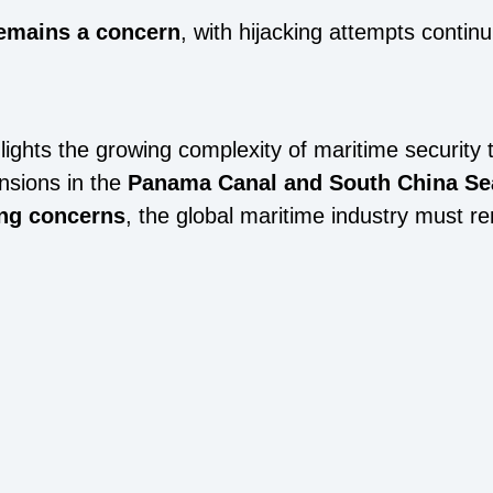
remains a concern
, with hijacking attempts continu
lights the growing complexity of maritime security 
ensions in the
Panama Canal and South China Se
ing concerns
, the global maritime industry must re