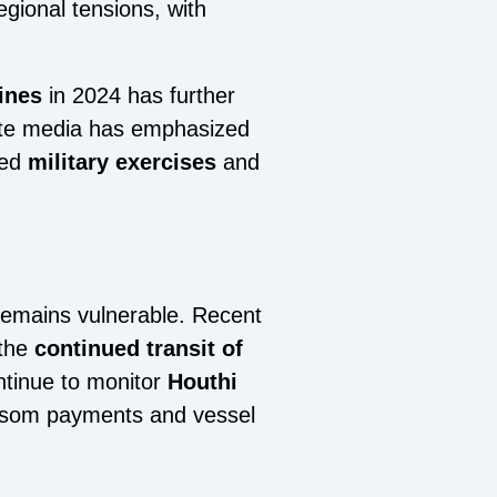
egional tensions, with
ines
in 2024 has further
state media has emphasized
sed
military exercises
and
remains vulnerable. Recent
the
continued transit of
ntinue to monitor
Houthi
ransom payments and vessel