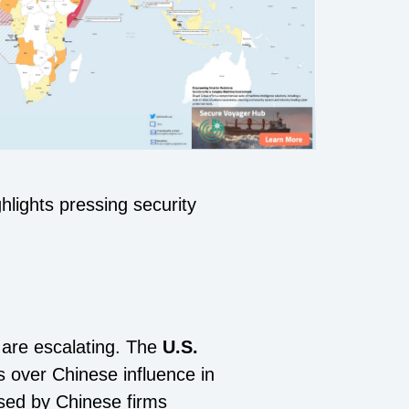
lights pressing security
 are escalating. The
U.S.
over Chinese influence in
osed by Chinese firms