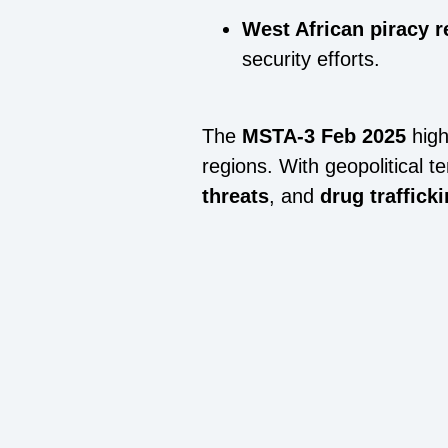
West African piracy 
security efforts.
The
MSTA-3 Feb 2025
high
regions. With geopolitical t
threats
, and
drug traffick