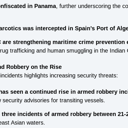
onfiscated in Panama
, further underscoring the co
arcotics was intercepted in Spain’s Port of Alg
are strengthening maritime crime prevention e
drug trafficking and human smuggling in the Indian
nd Robbery on the Rise
incidents highlights increasing security threats:
has seen a continued rise in armed robbery inc
 security advisories for transiting vessels.
three incidents of armed robbery between 21-
east Asian waters.