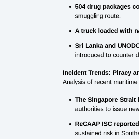
504 drug packages c
smuggling route.
A truck loaded with n
Sri Lanka and UNODC 
introduced to counter 
Incident Trends: Piracy a
Analysis of recent maritime 
The Singapore Strait 
authorities to issue new
ReCAAP ISC reported 
sustained risk in South