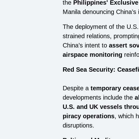
the
Philippines' Exclusiv
Manila denouncing China’s 
The deployment of the U.S
strained relations, promptin
China’s intent to
assert so
airspace monitoring
reinfo
Red Sea Security: Ceasef
Despite a
temporary cease
developments include the
a
U.S. and UK vessels thro
piracy operations
, which 
disruptions.