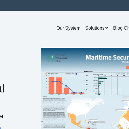
Our System
Solutions
Blog C
l
AM