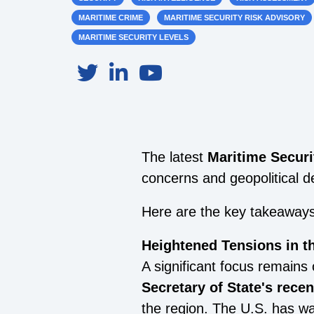
MARITIME CRIME
MARITIME SECURITY RISK ADVISORY
MARITIME SECURITY LEVELS
The latest
Maritime Securi
concerns and geopolitical d
Here are the key takeaway
Heightened Tensions in 
A significant focus remains
Secretary of State's rece
the region. The U.S. has w