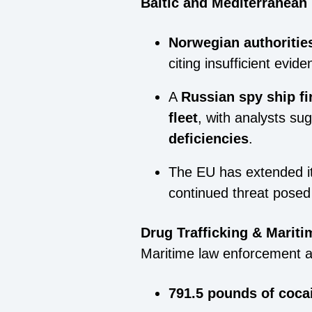
Baltic and Mediterranea
Norwegian authoritie
citing insufficient evide
A
Russian spy ship fi
fleet
, with analysts su
deficiencies
.
The EU has extended i
continued threat posed 
Drug Trafficking & Marit
Maritime law enforcement 
791.5 pounds of coca