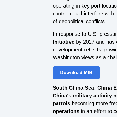
operating in key port locat
control could interfere with 
of geopolitical conflicts.
In response to U.S. pressur
Initiative
by 2027 and has g
development reflects growin
Washington views as a chall
South China Sea: China 
China’s military activity
patrols
becoming more frequ
operations
in an effort to 