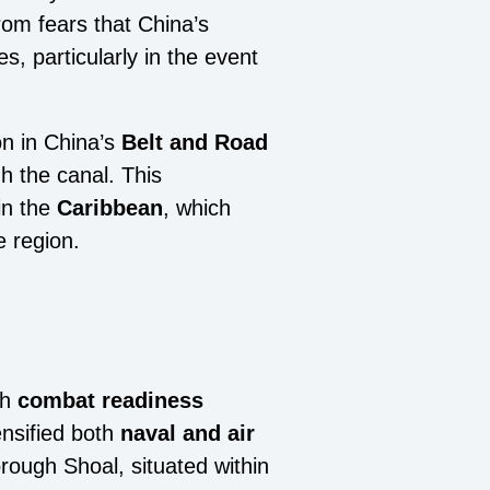
rom fears that China’s
s, particularly in the event
on in China’s
Belt and Road
 the canal. This
in the
Caribbean
, which
e region.
th
combat readiness
nsified both
naval and air
orough Shoal, situated within