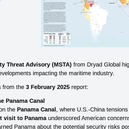
ty Threat Advisory (MSTA)
from Dryad Global high
evelopments impacting the maritime industry.
s from the
3 February 2025
report:
the Panama Canal
 on the
Panama Canal
, where U.S.-China tensions
nt visit to Panama
underscored American concerns 
arned Panama about the potential security risks p