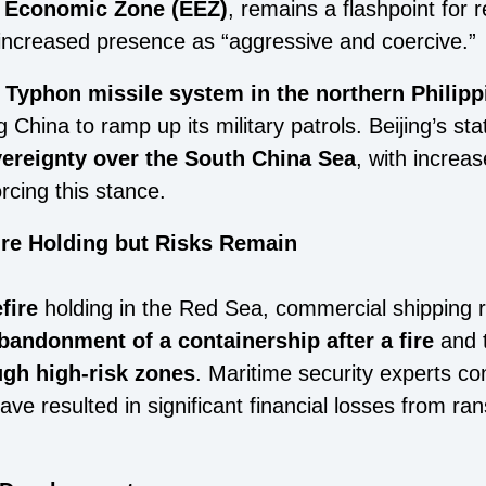
e Economic Zone (EEZ)
, remains a flashpoint for r
increased presence as “aggressive and coercive.”
.
Typhon missile system in the northern Philipp
g China to ramp up its military patrols. Beijing’s 
vereignty over the South China Sea
, with increa
rcing this stance.
ire Holding but Risks Remain
fire
holding in the Red Sea, commercial shipping 
bandonment of a containership after a fire
and 
ugh high-risk zones
. Maritime security experts co
have resulted in significant financial losses from 