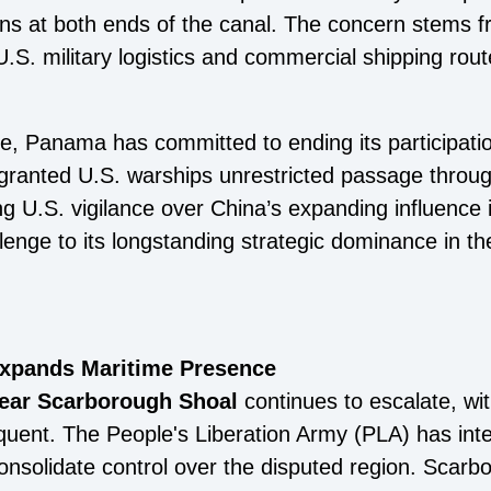
ions at both ends of the canal. The concern stems f
U.S. military logistics and commercial shipping route
e, Panama has committed to ending its participati
ranted U.S. warships unrestricted passage through
g U.S. vigilance over China’s expanding influence 
enge to its longstanding strategic dominance in th
Expands Maritime Presence
 near Scarborough Shoal
continues to escalate, wi
ent. The People's Liberation Army (PLA) has inte
consolidate control over the disputed region. Scarb