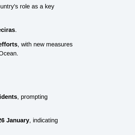
untry’s role as a key
eciras
.
fforts
, with new measures
 Ocean.
idents
, prompting
26 January
, indicating