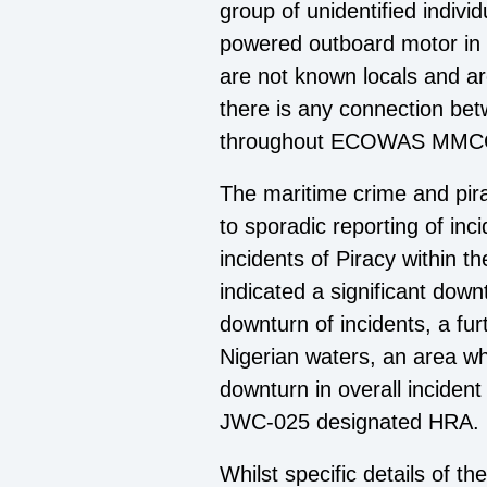
group of unidentified indivi
powered outboard motor in t
are not known locals and ar
there is any connection betw
throughout ECOWAS MMCC
The maritime crime and pirac
to sporadic reporting of inc
incidents of Piracy within 
indicated a significant dow
downturn of incidents, a fur
Nigerian waters, an area whi
downturn in overall incident
JWC-025 designated HRA.
Whilst specific details of t