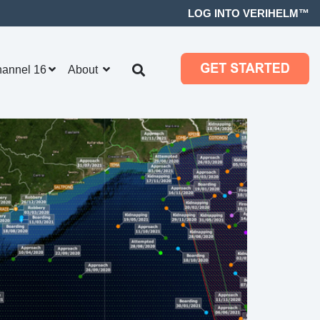
LOG INTO VERIHELM™
hannel 16
About