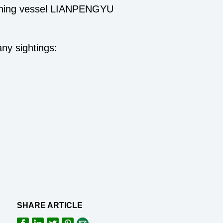
 fishing vessel LIANPENGYU
any sightings:
SHARE ARTICLE