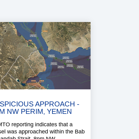
SPICIOUS APPROACH -
M NW PERIM, YEMEN
O reporting indicates that a
sel was approached within the Bab
Mandab Strait, 8nm NW..