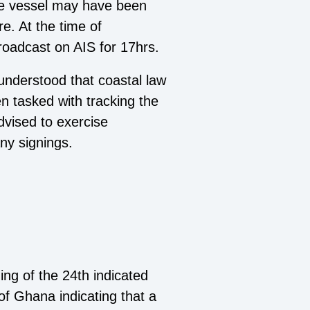
the vessel may have been
re. At the time of
broadcast on AIS for 17hrs.
 understood that coastal law
 tasked with tracking the
advised to exercise
ny signings.
ng of the 24th indicated
of Ghana indicating that a