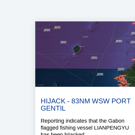
HIJACK - 83NM WSW PORT
GENTIL
Reporting indicates that the Gabon
flagged fishing vessel LIANPENGYU
has been hijacked.