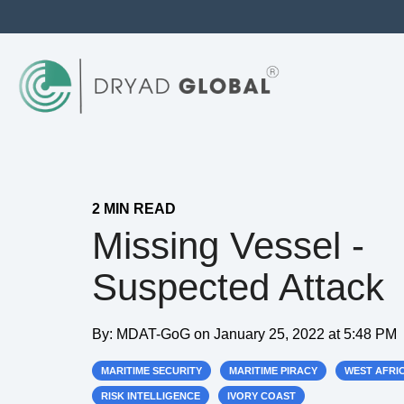
2 MIN READ
Missing Vessel -
Suspected Attack
By:
MDAT-GoG
on
January 25, 2022 at 5:48 PM
MARITIME SECURITY
MARITIME PIRACY
WEST AFRI
RISK INTELLIGENCE
IVORY COAST