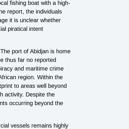
cal fishing boat with a high-
e report, the individuals
ge it is unclear whether
l piratical intent
. The port of Abidjan is home
re thus far no reported
piracy and maritime crime
frican region. Within the
tprint to areas well beyond
 activity. Despite the
ents occurring beyond the
cial vessels remains highly