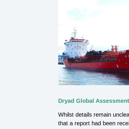
Dryad Global Assessment
Whilst details remain uncle
that a report had been rece