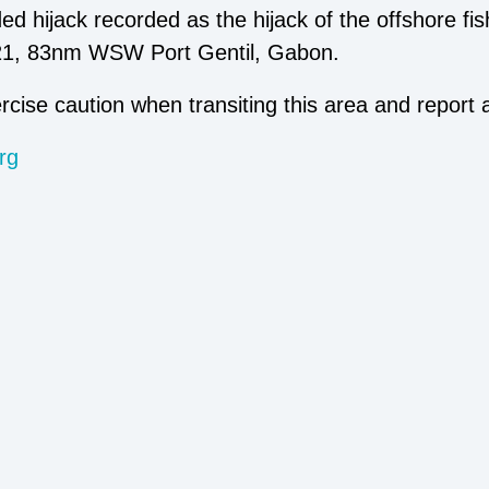
orded hijack recorded as the hijack of the offshore
021, 83nm WSW Port Gentil, Gabon.
rcise caution when transiting this area and report 
rg