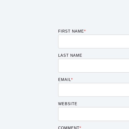
FIRST NAME
*
LAST NAME
EMAIL
*
WEBSITE
COMMENT
*