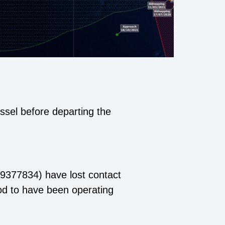
ssel before departing the
9377834) have lost contact
ood to have been operating