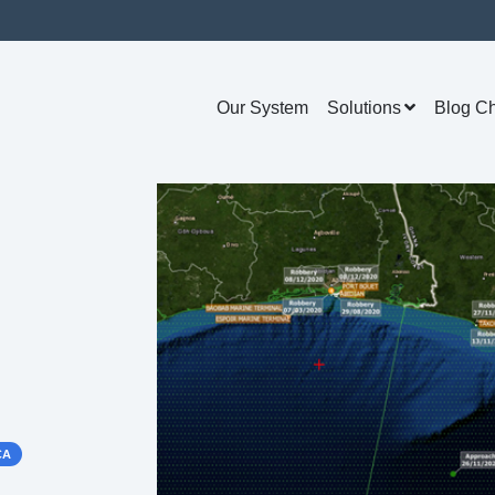
Our System
Solutions
Blog C
CA