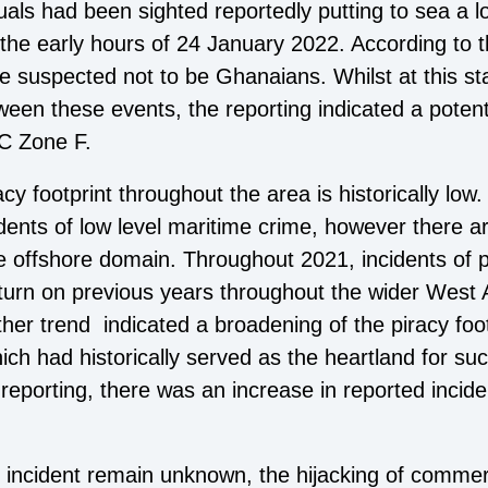
duals had been sighted reportedly putting to sea a lo
he early hours of 24 January 2022. According to th
e suspected not to be Ghanaians. Whilst at this sta
een these events, the reporting indicated a potentia
 Zone F.
y footprint throughout the area is historically low
idents of low level maritime crime, however there a
the offshore domain. Throughout 2021, incidents of 
nturn on previous years throughout the wider West A
ther trend indicated a broadening of the piracy foo
ch had historically served as the heartland for such
 reporting, there was an increase in reported incid
he incident remain unknown, the hijacking of commer