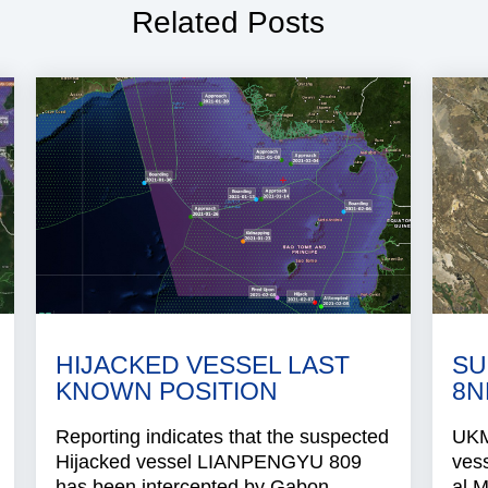
Related Posts
HIJACKED VESSEL LAST
SU
KNOWN POSITION
8N
Reporting indicates that the suspected
UKMT
Hijacked vessel LIANPENGYU 809
ves
has been intercepted by Gabon..
al 