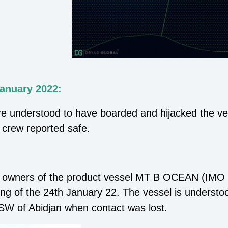
January 2022:
re understood to have boarded and hijacked the ve
l crew reported safe.
he owners of the product vessel MT B OCEAN (IMO 
ing of the 24th January 22. The vessel is underst
SW of Abidjan when contact was lost.