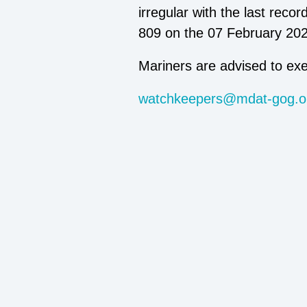
irregular with the last rec
809 on the 07 February 2
Mariners are advised to exe
watchkeepers@mdat-gog.o