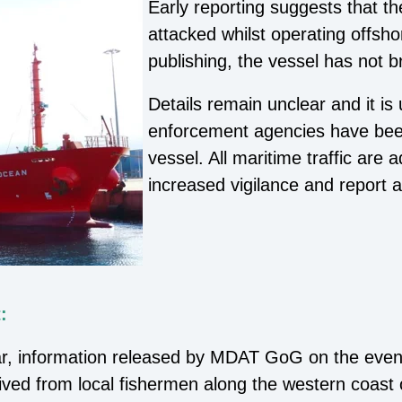
Early reporting suggests that 
attacked whilst operating offsho
publishing, the vessel has not 
Details remain unclear and it is
enforcement agencies have been
vessel. All maritime traffic are 
increased vigilance and report a
:
ar, information released by MDAT GoG on the eveni
ived from local fishermen along the western coast 