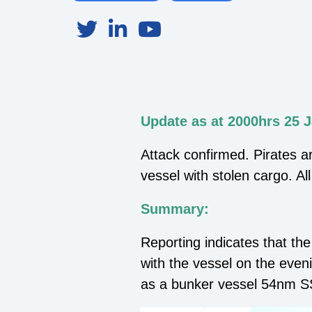
Update as at 2000hrs 25 
Attack confirmed. Pirates a
vessel with stolen cargo. Al
Summary:
Reporting indicates that t
with the vessel on the even
as a bunker vessel 54nm S