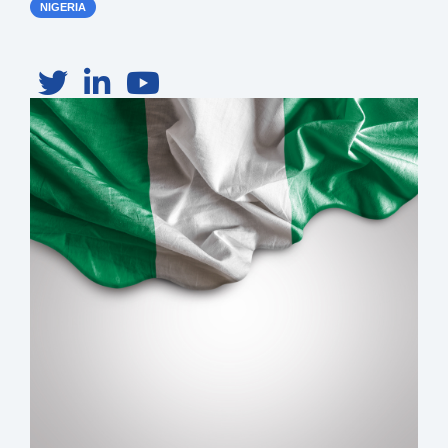
NIGERIA