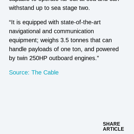
withstand up to sea stage two.
“It is equipped with state-of-the-art
navigational and communication
equipment; weighs 3.5 tonnes that can
handle payloads of one ton, and powered
by twin 250HP outboard engines.”
Source: The Cable
SHARE
ARTICLE