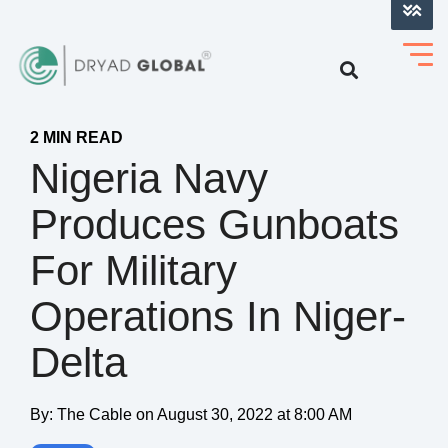
LOG INTO VERIHELM™
2 MIN READ
Nigeria Navy
Produces Gunboats
For Military
Operations In Niger-
Delta
By:
The Cable
on
August 30, 2022 at 8:00 AM