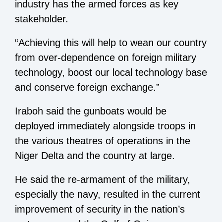
industry has the armed forces as key
stakeholder.
“Achieving this will help to wean our country
from over-dependence on foreign military
technology, boost our local technology base
and conserve foreign exchange.”
Iraboh said the gunboats would be
deployed immediately alongside troops in
the various theatres of operations in the
Niger Delta and the country at large.
He said the re-armament of the military,
especially the navy, resulted in the current
improvement of security in the nation’s