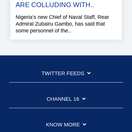
ARE COLLUDING WITH..
Nigeria’s new Chief of Naval Staff, Rear
Admiral Zubairu Gambo, has said that
some personnel of the..
TWITTER FEEDS
CHANNEL 16
KNOW MORE