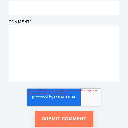
COMMENT
*