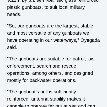
9.22m by 3.2 semi-ballistic glass reinforced
plastic gunboats, to suit local military
needs.
“So, our gunboats are the largest, stable
and most versatile of any gunboats we
have operating in our waterways,” Oyegada
said.
“The gunboats are suitable for patrol, law
enforcement, search and rescue
operations, among others, and designed
mostly for backwater operations.
“The gunboat’s hull is sufficiently
reinforced; antenna stability makes it
capable to operate far out at sea and can