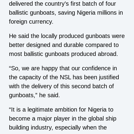
delivered the country’s first batch of four
ballistic gunboats, saving Nigeria millions in
foreign currency.
He said the locally produced gunboats were
better designed and durable compared to
most ballistic gunboats produced abroad.
“So, we are happy that our confidence in
the capacity of the NSL has been justified
with the delivery of this second batch of
gunboats,” he said.
“It is a legitimate ambition for Nigeria to
become a major player in the global ship
building industry, especially when the