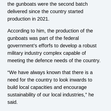
the gunboats were the second batch
delivered since the country started
production in 2021.
According to him, the production of the
gunboats was part of the federal
government’s efforfs to develop a robust
military industry complex capable of
meeting the defence needs of the country.
“We have always known that there is a
need for the country to look inwards to
build local capacities and encourage
sustainability of our local industries,” he
said.