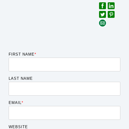
FIRST NAME
*
LAST NAME
EMAIL
*
WEBSITE