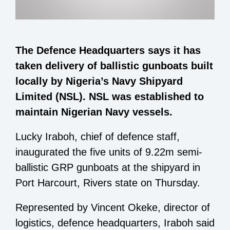
The Defence Headquarters says it has
taken delivery of ballistic gunboats built
locally by Nigeria’s Navy Shipyard
Limited (NSL). NSL was established to
maintain Nigerian Navy vessels.
Lucky Iraboh, chief of defence staff,
inaugurated the five units of 9.22m semi-
ballistic GRP gunboats at the shipyard in
Port Harcourt, Rivers state on Thursday.
Represented by Vincent Okeke, director of
logistics, defence headquarters, Iraboh said