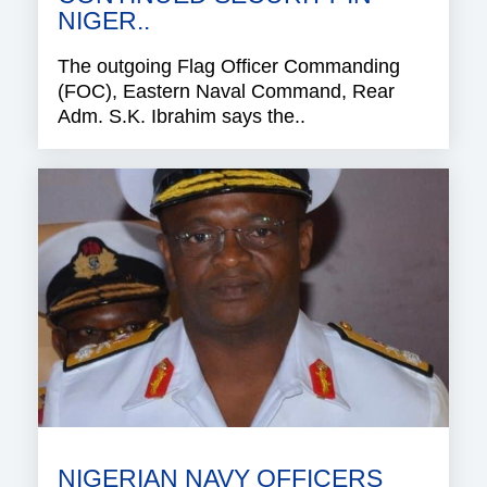
NIGER..
The outgoing Flag Officer Commanding
(FOC), Eastern Naval Command, Rear
Adm. S.K. Ibrahim says the..
NIGERIAN NAVY OFFICERS