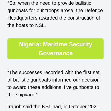
“So, when the need to provide ballistic
gunboats for our troops arose, the Defence
Headquarters awarded the construction of
the boats to NSL.
Nigeria: Maritime Security
Governance
“The successes recorded with the first set
of ballistic gunboats informed our decision
to award these additional five gunboats to
the shipyard.”
Iraboh said the NSL had, in October 2021,