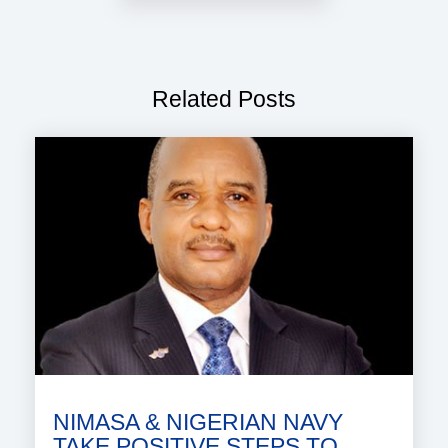
Related Posts
NIMASA & NIGERIAN NAVY
TAKE POSITIVE STEPS TO..