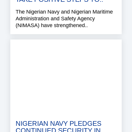
The Nigerian Navy and Nigerian Maritime
Administration and Safety Agency
(NIMASA) have strengthened..
NIGERIAN NAVY PLEDGES
CONTINUED SECURITY IN