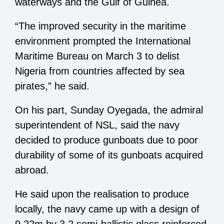
waterways and the Gulf of Guinea.
“The improved security in the maritime
environment prompted the International
Maritime Bureau on March 3 to delist
Nigeria from countries affected by sea
pirates,” he said.
On his part, Sunday Oyegada, the admiral
superintendent of NSL, said the navy
decided to produce gunboats due to poor
durability of some of its gunboats acquired
abroad.
He said upon the realisation to produce
locally, the navy came up with a design of