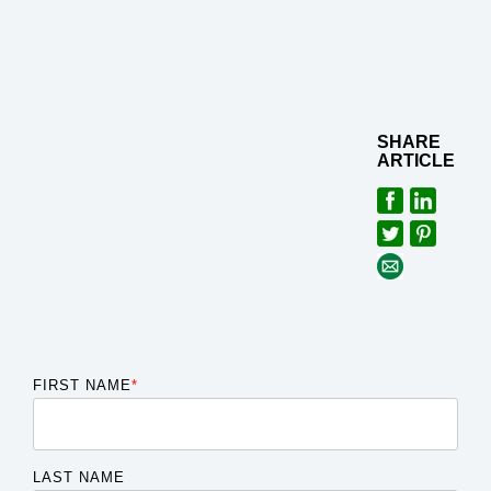
SHARE
ARTICLE
FIRST NAME
*
LAST NAME