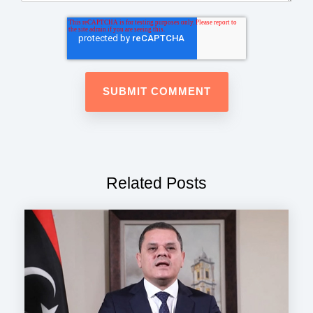
Related Posts