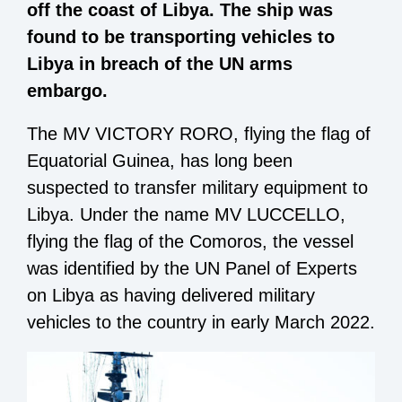
off the coast of Libya. The ship was
found to be transporting vehicles to
Libya in breach of the UN arms
embargo.
The MV VICTORY RORO, flying the flag of
Equatorial Guinea, has long been
suspected to transfer military equipment to
Libya. Under the name MV LUCCELLO,
flying the flag of the Comoros, the vessel
was identified by the UN Panel of Experts
on Libya as having delivered military
vehicles to the country in early March 2022.