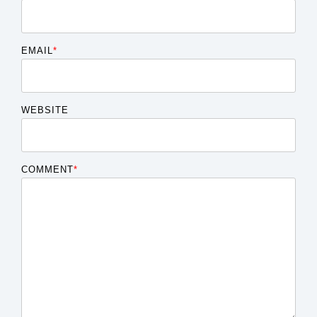
EMAIL
*
WEBSITE
COMMENT
*