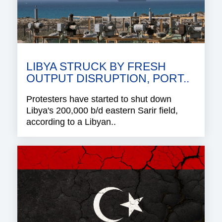
LIBYA STRUCK BY FRESH
OUTPUT DISRUPTION, PORT..
Protesters have started to shut down
Libya's 200,000 b/d eastern Sarir field,
according to a Libyan..