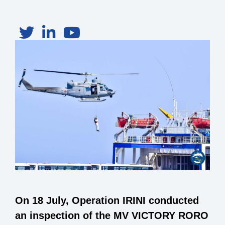
On 18 July, Operation IRINI conducted
an inspection of the MV VICTORY RORO