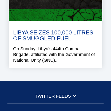
LIBYA SEIZES 100,000 LITRES
OF SMUGGLED FUEL
On Sunday, Libya’s 444th Combat
Brigade, affiliated with the Government of
National Unity (GNU)..
TWITTER FEEDS