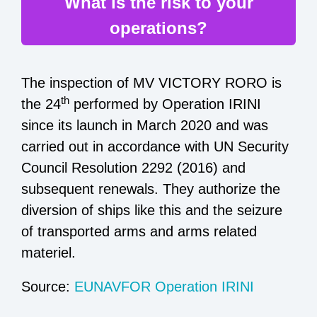
What is the risk to your
operations?
The inspection of MV VICTORY RORO is
th
the 24
performed by Operation IRINI
since its launch in March 2020 and was
carried out in accordance with UN Security
Council Resolution 2292 (2016) and
subsequent renewals. They authorize the
diversion of ships like this and the seizure
of transported arms and arms related
materiel.
Source:
EUNAVFOR Operation IRINI