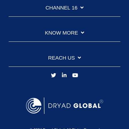
CHANNEL 16
KNOW MORE
REACH US