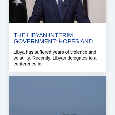
THE LIBYAN INTERIM
GOVERNMENT: HOPES AND..
Libya has suffered years of violence and
volatility. Recently, Libyan delegates to a
conference in..