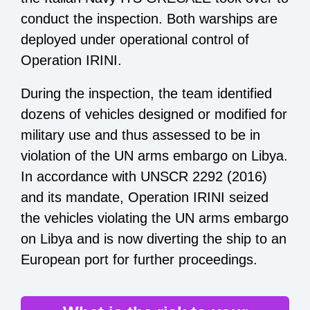
conduct the inspection. Both warships are
deployed under operational control of
Operation IRINI.
During the inspection, the team identified
dozens of vehicles designed or modified for
military use and thus assessed to be in
violation of the UN arms embargo on Libya.
In accordance with UNSCR 2292 (2016)
and its mandate, Operation IRINI seized
the vehicles violating the UN arms embargo
on Libya and is now diverting the ship to an
European port for further proceedings.