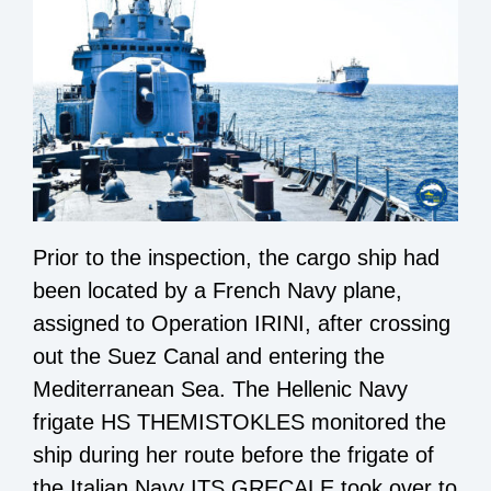
Prior to the inspection, the cargo ship had
been located by a French Navy plane,
assigned to Operation IRINI, after crossing
out the Suez Canal and entering the
Mediterranean Sea. The Hellenic Navy
frigate HS THEMISTOKLES monitored the
ship during her route before the frigate of
the Italian Navy ITS GRECALE took over to