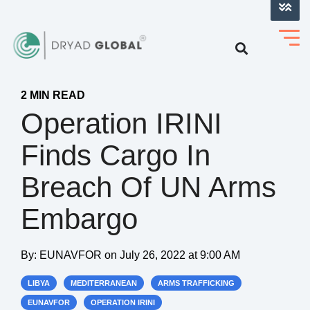
LOG INTO VERIHELM™
2 MIN READ
Operation IRINI
Finds Cargo In
Breach Of UN Arms
Embargo
By:
EUNAVFOR
on
July 26, 2022 at 9:00 AM
LIBYA
MEDITERRANEAN
ARMS TRAFFICKING
EUNAVFOR
OPERATION IRINI