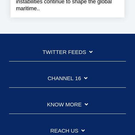
instabilities continue to shape the global
maritime..
TWITTER FEEDS
CHANNEL 16
KNOW MORE
REACH US