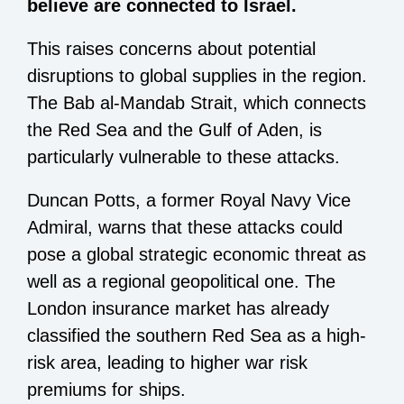
believe are connected to Israel.
This raises concerns about potential
disruptions to global supplies in the region.
The Bab al-Mandab Strait, which connects
the Red Sea and the Gulf of Aden, is
particularly vulnerable to these attacks.
Duncan Potts, a former Royal Navy Vice
Admiral, warns that these attacks could
pose a global strategic economic threat as
well as a regional geopolitical one. The
London insurance market has already
classified the southern Red Sea as a high-
risk area, leading to higher war risk
premiums for ships.