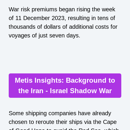
War risk premiums began rising the week
of 11 December 2023, resulting in tens of
thousands of dollars of additional costs for
voyages of just seven days.
Metis Insights: Background to
the Iran - Israel Shadow War
Some shipping companies have already
chosen to reroute their ships via the Cape