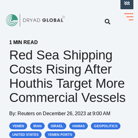
LOG INTO VERIHELM™
1 MIN READ
Red Sea Shipping
Costs Rising After
Houthis Target More
Commercial Vessels
By:
Reuters
on
December 26, 2023 at 9:00 AM
YEMEN
IRAN
ISRAEL
HAMAS
GEOPOLITICS
UNITED STATES
YEMEN PORTS