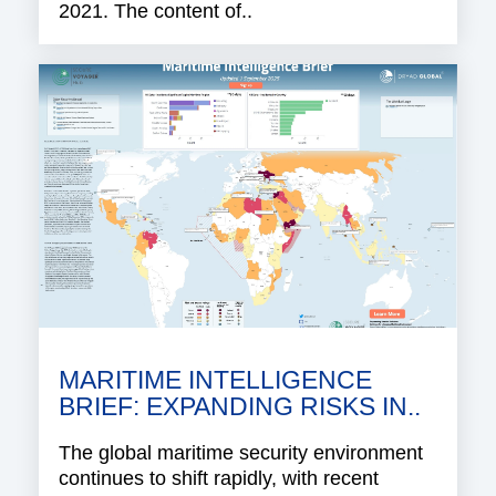
2021. The content of..
MARITIME INTELLIGENCE
BRIEF: EXPANDING RISKS IN..
The global maritime security environment
continues to shift rapidly, with recent