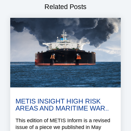
Related Posts
METIS INSIGHT HIGH RISK
AREAS AND MARITIME WAR..
This edition of METIS Inform is a revised
issue of a piece we published in May