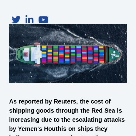
As reported by Reuters, the cost of
shipping goods through the Red Sea is
increasing due to the escalating attacks
by Yemen's Houthis on ships they