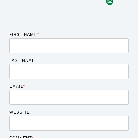
FIRST NAME
*
LAST NAME
EMAIL
*
WEBSITE