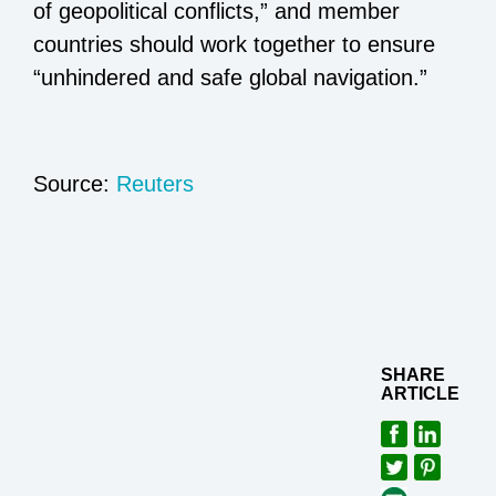
of geopolitical conflicts,” and member
countries should work together to ensure
“unhindered and safe global navigation.”
Source:
Reuters
SHARE
ARTICLE