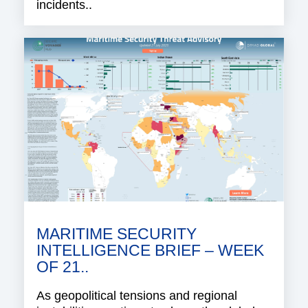
incidents..
MARITIME SECURITY
INTELLIGENCE BRIEF – WEEK
OF 21..
As geopolitical tensions and regional