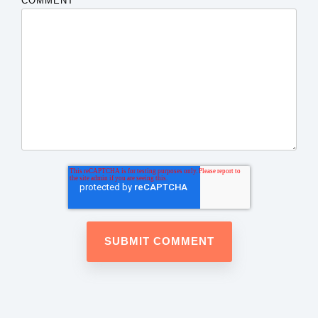
COMMENT
*