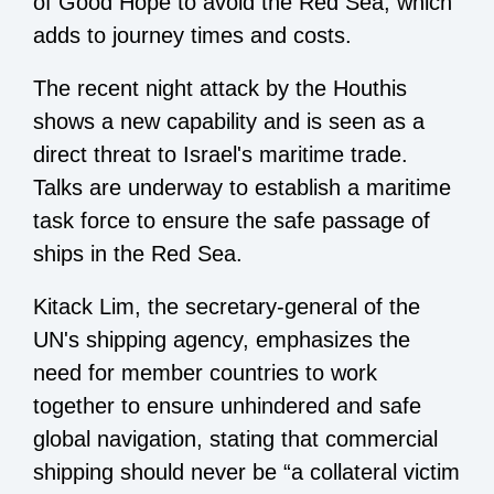
of Good Hope to avoid the Red Sea, which
adds to journey times and costs.
The recent night attack by the Houthis
shows a new capability and is seen as a
direct threat to Israel's maritime trade.
Talks are underway to establish a maritime
task force to ensure the safe passage of
ships in the Red Sea.
Kitack Lim, the secretary-general of the
UN's shipping agency, emphasizes the
need for member countries to work
together to ensure unhindered and safe
global navigation, stating that commercial
shipping should never be “a collateral victim