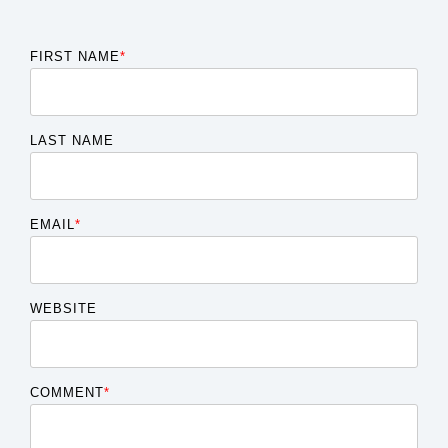
FIRST NAME
*
LAST NAME
EMAIL
*
WEBSITE
COMMENT
*