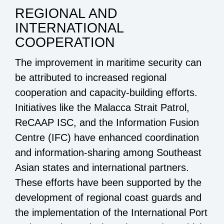
REGIONAL AND
INTERNATIONAL
COOPERATION
The improvement in maritime security can
be attributed to increased regional
cooperation and capacity-building efforts.
Initiatives like the Malacca Strait Patrol,
ReCAAP ISC, and the Information Fusion
Centre (IFC) have enhanced coordination
and information-sharing among Southeast
Asian states and international partners.
These efforts have been supported by the
development of regional coast guards and
the implementation of the International Port