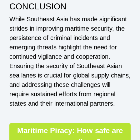
CONCLUSION
While Southeast Asia has made significant
strides in improving maritime security, the
persistence of criminal incidents and
emerging threats highlight the need for
continued vigilance and cooperation.
Ensuring the security of Southeast Asian
sea lanes is crucial for global supply chains,
and addressing these challenges will
require sustained efforts from regional
states and their international partners.
Maritime Piracy: How safe are