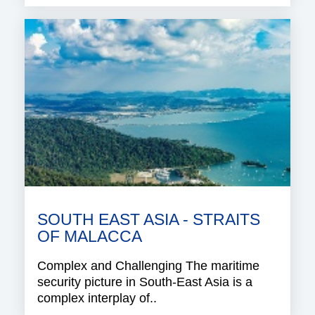
SOUTH EAST ASIA - STRAITS
OF MALACCA
Complex and Challenging The maritime
security picture in South-East Asia is a
complex interplay of..