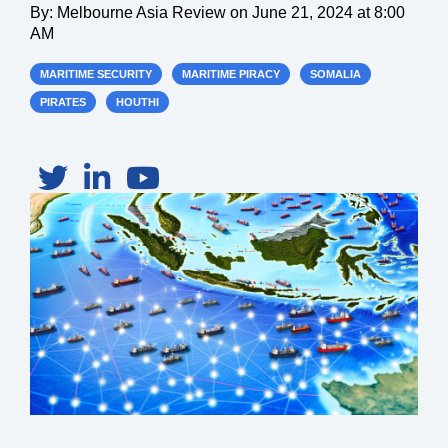
By:
Melbourne Asia Review
on
June 21, 2024 at 8:00
AM
MARITIME SECURITY
MARITIME PIRACY
SOMALIA
PIRATES
HOUTHI