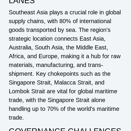
LANES
Southeast Asia plays a crucial role in global
supply chains, with 80% of international
goods transported by sea. The region's
strategic location connects East Asia,
Australia, South Asia, the Middle East,
Africa, and Europe, making it a hub for raw
materials, manufacturing, and trans-
shipment. Key chokepoints such as the
Singapore Strait, Malacca Strait, and
Lombok Strait are vital for global maritime
trade, with the Singapore Strait alone
handling up to 70% of the world's maritime
trade.