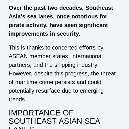
Over the past two decades, Southeast
Asia's sea lanes, once notorious for
pirate activity, have seen significant
improvements in security.
This is thanks to concerted efforts by
ASEAN member states, international
partners, and the shipping industry.
However, despite this progress, the threat
of maritime crime persists and could
potentially resurface due to emerging
trends.
IMPORTANCE OF
SOUTHEAST ASIAN SEA