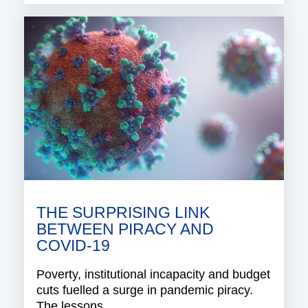
THE SURPRISING LINK
BETWEEN PIRACY AND
COVID-19
Poverty, institutional incapacity and budget
cuts fuelled a surge in pandemic piracy.
The lessons..