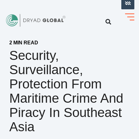
LOG INTO VERIHELM™
2 MIN READ
Security,
Surveillance,
Protection From
Maritime Crime And
Piracy In Southeast
Asia