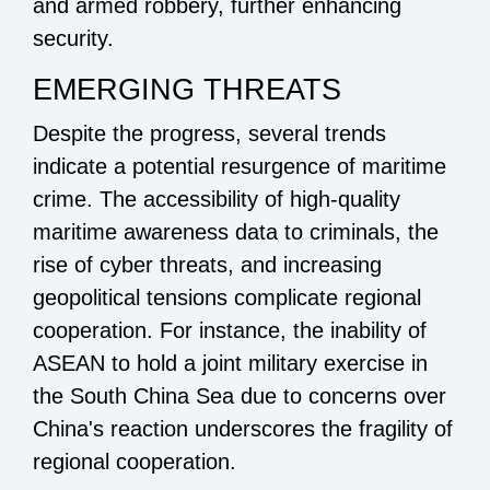
and armed robbery, further enhancing
security.
EMERGING THREATS
Despite the progress, several trends
indicate a potential resurgence of maritime
crime. The accessibility of high-quality
maritime awareness data to criminals, the
rise of cyber threats, and increasing
geopolitical tensions complicate regional
cooperation. For instance, the inability of
ASEAN to hold a joint military exercise in
the South China Sea due to concerns over
China's reaction underscores the fragility of
regional cooperation.