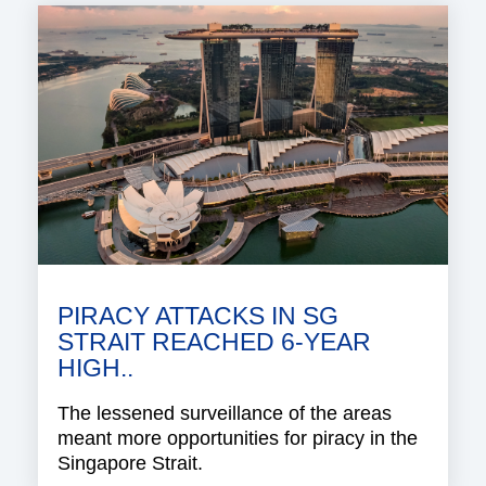
PIRACY ATTACKS IN SG
STRAIT REACHED 6-YEAR
HIGH..
The lessened surveillance of the areas
meant more opportunities for piracy in the
Singapore Strait.