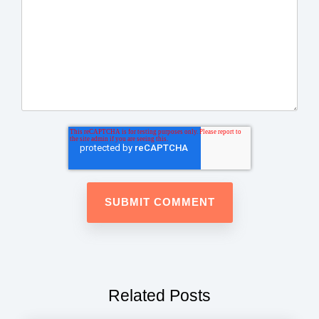
Related Posts