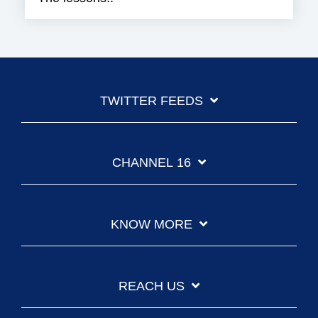
TWITTER FEEDS
CHANNEL 16
KNOW MORE
REACH US