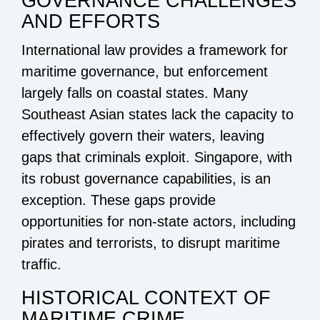
GOVERNANCE CHALLENGES
AND EFFORTS
International law provides a framework for
maritime governance, but enforcement
largely falls on coastal states. Many
Southeast Asian states lack the capacity to
effectively govern their waters, leaving
gaps that criminals exploit. Singapore, with
its robust governance capabilities, is an
exception. These gaps provide
opportunities for non-state actors, including
pirates and terrorists, to disrupt maritime
traffic.
HISTORICAL CONTEXT OF
MARITIME CRIME