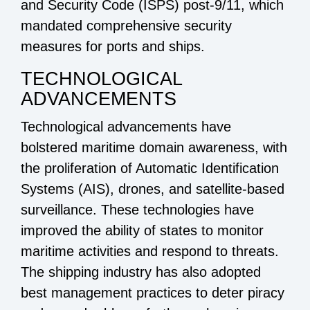
and Security Code (ISPS) post-9/11, which
mandated comprehensive security
measures for ports and ships.
TECHNOLOGICAL
ADVANCEMENTS
Technological advancements have
bolstered maritime domain awareness, with
the proliferation of Automatic Identification
Systems (AIS), drones, and satellite-based
surveillance. These technologies have
improved the ability of states to monitor
maritime activities and respond to threats.
The shipping industry has also adopted
best management practices to deter piracy