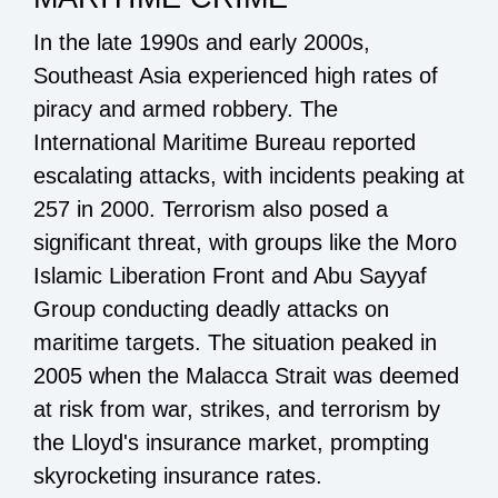
In the late 1990s and early 2000s,
Southeast Asia experienced high rates of
piracy and armed robbery. The
International Maritime Bureau reported
escalating attacks, with incidents peaking at
257 in 2000. Terrorism also posed a
significant threat, with groups like the Moro
Islamic Liberation Front and Abu Sayyaf
Group conducting deadly attacks on
maritime targets. The situation peaked in
2005 when the Malacca Strait was deemed
at risk from war, strikes, and terrorism by
the Lloyd's insurance market, prompting
skyrocketing insurance rates.