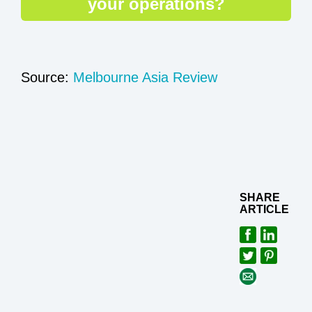
your operations?
Source:
Melbourne Asia Review
SHARE
ARTICLE