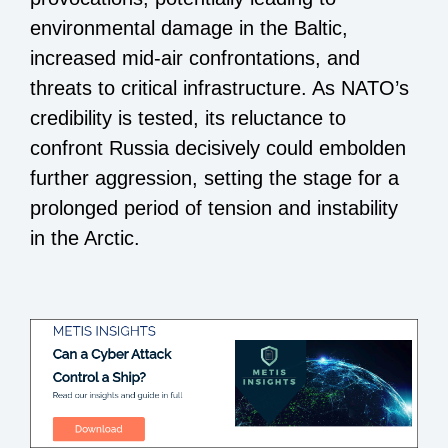
environmental damage in the Baltic,
increased mid-air confrontations, and
threats to critical infrastructure. As NATO’s
credibility is tested, its reluctance to
confront Russia decisively could embolden
further aggression, setting the stage for a
prolonged period of tension and instability
in the Arctic.