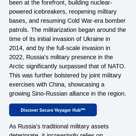
been at the forefront, building nuclear-
powered icebreakers, reopening military
bases, and resuming Cold War-era bomber
patrols. The militarization began around the
time of its initial invasion of Ukraine in
2014, and by the full-scale invasion in
2022, Russia's military presence in the
Arctic significantly surpassed that of NATO.
This was further bolstered by joint military
exercises with China, showcasing a
growing Sino-Russian alliance in the region.
As Russia's traditional military assets
deteriorate, it increasingly relies on