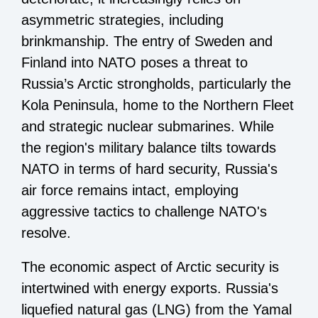
asymmetric strategies, including
brinkmanship. The entry of Sweden and
Finland into NATO poses a threat to
Russia’s Arctic strongholds, particularly the
Kola Peninsula, home to the Northern Fleet
and strategic nuclear submarines. While
the region's military balance tilts towards
NATO in terms of hard security, Russia's
air force remains intact, employing
aggressive tactics to challenge NATO's
resolve.
The economic aspect of Arctic security is
intertwined with energy exports. Russia's
liquefied natural gas (LNG) from the Yamal