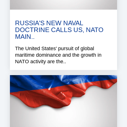
RUSSIA'S NEW NAVAL
DOCTRINE CALLS US, NATO
MAIN..
The United States' pursuit of global
maritime dominance and the growth in
NATO activity are the..