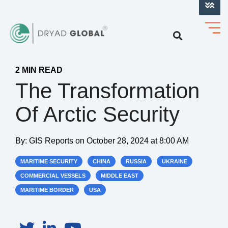
LOG INTO VERIHELM™
2 MIN READ
The Transformation
Of Arctic Security
By:
GIS Reports
on
October 28, 2024 at 8:00 AM
MARITIME SECURITY
CHINA
RUSSIA
UKRAINE
COMMERCIAL VESSELS
MIDDLE EAST
MARITIME BORDER
USA