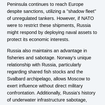
Peninsula continues to reach Europe
despite sanctions, utilizing a "shadow fleet"
of unregulated tankers. However, if NATO
were to restrict these shipments, Russia
might respond by deploying naval assets to
protect its economic interests.
Russia also maintains an advantage in
fisheries and sabotage. Norway’s unique
relationship with Russia, particularly
regarding shared fish stocks and the
Svalbard archipelago, allows Moscow to
exert influence without direct military
confrontation. Additionally, Russia's history
of underwater infrastructure sabotage,