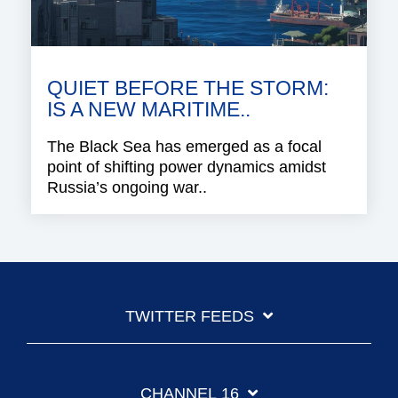
QUIET BEFORE THE STORM:
IS A NEW MARITIME..
The Black Sea has emerged as a focal
point of shifting power dynamics amidst
Russia’s ongoing war..
TWITTER FEEDS
CHANNEL 16