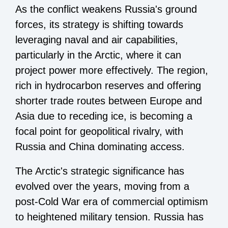
As the conflict weakens Russia's ground
forces, its strategy is shifting towards
leveraging naval and air capabilities,
particularly in the Arctic, where it can
project power more effectively. The region,
rich in hydrocarbon reserves and offering
shorter trade routes between Europe and
Asia due to receding ice, is becoming a
focal point for geopolitical rivalry, with
Russia and China dominating access.
The Arctic's strategic significance has
evolved over the years, moving from a
post-Cold War era of commercial optimism
to heightened military tension. Russia has