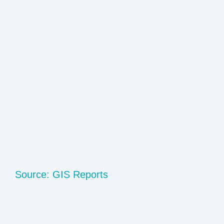
Source: GIS Reports