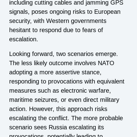
including cutting cables and jamming GPS
signals, poses ongoing risks to European
security, with Western governments
hesitant to respond due to fears of
escalation.
Looking forward, two scenarios emerge.
The less likely outcome involves NATO
adopting a more assertive stance,
responding to provocations with equivalent
measures such as electronic warfare,
maritime seizures, or even direct military
action. However, this approach risks
escalating the conflict. The more probable
scenario sees Russia escalating its
provocations, potentially leading to