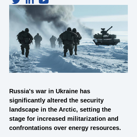
Russia's war in Ukraine has
significantly altered the security
landscape in the Arctic, setting the
stage for increased militarization and
confrontations over energy resources.