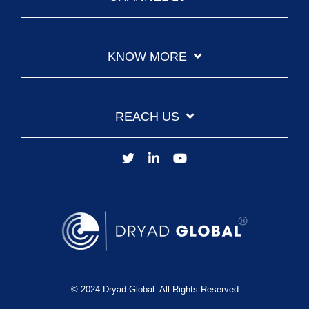
KNOW MORE
REACH US
© 2024 Dryad Global. All Rights Reserved