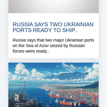
RUSSIA SAYS TWO UKRAINIAN
PORTS READY TO SHIP..
Russia says that two major Ukrainian ports
on the Sea of Azov seized by Russian
forces were ready..