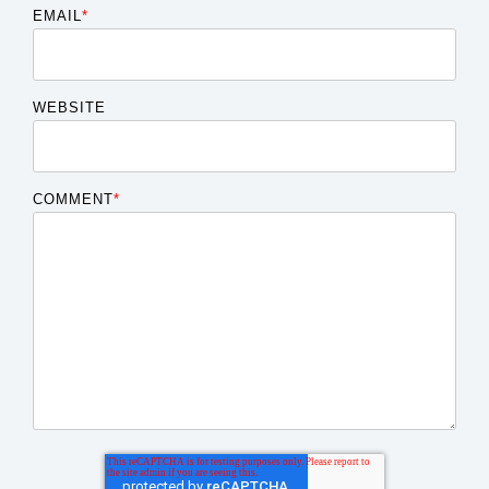
EMAIL
*
WEBSITE
COMMENT
*