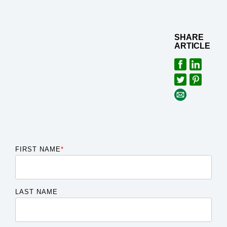
SHARE
ARTICLE
FIRST NAME
*
LAST NAME