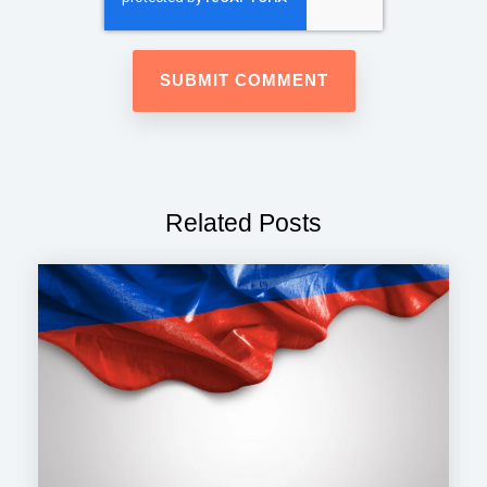
Related Posts