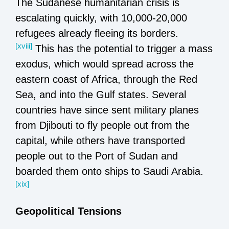
The Sudanese humanitarian crisis is
escalating quickly, with 10,000-20,000
refugees already fleeing its borders.
[xviii]
This has the potential to trigger a mass
exodus, which would spread across the
eastern coast of Africa, through the Red
Sea, and into the Gulf states. Several
countries have since sent military planes
from Djibouti to fly people out from the
capital, while others have transported
people out to the Port of Sudan and
boarded them onto ships to Saudi Arabia.
[xix]
Geopolitical Tensions