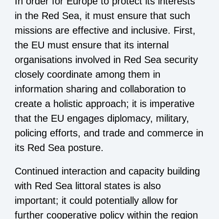
In order for Europe to protect its interests
in the Red Sea, it must ensure that such
missions are effective and inclusive. First,
the EU must ensure that its internal
organisations involved in Red Sea security
closely coordinate among them in
information sharing and collaboration to
create a holistic approach; it is imperative
that the EU engages diplomacy, military,
policing efforts, and trade and commerce in
its Red Sea posture.
Continued interaction and capacity building
with Red Sea littoral states is also
important; it could potentially allow for
further cooperative policy within the region