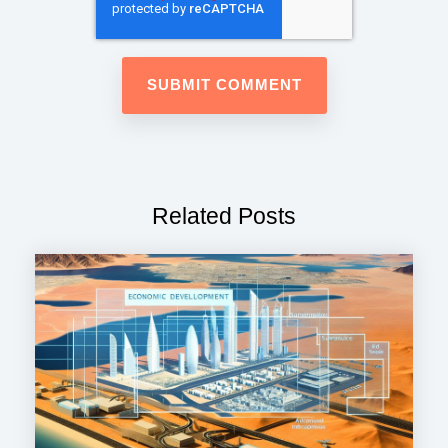
Related Posts