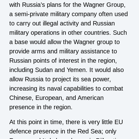
with Russia’s plans for the Wagner Group,
a semi-private military company often used
to carry out illegal activity and Russian
military operations in other countries. Such
a base would allow the Wagner group to
provide arms and military assistance to
Russian points of interest in the region,
including Sudan and Yemen. It would also
allow Russia to project its sea power,
increasing its naval capabilities to combat
Chinese, European, and American
presence in the region.
At this point in time, there is very little EU
defence presence in the Red Sea; only