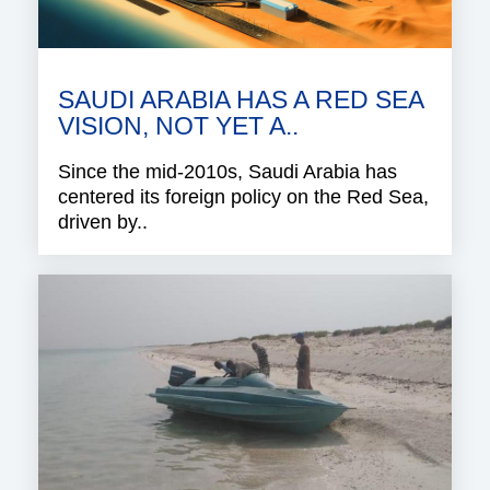
SAUDI ARABIA HAS A RED SEA
VISION, NOT YET A..
Since the mid-2010s, Saudi Arabia has
centered its foreign policy on the Red Sea,
driven by..