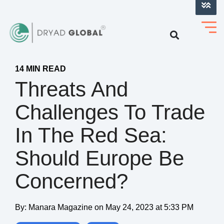
LOG INTO VERIHELM™
14 MIN READ
Threats And
Challenges To Trade
In The Red Sea:
Should Europe Be
Concerned?
By:
Manara Magazine
on
May 24, 2023 at 5:33 PM