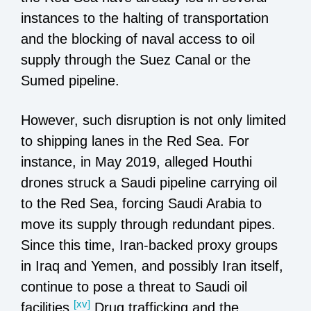
instances to the halting of transportation
and the blocking of naval access to oil
supply through the Suez Canal or the
Sumed pipeline.
However, such disruption is not only limited
to shipping lanes in the Red Sea. For
instance, in May 2019, alleged Houthi
drones struck a Saudi pipeline carrying oil
to the Red Sea, forcing Saudi Arabia to
move its supply through redundant pipes.
Since this time, Iran-backed proxy groups
in Iraq and Yemen, and possibly Iran itself,
continue to pose a threat to Saudi oil
[xv]
facilities.
Drug trafficking and the