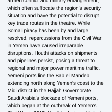
armed conflict and military entanglement,
which often suffocate the region’s security
situation and have the potential to disrupt
key trade routes in the theatre. While
Somali piracy has been by and large
resolved, repercussions from the Civil War
in Yemen have caused irreparable
disruptions. Houthi attacks on shipments
and pipelines persist, posing a threat to
regional and major power maritime traffic.
Yemeni ports line the Bab el-Mandeb,
extending north along Yemen’s coast to the
Midi district in the Hajjah Governorate.
Saudi Arabia’s blockade of Yemeni ports,
which began at the outbreak of Yemen’s