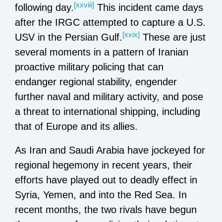
[xxviii]
following day.
This incident came days
after the IRGC attempted to capture a U.S.
[xxix]
USV in the Persian Gulf.
These are just
several moments in a pattern of Iranian
proactive military policing that can
endanger regional stability, engender
further naval and military activity, and pose
a threat to international shipping, including
that of Europe and its allies.
As Iran and Saudi Arabia have jockeyed for
regional hegemony in recent years, their
efforts have played out to deadly effect in
Syria, Yemen, and into the Red Sea. In
recent months, the two rivals have begun