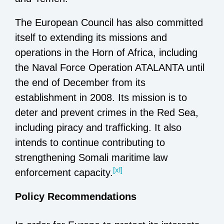
The European Council has also committed
itself to extending its missions and
operations in the Horn of Africa, including
the Naval Force Operation ATALANTA until
the end of December from its
establishment in 2008. Its mission is to
deter and prevent crimes in the Red Sea,
including piracy and trafficking. It also
intends to continue contributing to
strengthening Somali maritime law
[xl]
enforcement capacity.
Policy Recommendations