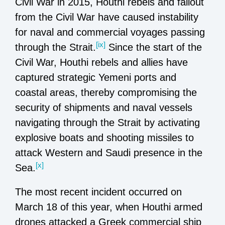
Civil War in 2015, Houthi rebels and fallout
from the Civil War have caused instability
for naval and commercial voyages passing
[ix]
through the Strait.
Since the start of the
Civil War, Houthi rebels and allies have
captured strategic Yemeni ports and
coastal areas, thereby compromising the
security of shipments and naval vessels
navigating through the Strait by activating
explosive boats and shooting missiles to
attack Western and Saudi presence in the
[x]
Sea.
The most recent incident occurred on
March 18 of this year, when Houthi armed
drones attacked a Greek commercial ship