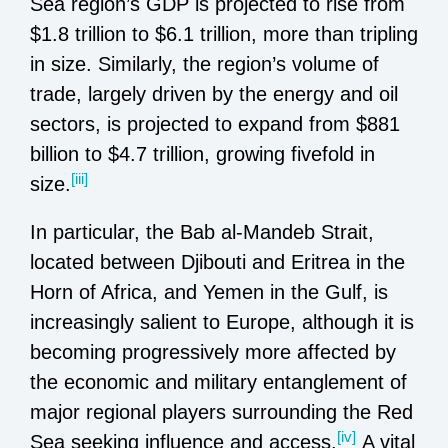
Sea region’s GDP is projected to rise from
$1.8 trillion to $6.1 trillion, more than tripling
in size. Similarly, the region’s volume of
trade, largely driven by the energy and oil
sectors, is projected to expand from $881
billion to $4.7 trillion, growing fivefold in
[iii]
size.
In particular, the Bab al-Mandeb Strait,
located between Djibouti and Eritrea in the
Horn of Africa, and Yemen in the Gulf, is
increasingly salient to Europe, although it is
becoming progressively more affected by
the economic and military entanglement of
major regional players surrounding the Red
[iv]
Sea seeking influence and access.
A vital