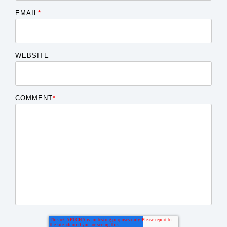
EMAIL
*
WEBSITE
COMMENT
*