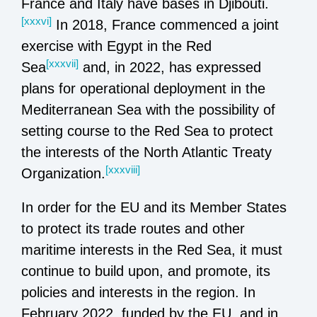
France and Italy have bases in Djibouti.
[xxxvi]
In 2018, France commenced a joint
exercise with Egypt in the Red
[xxxvii]
Sea
and, in 2022, has expressed
plans for operational deployment in the
Mediterranean Sea with the possibility of
setting course to the Red Sea to protect
the interests of the North Atlantic Treaty
[xxxviii]
Organization.
In order for the EU and its Member States
to protect its trade routes and other
maritime interests in the Red Sea, it must
continue to build upon, and promote, its
policies and interests in the region. In
February 2022, funded by the EU, and in