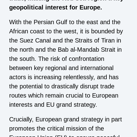
geopolitical interest for Europe.
With the Persian Gulf to the east and the
African coast to the west, it is bounded by
the Suez Canal and the Straits of Tiran in
the north and the Bab al-Mandab Strait in
the south. The risk of confrontation
between key regional and international
actors is increasing relentlessly, and has
the potential to drastically disrupt trade
routes which remain crucial to European
interests and EU grand strategy.
Crucially, European grand strategy in part
promotes the critical mission of the