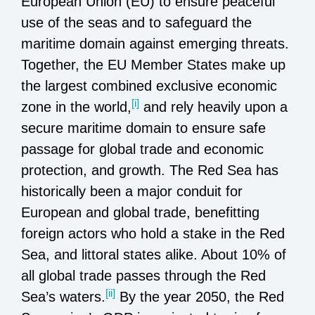
European Union (EU) to ensure peaceful
use of the seas and to safeguard the
maritime domain against emerging threats.
Together, the EU Member States make up
the largest combined exclusive economic
[i]
zone in the world,
and rely heavily upon a
secure maritime domain to ensure safe
passage for global trade and economic
protection, and growth. The Red Sea has
historically been a major conduit for
European and global trade, benefitting
foreign actors who hold a stake in the Red
Sea, and littoral states alike. About 10% of
all global trade passes through the Red
[ii]
Sea’s waters.
By the year 2050, the Red