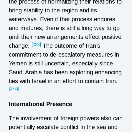
the process of normalizing their relations to
bring stability to the region and its
waterways. Even if that process endures
and matures, there is still a long way to go
until their new arrangements effect positive
[xxx]
change.
The outcome of Iran’s
commitment to de-escalatory measures in
Yemen is still uncertain, especially since
Saudi Arabia has been exploring enhancing
ties with Israel in an effort to contain Iran.
[xxxi]
International Presence
The involvement of foreign powers also can
potentially escalate conflict in the sea and