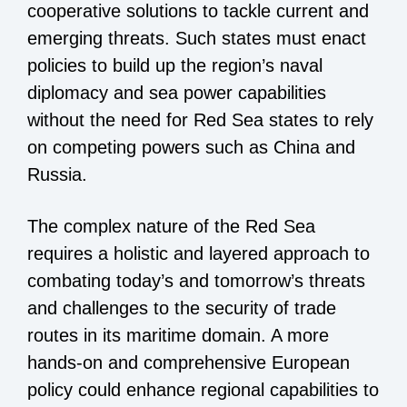
cooperative solutions to tackle current and
emerging threats. Such states must enact
policies to build up the region’s naval
diplomacy and sea power capabilities
without the need for Red Sea states to rely
on competing powers such as China and
Russia.
The complex nature of the Red Sea
requires a holistic and layered approach to
combating today’s and tomorrow’s threats
and challenges to the security of trade
routes in its maritime domain. A more
hands-on and comprehensive European
policy could enhance regional capabilities to