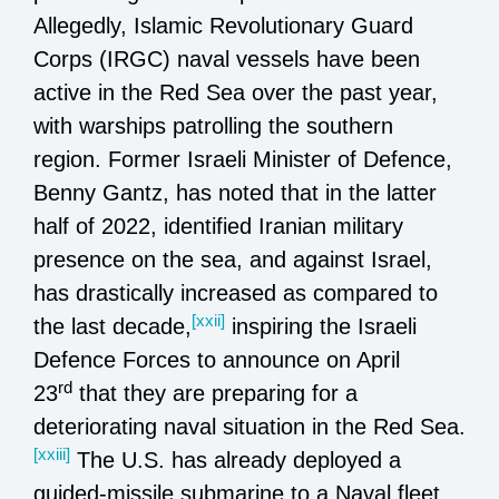
Allegedly, Islamic Revolutionary Guard
Corps (IRGC) naval vessels have been
active in the Red Sea over the past year,
with warships patrolling the southern
region. Former Israeli Minister of Defence,
Benny Gantz, has noted that in the latter
half of 2022, identified Iranian military
presence on the sea, and against Israel,
has drastically increased as compared to
[xxii]
the last decade,
inspiring the Israeli
Defence Forces to announce on April
rd
23
that they are preparing for a
deteriorating naval situation in the Red Sea.
[xxiii]
The U.S. has already deployed a
guided-missile submarine to a Naval fleet