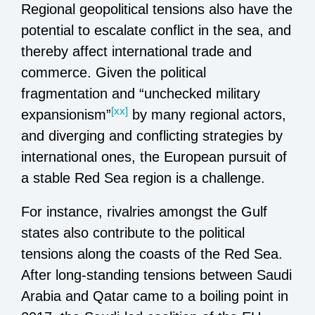
Regional geopolitical tensions also have the
potential to escalate conflict in the sea, and
thereby affect international trade and
commerce. Given the political
fragmentation and “unchecked military
[xx]
expansionism”
by many regional actors,
and diverging and conflicting strategies by
international ones, the European pursuit of
a stable Red Sea region is a challenge.
For instance, rivalries amongst the Gulf
states also contribute to the political
tensions along the coasts of the Red Sea.
After long-standing tensions between Saudi
Arabia and Qatar came to a boiling point in