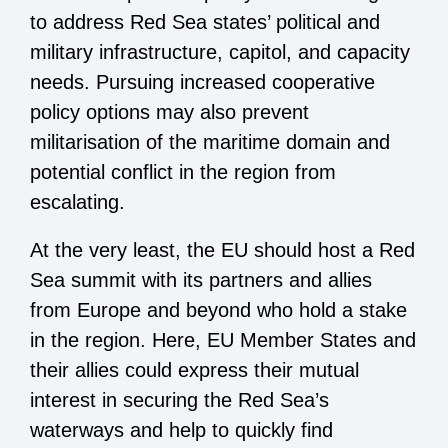
to address Red Sea states’ political and
military infrastructure, capitol, and capacity
needs. Pursuing increased cooperative
policy options may also prevent
militarisation of the maritime domain and
potential conflict in the region from
escalating.
At the very least, the EU should host a Red
Sea summit with its partners and allies
from Europe and beyond who hold a stake
in the region. Here, EU Member States and
their allies could express their mutual
interest in securing the Red Sea’s
waterways and help to quickly find