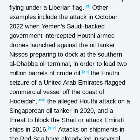
[xi]
flying under a Liberian flag.
Other
examples include the attack in October
2022 when Yemen’s Saudi-backed
government intercepted Houthi armed
drones launched against the oil tanker
Nissos preparing to dock at the southern
al-Dhabba oil terminal, in order to load two
[xii]
million barrels of crude oil,
the Houthi
seizure of a United Arab Emirates-flagged
commercial vessel off the coast of
[xiii]
Hodeidah,
the alleged Houthi attack on a
Singaporean oil tanker in 2020, and a
threat to block the Strait or attack Emirati
[xiv]
ships in 2016.
Attacks on shipments in
the Red Sea have already led in several