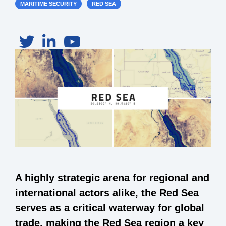
MARITIME SECURITY
RED SEA
A highly strategic arena for regional and
international actors alike, the Red Sea
serves as a critical waterway for global
trade, making the Red Sea region a key