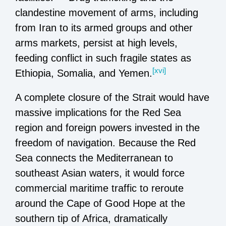
clandestine movement of arms, including
from Iran to its armed groups and other
arms markets, persist at high levels,
feeding conflict in such fragile states as
[xvi]
Ethiopia, Somalia, and Yemen.
A complete closure of the Strait would have
massive implications for the Red Sea
region and foreign powers invested in the
freedom of navigation. Because the Red
Sea connects the Mediterranean to
southeast Asian waters, it would force
commercial maritime traffic to reroute
around the Cape of Good Hope at the
southern tip of Africa, dramatically