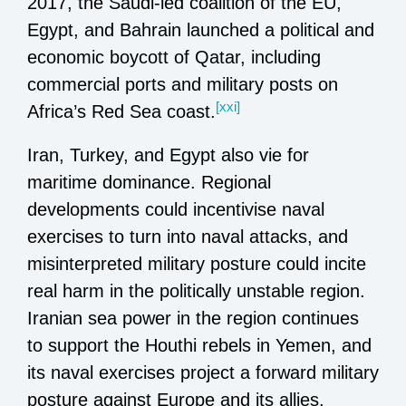
2017, the Saudi-led coalition of the EU,
Egypt, and Bahrain launched a political and
economic boycott of Qatar, including
commercial ports and military posts on
[xxi]
Africa’s Red Sea coast.
Iran, Turkey, and Egypt also vie for
maritime dominance. Regional
developments could incentivise naval
exercises to turn into naval attacks, and
misinterpreted military posture could incite
real harm in the politically unstable region.
Iranian sea power in the region continues
to support the Houthi rebels in Yemen, and
its naval exercises project a forward military
posture against Europe and its allies.