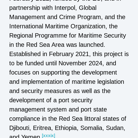
partnership with Interpol, Global
Management and Crime Program, and the
International Maritime Organization, the
Regional Programme for Maritime Security
in the Red Sea Area was launched.
Established in February 2021, this project is
to be funded until November 2024, and
focuses on supporting the development
and implementation of maritime legislation
and security measures as well as the
development of a port security
management system and port state
compliance in the Red Sea littoral states of
Djibouti, Eritrea, Ethiopia, Somalia, Sudan,
[xxxix]
and Yemen.