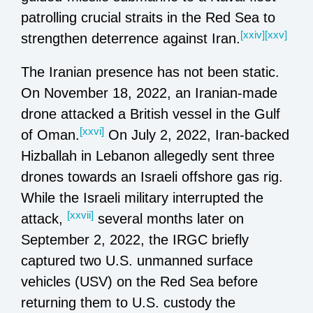
patrolling crucial straits in the Red Sea to
[xxiv]
[xxv]
strengthen deterrence against Iran.
The Iranian presence has not been static.
On November 18, 2022, an Iranian-made
drone attacked a British vessel in the Gulf
[xxvi]
of Oman.
On July 2, 2022, Iran-backed
Hizballah in Lebanon allegedly sent three
drones towards an Israeli offshore gas rig.
While the Israeli military interrupted the
[xxvii]
attack,
several months later on
September 2, 2022, the IRGC briefly
captured two U.S. unmanned surface
vehicles (USV) on the Red Sea before
returning them to U.S. custody the