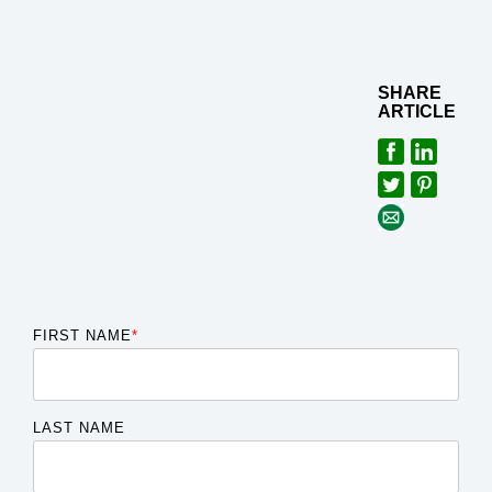
SHARE
ARTICLE
FIRST NAME
*
LAST NAME