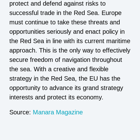
protect and defend against risks to
successful trade in the Red Sea. Europe
must continue to take these threats and
opportunities seriously and enact policy in
the Red Sea in line with its current maritime
approach. This is the only way to effectively
secure freedom of navigation throughout
the sea. With a creative and flexible
strategy in the Red Sea, the EU has the
opportunity to advance its grand strategy
interests and protect its economy.
Source:
Manara Magazine