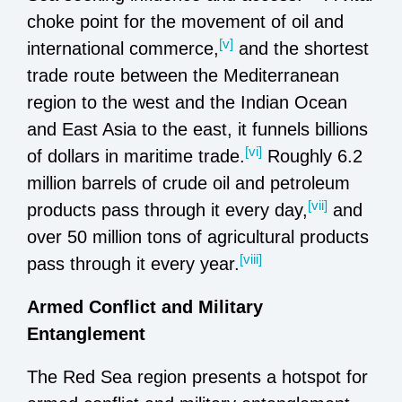
choke point for the movement of oil and
[v]
international commerce,
and the shortest
trade route between the Mediterranean
region to the west and the Indian Ocean
and East Asia to the east, it funnels billions
[vi]
of dollars in maritime trade.
Roughly 6.2
million barrels of crude oil and petroleum
[vii]
products pass through it every day,
and
over 50 million tons of agricultural products
[viii]
pass through it every year.
Armed Conflict and Military
Entanglement
The Red Sea region presents a hotspot for