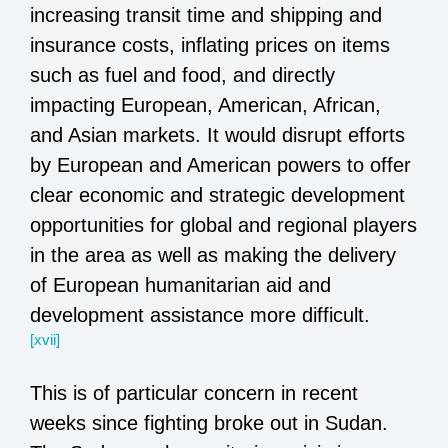
increasing transit time and shipping and
insurance costs, inflating prices on items
such as fuel and food, and directly
impacting European, American, African,
and Asian markets. It would disrupt efforts
by European and American powers to offer
clear economic and strategic development
opportunities for global and regional players
in the area as well as making the delivery
of European humanitarian aid and
development assistance more difficult.
[xvii]
This is of particular concern in recent
weeks since fighting broke out in Sudan.