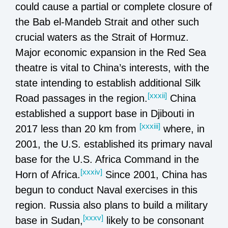
could cause a partial or complete closure of
the Bab el-Mandeb Strait and other such
crucial waters as the Strait of Hormuz.
Major economic expansion in the Red Sea
theatre is vital to China’s interests, with the
state intending to establish additional Silk
[xxxii]
Road passages in the region.
China
established a support base in Djibouti in
[xxxiii]
2017 less than 20 km from
where, in
2001, the U.S. established its primary naval
base for the U.S. Africa Command in the
[xxxiv]
Horn of Africa.
Since 2001, China has
begun to conduct Naval exercises in this
region. Russia also plans to build a military
[xxxv]
base in Sudan,
likely to be consonant