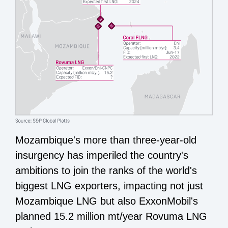
Mozambique's more than three-year-old
insurgency has imperiled the country's
ambitions to join the ranks of the world's
biggest LNG exporters, impacting not just
Mozambique LNG but also ExxonMobil's
planned 15.2 million mt/year Rovuma LNG