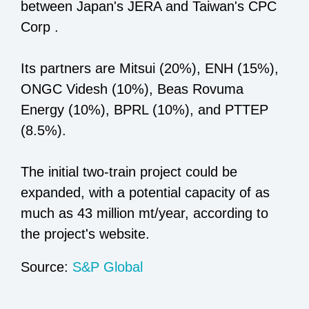
between Japan's JERA and Taiwan's CPC
Corp .
Its partners are Mitsui (20%), ENH (15%),
ONGC Videsh (10%), Beas Rovuma
Energy (10%), BPRL (10%), and PTTEP
(8.5%).
The initial two-train project could be
expanded, with a potential capacity of as
much as 43 million mt/year, according to
the project's website.
Source:
S&P Global