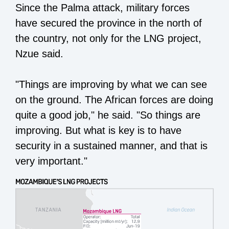
Since the Palma attack, military forces
have secured the province in the north of
the country, not only for the LNG project,
Nzue said.
"Things are improving by what we can see
on the ground. The African forces are doing
quite a good job," he said. "So things are
improving. But what is key is to have
security in a sustained manner, and that is
very important."