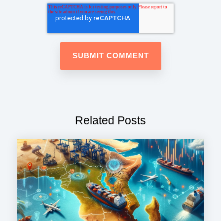
Related Posts