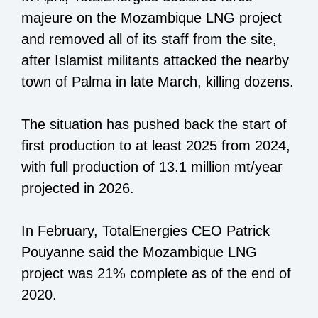
majeure on the Mozambique LNG project
and removed all of its staff from the site,
after Islamist militants attacked the nearby
town of Palma in late March, killing dozens.
The situation has pushed back the start of
first production to at least 2025 from 2024,
with full production of 13.1 million mt/year
projected in 2026.
In February, TotalEnergies CEO Patrick
Pouyanne said the Mozambique LNG
project was 21% complete as of the end of
2020.