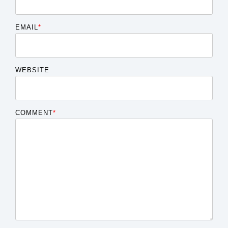
EMAIL
*
WEBSITE
COMMENT
*