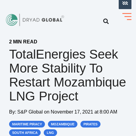
LOG INTO VERIHELM™
2 MIN READ
TotalEnergies Seek
More Stability To
Restart Mozambique
LNG Project
By:
S&P Global
on
November 17, 2021 at 8:00 AM
MARITIME PIRACY
MOZAMBIQUE
PIRATES
SOUTH AFRICA
LNG