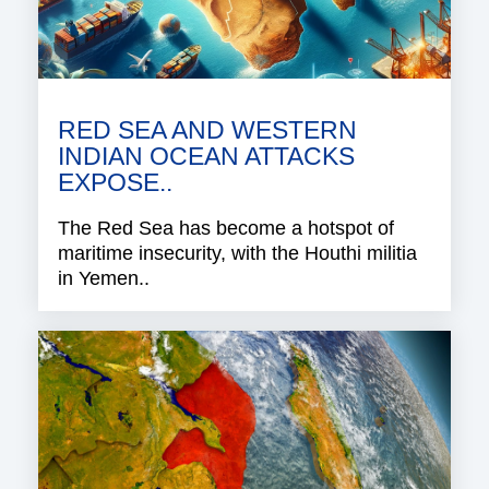
RED SEA AND WESTERN
INDIAN OCEAN ATTACKS
EXPOSE..
The Red Sea has become a hotspot of
maritime insecurity, with the Houthi militia
in Yemen..