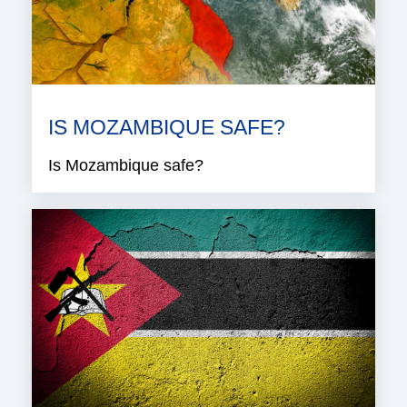
IS MOZAMBIQUE SAFE?
Is Mozambique safe?