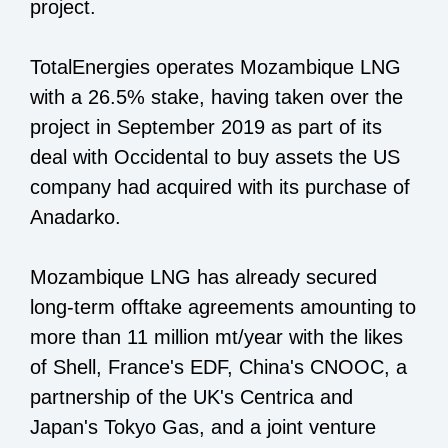
project.
TotalEnergies operates Mozambique LNG
with a 26.5% stake, having taken over the
project in September 2019 as part of its
deal with Occidental to buy assets the US
company had acquired with its purchase of
Anadarko.
Mozambique LNG has already secured
long-term offtake agreements amounting to
more than 11 million mt/year with the likes
of Shell, France's EDF, China's CNOOC, a
partnership of the UK's Centrica and
Japan's Tokyo Gas, and a joint venture