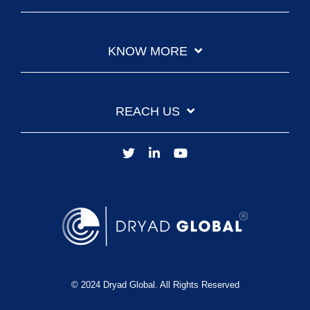
KNOW MORE
REACH US
© 2024 Dryad Global. All Rights Reserved