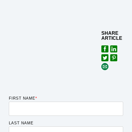
SHARE
ARTICLE
FIRST NAME
*
LAST NAME