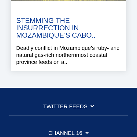
STEMMING THE
INSURRECTION IN
MOZAMBIQUE’S CABO..
Deadly conflict in Mozambique’s ruby- and
natural gas-rich northernmost coastal
province feeds on a..
TWITTER FEEDS
CHANNEL 16