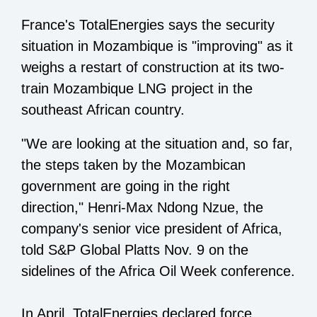
France's TotalEnergies says the security
situation in Mozambique is "improving" as it
weighs a restart of construction at its two-
train Mozambique LNG project in the
southeast African country.
"We are looking at the situation and, so far,
the steps taken by the Mozambican
government are going in the right
direction," Henri-Max Ndong Nzue, the
company's senior vice president of Africa,
told S&P Global Platts Nov. 9 on the
sidelines of the Africa Oil Week conference.
In April, TotalEnergies declared force