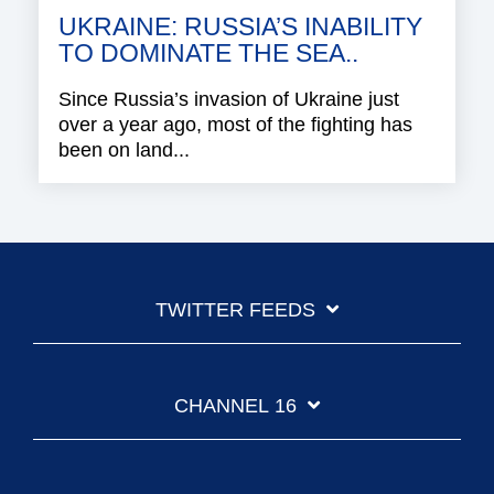
UKRAINE: RUSSIA’S INABILITY
TO DOMINATE THE SEA..
Since Russia’s invasion of Ukraine just
over a year ago, most of the fighting has
been on land...
TWITTER FEEDS
CHANNEL 16