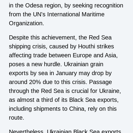
in the Odesa region, by seeking recognition
from the UN's International Maritime
Organization.
Despite this achievement, the Red Sea
shipping crisis, caused by Houthi strikes
affecting trade between Europe and Asia,
poses a new hurdle. Ukrainian grain
exports by sea in January may drop by
around 20% due to this crisis. Passage
through the Red Sea is crucial for Ukraine,
as almost a third of its Black Sea exports,
including shipments to China, rely on this
route.
Nevertheless, Ukrainian Black Sea exports