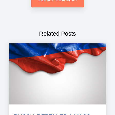
Related Posts