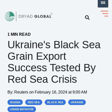
LOG INTO VERIHELM™
1 MIN READ
Ukraine's Black Sea
Grain Export
Success Tested By
Red Sea Crisis
By:
Reuters
on
February 16, 2024 at 9:00 AM
RUSSIA
RED SEA
BLACK SEA
UKRAINE
GRAIN INITIATIVE