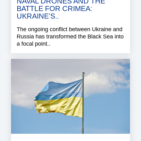
NAVAL DRONES AND THE
BATTLE FOR CRIMEA:
UKRAINE’S..
The ongoing conflict between Ukraine and
Russia has transformed the Black Sea into
a focal point..