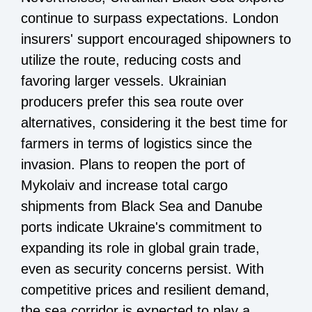
continue to surpass expectations. London
insurers' support encouraged shipowners to
utilize the route, reducing costs and
favoring larger vessels. Ukrainian
producers prefer this sea route over
alternatives, considering it the best time for
farmers in terms of logistics since the
invasion. Plans to reopen the port of
Mykolaiv and increase total cargo
shipments from Black Sea and Danube
ports indicate Ukraine's commitment to
expanding its role in global grain trade,
even as security concerns persist. With
competitive prices and resilient demand,
the sea corridor is expected to play a