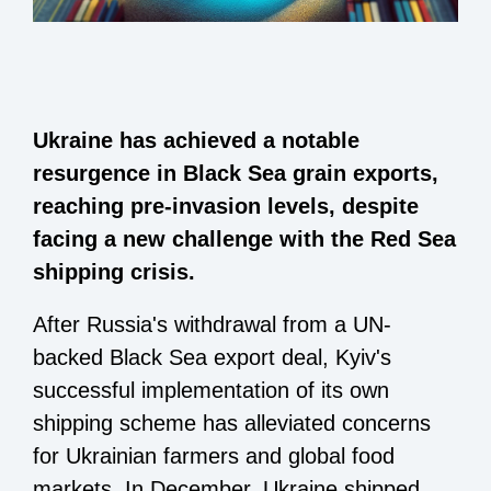
Ukraine has achieved a notable
resurgence in Black Sea grain exports,
reaching pre-invasion levels, despite
facing a new challenge with the Red Sea
shipping crisis.
After Russia's withdrawal from a UN-
backed Black Sea export deal, Kyiv's
successful implementation of its own
shipping scheme has alleviated concerns
for Ukrainian farmers and global food
markets. In December, Ukraine shipped