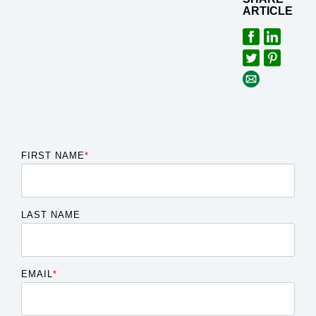
ARTICLE
FIRST NAME
*
LAST NAME
EMAIL
*