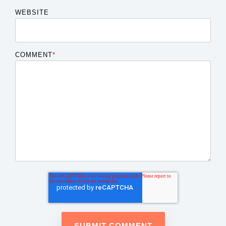
WEBSITE
COMMENT
*