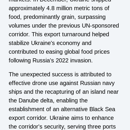
approximately 4.8 million metric tons of
food, predominantly grain, surpassing
volumes under the previous UN-sponsored
corridor. This export turnaround helped
stabilize Ukraine's economy and
contributed to easing global food prices
following Russia's 2022 invasion.
The unexpected success is attributed to
effective drone use against Russian navy
ships and the recapturing of an island near
the Danube delta, enabling the
establishment of an alternative Black Sea
export corridor. Ukraine aims to enhance
the corridor's security, serving three ports