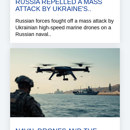
RUSSIA REPELLED A MASS
ATTACK BY UKRAINE'S..
Russian forces fought off a mass attack by
Ukrainian high-speed marine drones on a
Russian naval..