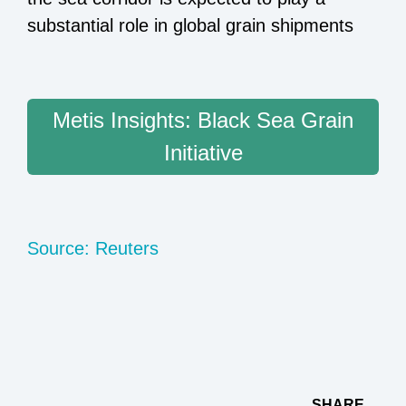
substantial role in global grain shipments
Metis Insights: Black Sea Grain
Initiative
Source: Reuters
SHARE