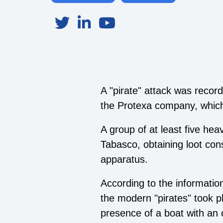
A "pirate" attack was rec
the Protexa company, which 
A group of at least five hea
Tabasco, obtaining loot co
apparatus.
According to the informatio
the modern "pirates" took 
presence of a boat with an o