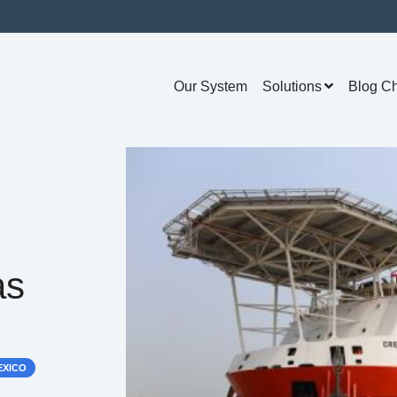
Our System
Solutions
Blog C
as
EXICO