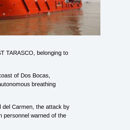
EST TARASCO, belonging to
 coast of Dos Bocas,
 autonomous breathing
d del Carmen, the attack by
n personnel warned of the