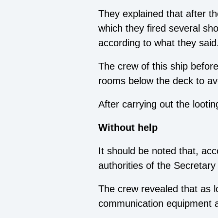
They explained that after t
which they fired several shot
according to what they said
The crew of this ship before
rooms below the deck to avo
After carrying out the looti
Without help
It should be noted that, ac
authorities of the Secretary
The crew revealed that as l
communication equipment a