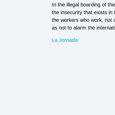
In the illegal boarding of t
the insecurity that exists in
the workers who work, not on
as not to alarm the interna
La Jornada