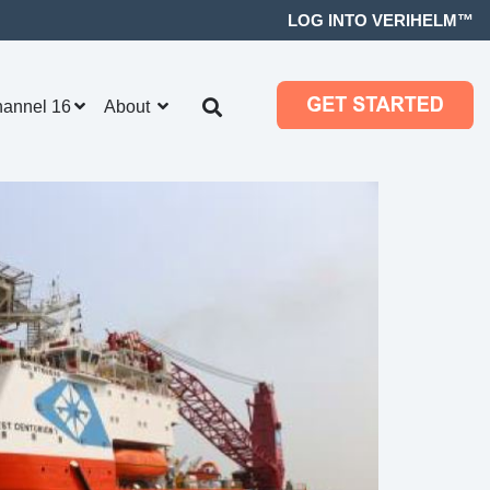
LOG INTO VERIHELM™
hannel 16
About