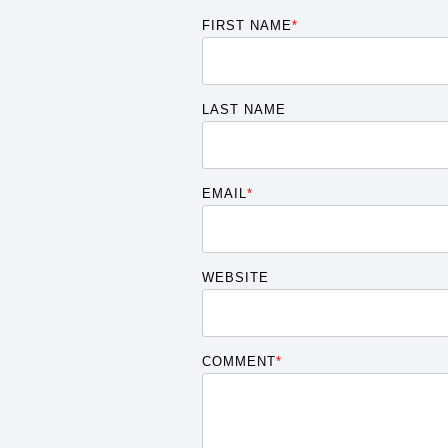
FIRST NAME
*
LAST NAME
EMAIL
*
WEBSITE
COMMENT
*