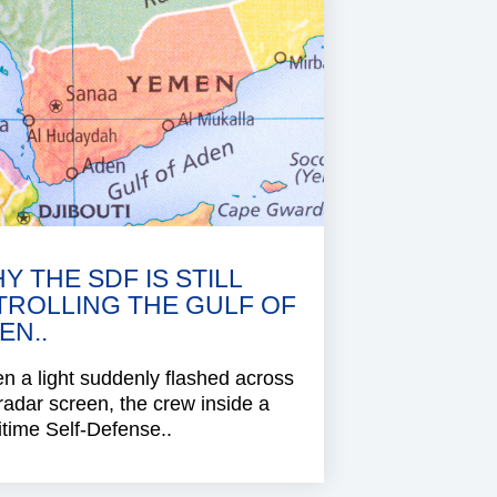
Y THE SDF IS STILL
TROLLING THE GULF OF
EN..
 a light suddenly flashed across
radar screen, the crew inside a
time Self-Defense..