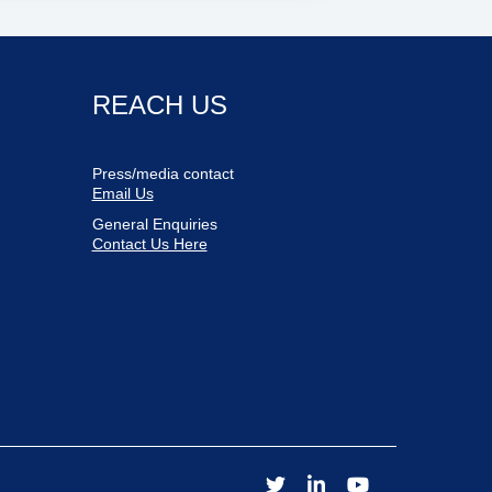
REACH US
Press/media contact
Email Us
General Enquiries
Contact Us Here