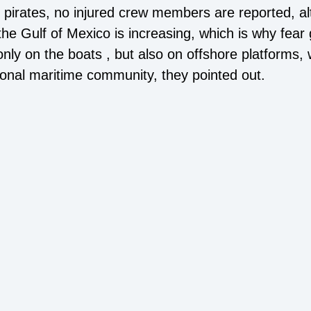
he pirates, no injured crew members are reported, a
 the Gulf of Mexico is increasing, which is why fear 
ly on the boats , but also on offshore platforms, w
tional maritime community, they pointed out.