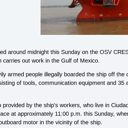
orded around midnight this Sunday on the OSV CR
carries out work in the Gulf of Mexico.
vily armed people illegally boarded the ship off the
nsisting of tools, communication equipment and 35
n provided by the ship's workers, who live in Ciuda
place at approximately 11:00 p.m. this Sunday, whe
utboard motor in the vicinity of the ship.