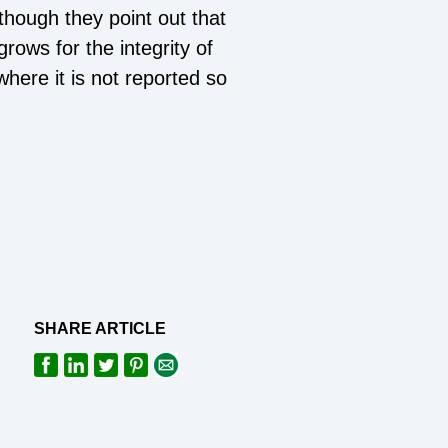
lthough they point out that
grows for the integrity of
here it is not reported so
SHARE ARTICLE