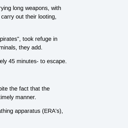
rrying long weapons, with
carry out their looting,
pirates", took refuge in
iminals, they add.
tely 45 minutes- to escape.
te the fact that the
 timely manner.
athing apparatus (ERA's),