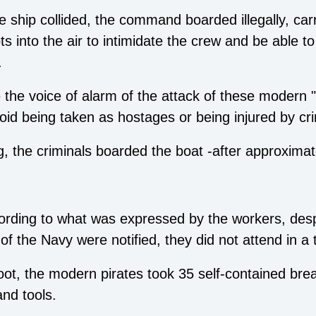
he ship collided, the command boarded illegally, ca
s into the air to intimidate the crew and be able to 
.
 the voice of alarm of the attack of these modern "
id being taken as hostages or being injured by cr
ng, the criminals boarded the boat -after approxima
cording to what was expressed by the workers, despi
 of the Navy were notified, they did not attend in a
oot, the modern pirates took 35 self-contained bre
nd tools.