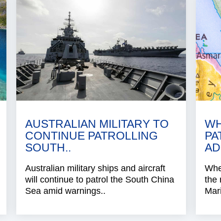
AUSTRALIAN MILITARY TO
WH
CONTINUE PATROLLING
PA
SOUTH..
AD
Australian military ships and aircraft
When
will continue to patrol the South China
the 
Sea amid warnings..
Mari