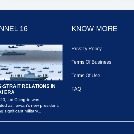
NNEL 16
KNOW MORE
Privacy Policy
Terms Of Business
Terms Of Use
-STRAIT RELATIONS IN
FAQ
AI ERA
20, Lai Ching-te was
ted as Taiwan's new president,
 significant military...