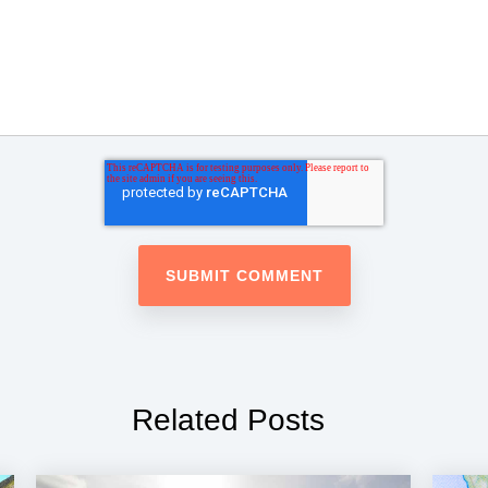
Related Posts