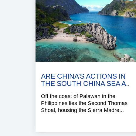
ARE CHINA’S ACTIONS IN
THE SOUTH CHINA SEA A..
Off the coast of Palawan in the
Philippines lies the Second Thomas
Shoal, housing the Sierra Madre,..