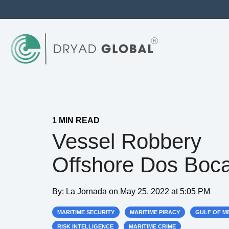
1 MIN READ
Vessel Robbery
Offshore Dos Boc
By:
La Jornada
on
May 25, 2022 at 5:05 PM
MARITIME SECURITY
MARITIME PIRACY
GULF OF M
RISK INTELLIGENCE
MARITIME CRIME