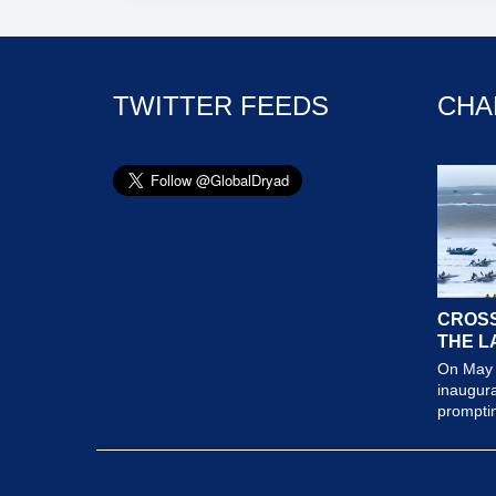
TWITTER FEEDS
CHA
CROSS
THE L
On May 
inaugura
prompting