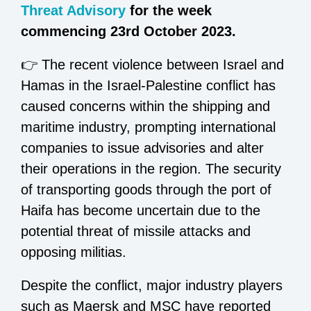
Threat Advisory
for the week
commencing 23rd October 2023.
👉 The recent violence between Israel and
Hamas in the Israel-Palestine conflict has
caused concerns within the shipping and
maritime industry, prompting international
companies to issue advisories and alter
their operations in the region. The security
of transporting goods through the port of
Haifa has become uncertain due to the
potential threat of missile attacks and
opposing militias.
Despite the conflict, major industry players
such as Maersk and MSC have reported