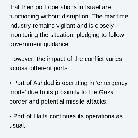
that their port operations in Israel are
functioning without disruption. The maritime
industry remains vigilant and is closely
monitoring the situation, pledging to follow
government guidance.
However, the impact of the conflict varies
across different ports:
• Port of Ashdod is operating in 'emergency
mode' due to its proximity to the Gaza
border and potential missile attacks.
• Port of Haifa continues its operations as
usual.