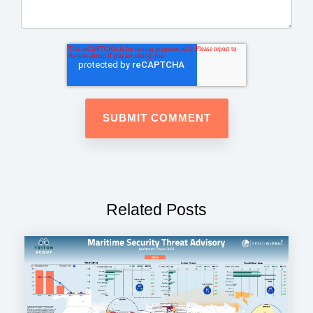
Related Posts