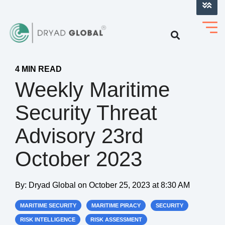
LOG INTO VERIHELM™
4 MIN READ
Weekly Maritime
Security Threat
Advisory 23rd
October 2023
By:
Dryad Global
on
October 25, 2023 at 8:30 AM
MARITIME SECURITY
MARITIME PIRACY
SECURITY
RISK INTELLIGENCE
RISK ASSESSMENT