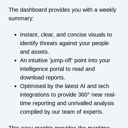
The dashboard provides you with a weekly
summary:
Instant, clear, and concise visuals to
identify threats against your people
and assets.
An intuitive 'jump-off' point into your
intelligence portal to read and
download reports.
Optimised by the latest AI and tech
integrations to provide 360° near real-
time reporting and unrivalled analysis
compiled by our team of experts.
This easy graphic provides the maritime