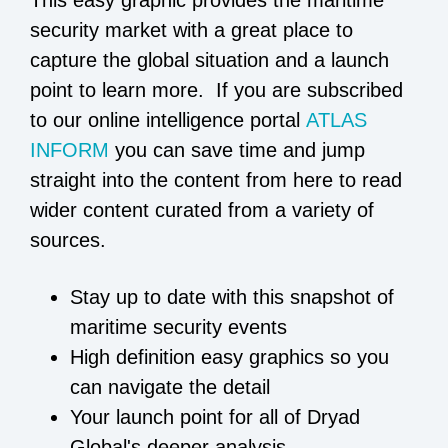
security market with a great place to
capture the global situation and a launch
point to learn more. If you are subscribed
to our online intelligence portal
ATLAS
INFORM
you can save time and jump
straight into the content from here to read
wider content curated from a variety of
sources.
Stay up to date with this snapshot of
maritime security events
High definition easy graphics so you
can navigate the detail
Your launch point for all of Dryad
Global's deeper analysis