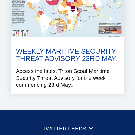
WEEKLY MARITIME SECURITY
THREAT ADVISORY 23RD MAY..
Access the latest Triton Scout Maritime
Security Threat Advisory for the week
commencing 23rd May..
TWITTER FEEDS