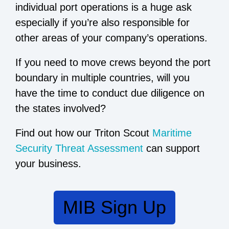
individual port operations is a huge ask
especially if you’re also responsible for
other areas of your company’s operations.
If you need to move crews beyond the port
boundary in multiple countries, will you
have the time to conduct due diligence on
the states involved?
Find out how our Triton Scout
Maritime
Security Threat Assessment
can support
your business.
MIB Sign Up