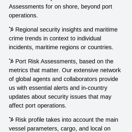
Assessments for on shore, beyond port
operations.
Regional security insights and maritime
crime trends in context to individual
incidents, maritime regions or countries.
Port Risk Assessments, based on the
metrics that matter. Our extensive network
of global agents and collaborators provide
us with essential alerts and in-country
updates about security issues that may
affect port operations.
Risk profile takes into account the main
vessel parameters, cargo, and local on