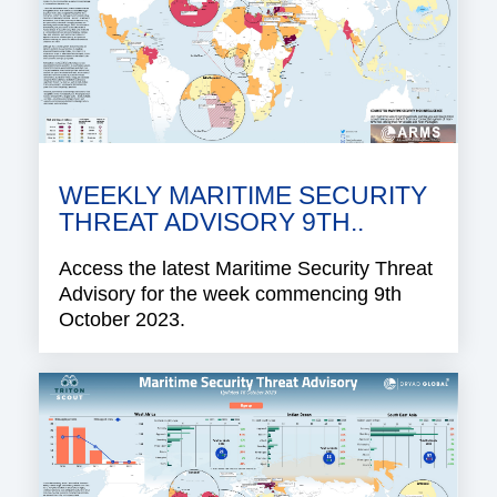
WEEKLY MARITIME SECURITY
THREAT ADVISORY 9TH..
Access the latest Maritime Security Threat
Advisory for the week commencing 9th
October 2023.