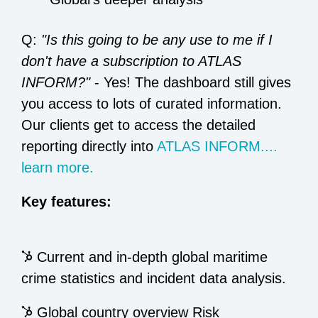
Q:
"Is this going to be any use to me if I
don't have a subscription to ATLAS
INFORM?"
- Yes! The dashboard still gives
you access to lots of curated information.
Our clients get to access the detailed
reporting directly into
ATLAS INFORM....
learn more.
Key features:
Current and in-depth global maritime
crime statistics and incident data analysis.
Global country overview Risk