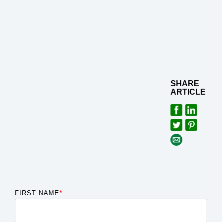
SHARE
ARTICLE
FIRST NAME
*