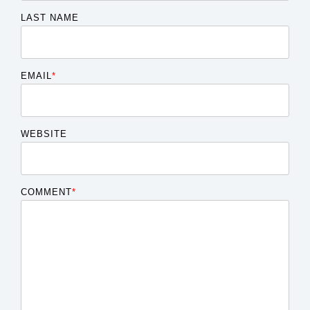
LAST NAME
EMAIL
*
WEBSITE
COMMENT
*