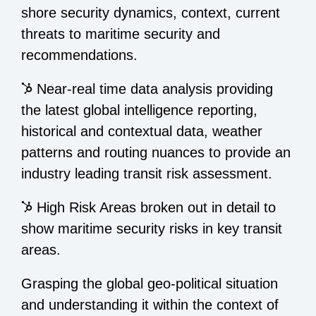
shore security dynamics, context, current
threats to maritime security and
recommendations.
Near-real time data analysis providing
the latest global intelligence reporting,
historical and contextual data, weather
patterns and routing nuances to provide an
industry leading transit risk assessment.
High Risk Areas broken out in detail to
show maritime security risks in key transit
areas.
Grasping the global geo-political situation
and understanding it within the context of