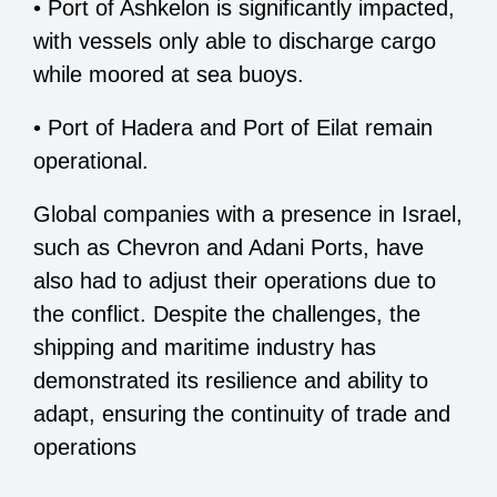
• Port of Ashkelon is significantly impacted,
with vessels only able to discharge cargo
while moored at sea buoys.
• Port of Hadera and Port of Eilat remain
operational.
Global companies with a presence in Israel,
such as Chevron and Adani Ports, have
also had to adjust their operations due to
the conflict. Despite the challenges, the
shipping and maritime industry has
demonstrated its resilience and ability to
adapt, ensuring the continuity of trade and
operations