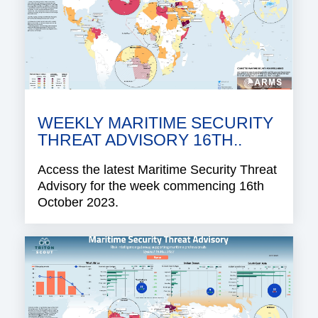
WEEKLY MARITIME SECURITY
THREAT ADVISORY 16TH..
Access the latest Maritime Security Threat
Advisory for the week commencing 16th
October 2023.