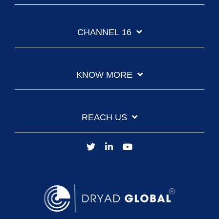
CHANNEL 16
KNOW MORE
REACH US