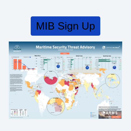
MIB Sign Up