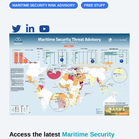
MARITIME SECURITY RISK ADVISORY
FREE STUFF
Access the latest
Maritime Security