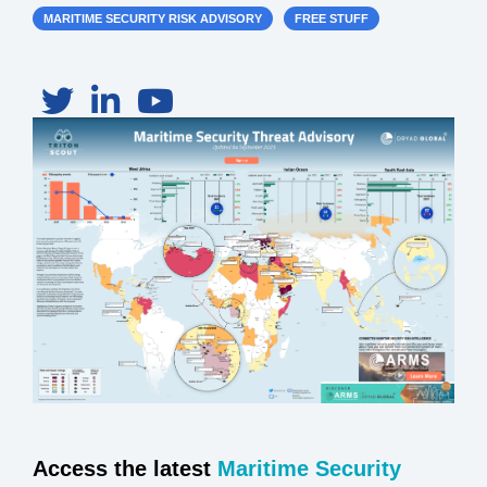
MARITIME SECURITY RISK ADVISORY
FREE STUFF
Access the latest
Maritime Security