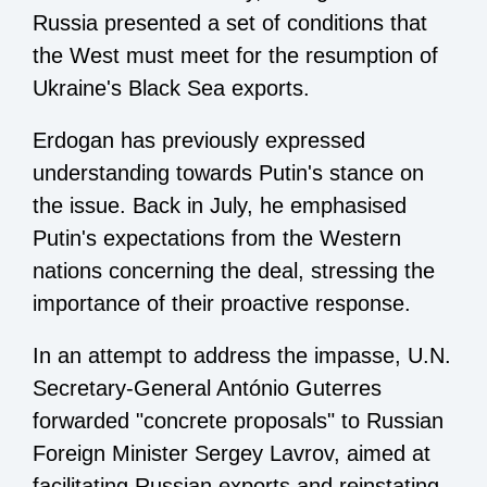
Russia presented a set of conditions that
the West must meet for the resumption of
Ukraine's Black Sea exports.
Erdogan has previously expressed
understanding towards Putin's stance on
the issue. Back in July, he emphasised
Putin's expectations from the Western
nations concerning the deal, stressing the
importance of their proactive response.
In an attempt to address the impasse, U.N.
Secretary-General António Guterres
forwarded "concrete proposals" to Russian
Foreign Minister Sergey Lavrov, aimed at
facilitating Russian exports and reinstating