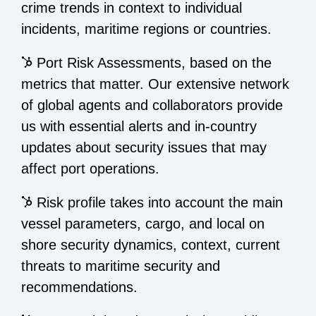
crime trends in context to individual
incidents, maritime regions or countries.
Port Risk Assessments, based on the
metrics that matter. Our extensive network
of global agents and collaborators provide
us with essential alerts and in-country
updates about security issues that may
affect port operations.
Risk profile takes into account the main
vessel parameters, cargo, and local on
shore security dynamics, context, current
threats to maritime security and
recommendations.