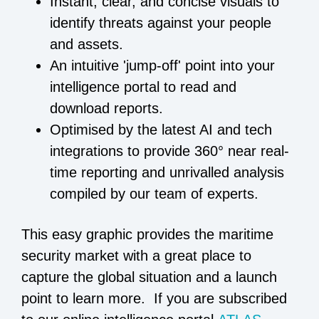
Instant, clear, and concise visuals to
identify threats against your people
and assets.
An intuitive 'jump-off' point into your
intelligence portal to read and
download reports.
Optimised by the latest AI and tech
integrations to provide 360° near real-
time reporting and unrivalled analysis
compiled by our team of experts.
This easy graphic provides the maritime
security market with a great place to
capture the global situation and a launch
point to learn more. If you are subscribed