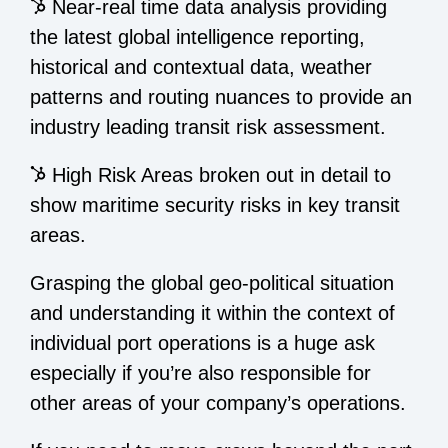
Near-real time data analysis providing
the latest global intelligence reporting,
historical and contextual data, weather
patterns and routing nuances to provide an
industry leading transit risk assessment.
High Risk Areas broken out in detail to
show maritime security risks in key transit
areas.
Grasping the global geo-political situation
and understanding it within the context of
individual port operations is a huge ask
especially if you’re also responsible for
other areas of your company’s operations.