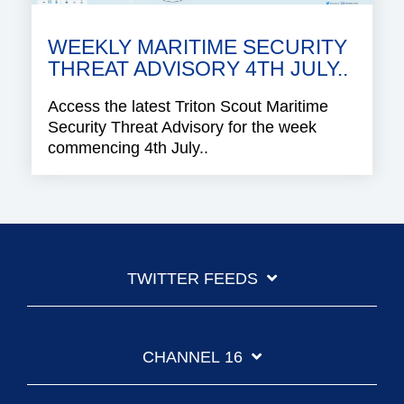
WEEKLY MARITIME SECURITY
THREAT ADVISORY 4TH JULY..
Access the latest Triton Scout Maritime
Security Threat Advisory for the week
commencing 4th July..
TWITTER FEEDS
CHANNEL 16