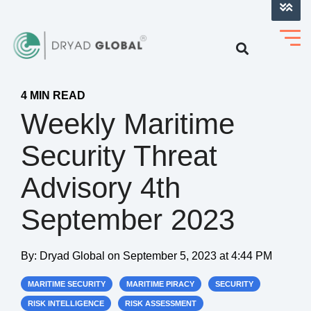
LOG INTO VERIHELM™
4 MIN READ
Weekly Maritime
Security Threat
Advisory 4th
September 2023
By:
Dryad Global
on
September 5, 2023 at 4:44 PM
MARITIME SECURITY
MARITIME PIRACY
SECURITY
RISK INTELLIGENCE
RISK ASSESSMENT