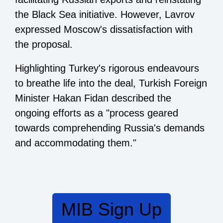
the Black Sea initiative. However, Lavrov
expressed Moscow's dissatisfaction with
the proposal.
Highlighting Turkey's rigorous endeavours
to breathe life into the deal, Turkish Foreign
Minister Hakan Fidan described the
ongoing efforts as a "process geared
towards comprehending Russia's demands
and accommodating them."
MIB Sign Up