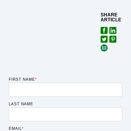
SHARE
ARTICLE
FIRST NAME
*
LAST NAME
EMAIL
*