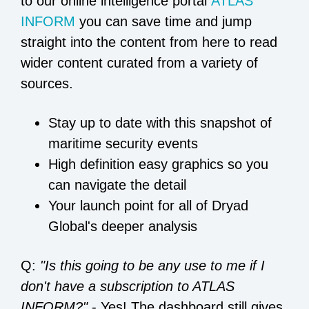
to our online intelligence portal
ATLAS
INFORM
you can save time and jump
straight into the content from here to read
wider content curated from a variety of
sources.
Stay up to date with this snapshot of
maritime security events
High definition easy graphics so you
can navigate the detail
Your launch point for all of Dryad
Global's deeper analysis
Q:
"Is this going to be any use to me if I
don't have a subscription to ATLAS
INFORM?"
- Yes! The dashboard still gives