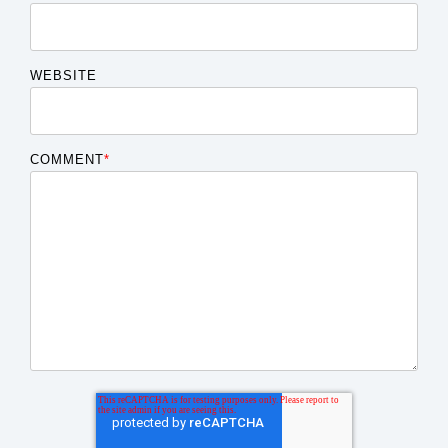
WEBSITE
COMMENT
*