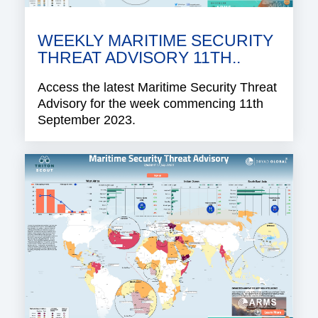
WEEKLY MARITIME SECURITY
THREAT ADVISORY 11TH..
Access the latest Maritime Security Threat
Advisory for the week commencing 11th
September 2023.