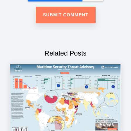
Related Posts