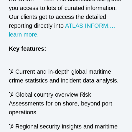
you access to lots of curated information.
Our clients get to access the detailed
reporting directly into
ATLAS INFORM....
learn more.
Key features:
Current and in-depth global maritime
crime statistics and incident data analysis.
Global country overview Risk
Assessments for on shore, beyond port
operations.
Regional security insights and maritime