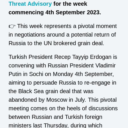
Threat Advisory
for the week
commencing 4th September 2023.
👉 This week represents a pivotal moment
in negotiations around a potential return of
Russia to the UN brokered grain deal.
Turkish President Recep Tayyip Erdogan is
convening with Russian President Vladimir
Putin in Sochi on Monday 4th September,
aiming to persuade Russia to re-engage in
the Black Sea grain deal that was
abandoned by Moscow in July. This pivotal
meeting comes on the heels of discussions
between Russian and Turkish foreign
ministers last Thursday, during which