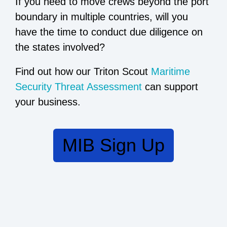
If you need to move crews beyond the port
boundary in multiple countries, will you
have the time to conduct due diligence on
the states involved?
Find out how our Triton Scout
Maritime
Security Threat Assessment
can support
your business.
MIB Sign Up