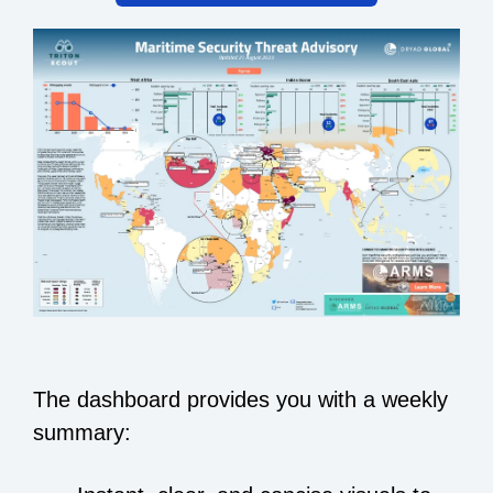
The dashboard provides you with a weekly
summary: