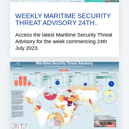
WEEKLY MARITIME SECURITY
THREAT ADVISORY 24TH..
Access the latest Maritime Security Threat
Advisory for the week commencing 24th
July 2023.