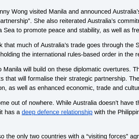
nny Wong visited Manila and announced Australia’s
 partnership”. She also reiterated Australia’s commit
 Sea to promote peace and stability, as well as fr
k that much of Australia’s trade goes through the
holding the international rules-based order in the r
 Manila will build on these diplomatic overtures. T
that will formalise their strategic partnership. Th
on, as well as enhanced economic, trade and cultura
ome out of nowhere. While Australia doesn’t have 
it has a
deep defence relationship
with the Philippi
o the only two countries with a “
visiting forces
” ag