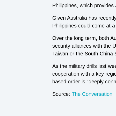
Philippines, which provides
Given Australia has recently
Philippines could come at a
Over the long term, both Aus
security alliances with the 
Taiwan or the South China 
As the military drills last 
cooperation with a key regio
based order is “deeply conne
Source:
The Conversation