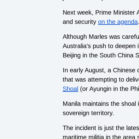
Next week, Prime Minister An
and security
on the agenda
Although Marles was careful
Australia’s push to deepen i
Beijing in the South China S
In early August, a Chinese 
that was attempting to deli
Shoal
(or Ayungin in the Phi
Manila maintains the shoal i
sovereign territory.
The incident is just the lates
maritime militia in the area