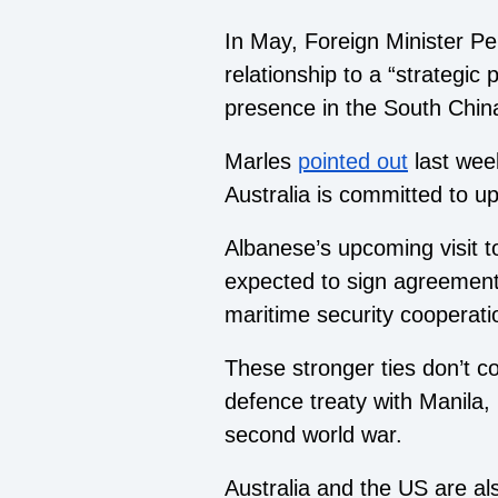
In May, Foreign Minister Pe
relationship to a “strategic
presence in the South China
Marles
pointed out
last wee
Australia is committed to up
Albanese’s upcoming visit to
expected to sign agreements 
maritime security cooperati
These stronger ties don’t c
defence treaty with Manila, 
second world war.
Australia and the US are als