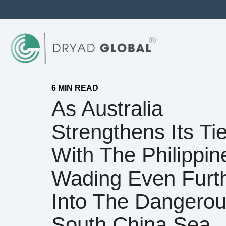
6 MIN READ
As Australia
Strengthens Its Ti
With The Philippine
Wading Even Furt
Into The Dangero
South China Sea