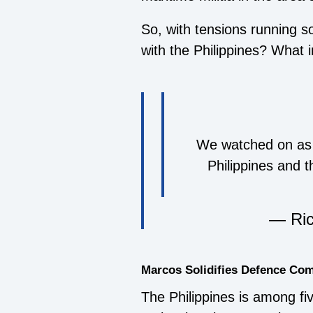
So, with tensions running so
with the Philippines? What 
We watched on as 
Philippines and 
— Ric
Marcos Solidifies Defence C
The Philippines is among fi