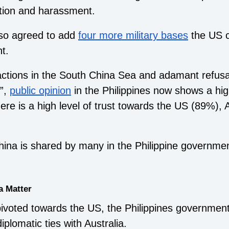
ation and harassment.
lso agreed to add
four more military bases
the US c
t.
ctions in the South China Sea and adamant refusal
”,
public opinion
in the Philippines now shows a high
here is a high level of trust towards the US (89%),
China is shared by many in the Philippine governme
a Matter
pivoted towards the US, the Philippines governmen
plomatic ties with Australia.