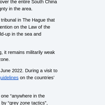
over the entire South China
gnty in the area.
 tribunal in The Hague that
ention on the Law of the
ild-up in the sea and
, it remains militarily weak
zone.
June 2022. During a visit to
uidelines
on the countries’
r one “anywhere in the
 by “
grey zone tactics
”,