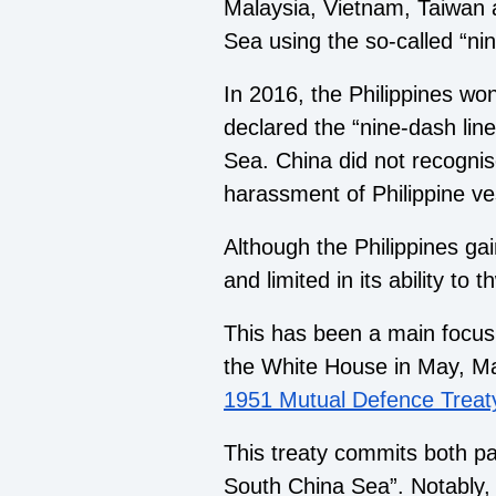
Malaysia, Vietnam, Taiwan a
Sea using the so-called “nin
In 2016, the Philippines wo
declared the “nine-dash line
Sea. China did not recognise
harassment of Philippine ve
Although the Philippines gai
and limited in its ability to
This has been a main focus o
the White House in May, M
1951 Mutual Defence Treat
This treaty commits both pa
South China Sea”. Notably, 