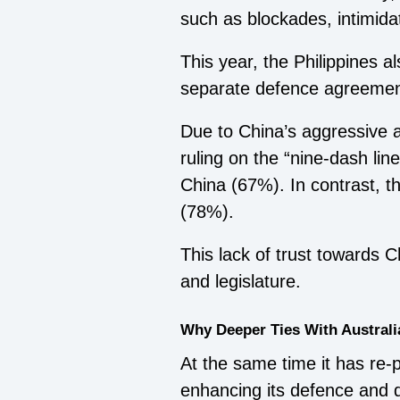
such as blockades, intimid
This year, the Philippines a
separate defence agreemen
Due to China’s aggressive a
ruling on the “nine-dash line
China (67%). In contrast, t
(78%).
This lack of trust towards 
and legislature.
Why Deeper Ties With Australi
At the same time it has re-
enhancing its defence and di