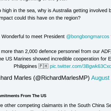
 high in the sea, why is Australia getting involved b
impact could this have on the region?
Wonderful to meet President
@bongbongmarcos
more than 2,000 defence personnel from our ADF,
the US Marines showed incredible cooperation for E
Philippines 🇵🇭
pic.twitter.com/3Bgwk63Cx
hard Marles (@RichardMarlesMP)
August
ommitments From The US
ve other competing claimants in the South China Se