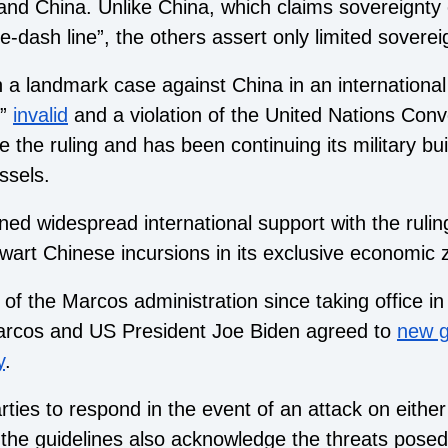
nd China. Unlike China, which claims sovereignty 
e-dash line”, the others assert only limited soverei
n a landmark case against China in an international
”
invalid
and a violation of the United Nations Conv
 the ruling and has been continuing its military bu
ssels.
ned widespread international support with the ruling
 thwart Chinese incursions in its exclusive economic 
f the Marcos administration since taking office in 
arcos and US President Joe Biden agreed to
new g
y
.
rties to respond in the event of an attack on eithe
the guidelines also acknowledge the threats posed