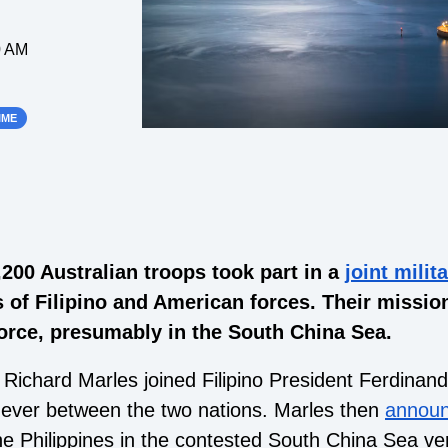
0 AM
IME
,200 Australian troops took part in a
joint milit
 of Filipino and American forces. Their mission
 force, presumably in the South China Sea.
 Richard Marles joined Filipino President Ferdinan
st ever between the two nations. Marles then
annou
the Philippines in the contested South China Sea ve