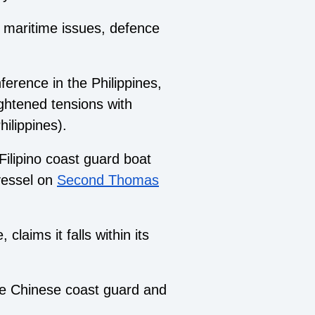
h maritime issues, defence
ference in the Philippines,
ightened tensions with
ilippines).
Filipino coast guard boat
vessel on
Second Thomas
laims it falls within its
e Chinese coast guard and