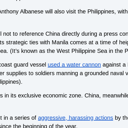
thony Albanese will also visit the Philippines, wit
.
 not to reference China directly during a press con
ts strategic ties with Manila comes at a time of he
ea. (It’s known as the West Philippine Sea in the Ph
coast guard vessel
used a water cannon
against a 
ver supplies to soldiers manning a grounded naval 
lippines).
s in its exclusive economic zone. China, meanwhile, c
t in a series of
aggressive, harassing actions
by th
 since the beginning of the year.