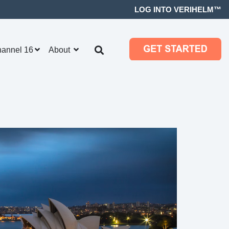
LOG INTO VERIHELM™
hannel 16
About