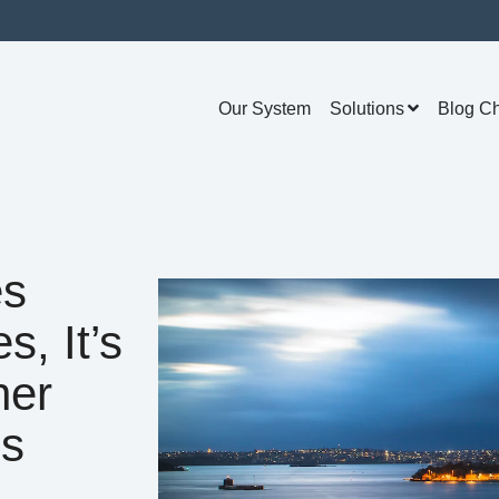
Our System
Solutions
Blog C
es
s, It’s
her
us