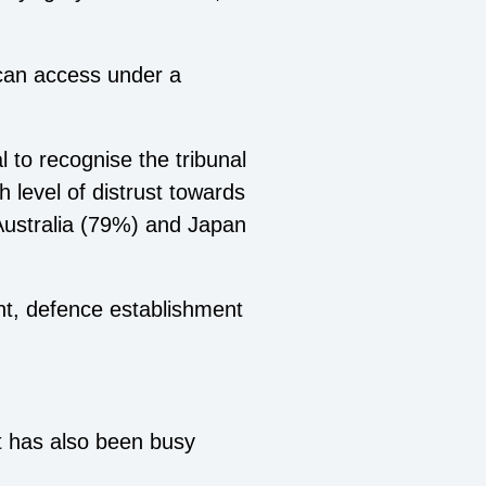
an access under a
 to recognise the tribunal
 level of distrust towards
 Australia (79%) and Japan
nt, defence establishment
t has also been busy