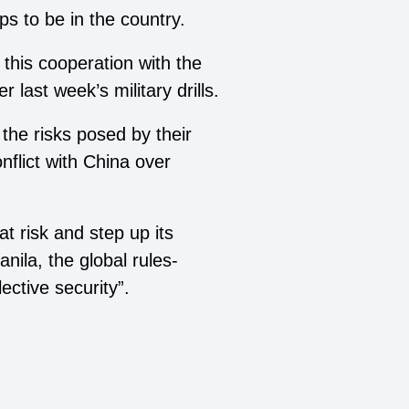
ps to be in the country.
 this cooperation with the
r last week’s military drills.
the risks posed by their
nflict with China over
at risk and step up its
nila, the global rules-
ective security”.