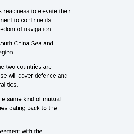
 readiness to elevate their
ment to continue its
eedom of navigation.
 South China Sea and
egion.
he two countries are
ese will cover defence and
l ties.
the same kind of mutual
nes dating back to the
reement with the