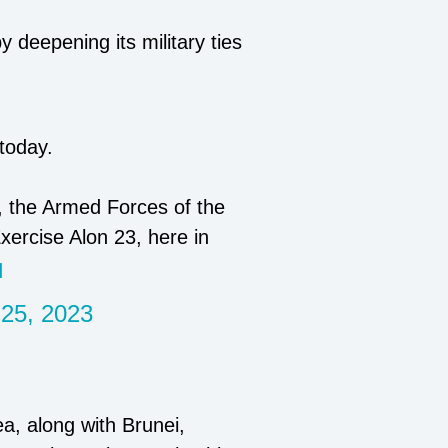
y deepening its military ties
today.
 the Armed Forces of the
xercise Alon 23, here in
q
 25, 2023
a, along with Brunei,