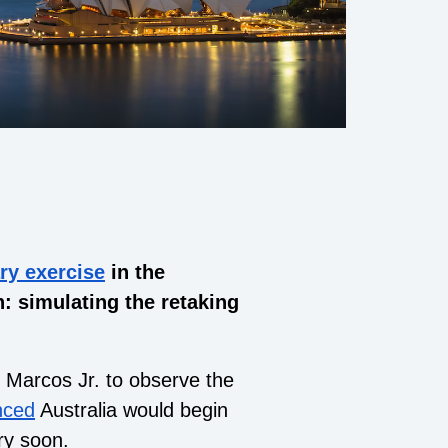
ary exercise
in the
: simulating the retaking
d Marcos Jr. to observe the
nced
Australia would begin
ry soon.