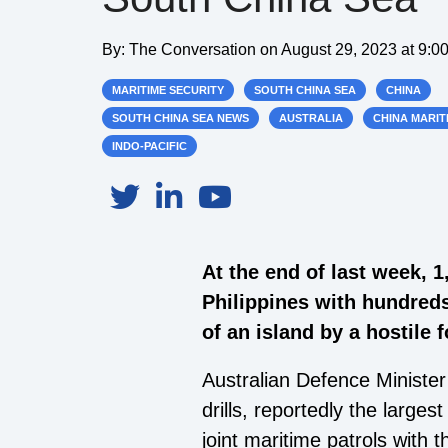
By:
The Conversation
on
August 29, 2023 at 9:0
MARITIME SECURITY
SOUTH CHINA SEA
CHINA
SOUTH CHINA SEA NEWS
AUSTRALIA
CHINA MARIT
INDO-PACIFIC
At the end of last week, 1
Philippines with hundreds
of an island by a hostile
Australian Defence Minister
drills, reportedly the large
joint maritime patrols with 