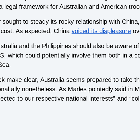
 a legal framework for Australian and American troo
 sought to steady its rocky relationship with China,
 cost. As expected, China
voiced its displeasure
ove
tralia and the Philippines should also be aware of 
US, which could potentially involve them both in a co
Sea.
week make clear, Australia seems prepared to take th
nal ally nonetheless. As Marles pointedly said in Ma
cted to our respective national interests” and “coll