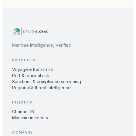
Maritime Intelligence, Verified.
PRODUCTS
Voyage & transit risk
Port & terminal risk
Sanctions & compliance screening
Regional & threat intelligence
INSIGHTS
Channel 16
Maritime incidents
COMPANY