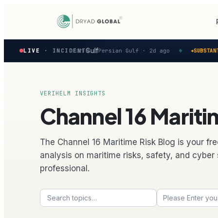
Latest
reported in the Persian Gulf
LIVE
· INCIDENTS
Persian Gulf ·
2d ago
SUBSTANTIAL
◆
◆
verified
maritime
security
incidents
—
VERIHELM INSIGHTS
select
Channel 16 Maritim
one
to
preview
how
The Channel 16 Maritime Risk Blog is your fre
the
analysis on maritime risks, safety, and cyber 
Verihelm
professional.
platform
assesses
it.