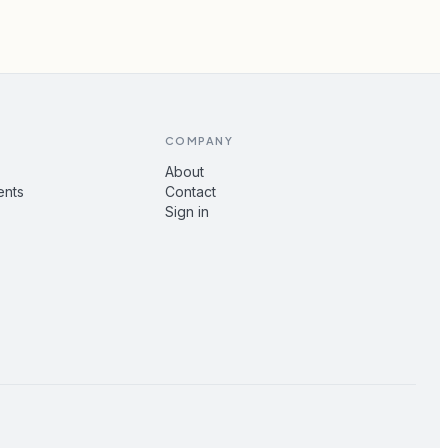
COMPANY
About
ents
Contact
Sign in