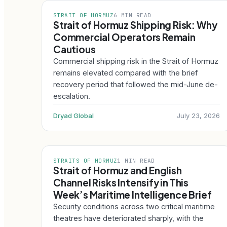
STRAIT OF HORMUZ
6 MIN READ
Strait of Hormuz Shipping Risk: Why
Commercial Operators Remain
Cautious
Commercial shipping risk in the Strait of Hormuz
remains elevated compared with the brief
recovery period that followed the mid-June de-
escalation.
Dryad Global
July 23, 2026
STRAITS OF HORMUZ
1 MIN READ
Strait of Hormuz and English
Channel Risks Intensify in This
Week’s Maritime Intelligence Brief
Security conditions across two critical maritime
theatres have deteriorated sharply, with the