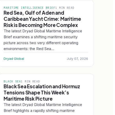
MARITIME INTELLIGENCE BRIEF
1 MIN READ
Red Sea, Gulf of Aden and
Caribbean Yacht Crime: Maritime
Risk is Becoming More Complex
The latest Dryad Global Maritime Intelligence
Brief examines a shifting maritime security
picture across two very different operating
environments: the Red Sea…
Dryad Global
July 07, 2026
BLACK SEA
1 MIN READ
Black Sea Escalation and Hormuz
Tensions Shape This Week’s
Maritime Risk Picture
The latest Dryad Global Maritime Intelligence
Brief highlights a rapidly shifting maritime