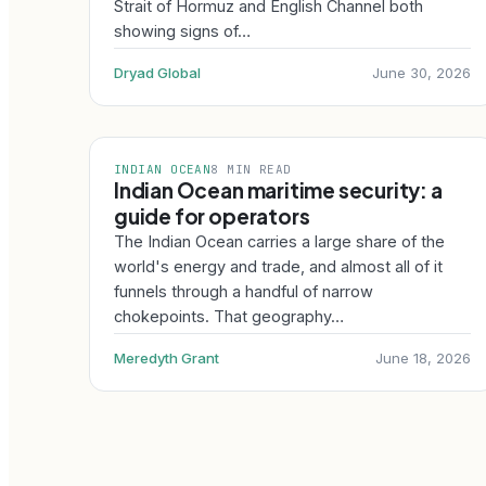
Strait of Hormuz and English Channel both
showing signs of…
Dryad Global
June 30, 2026
INDIAN OCEAN
8 MIN READ
Indian Ocean maritime security: a
guide for operators
The Indian Ocean carries a large share of the
world's energy and trade, and almost all of it
funnels through a handful of narrow
chokepoints. That geography…
Meredyth Grant
June 18, 2026