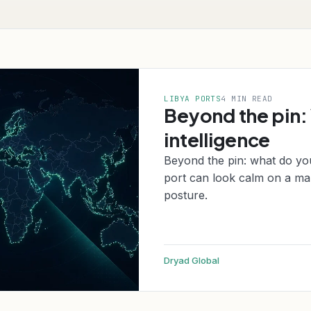
LIBYA PORTS
4 MIN READ
Beyond the pin:
intelligence
Beyond the pin: what do yo
port can look calm on a map
posture.
Dryad Global