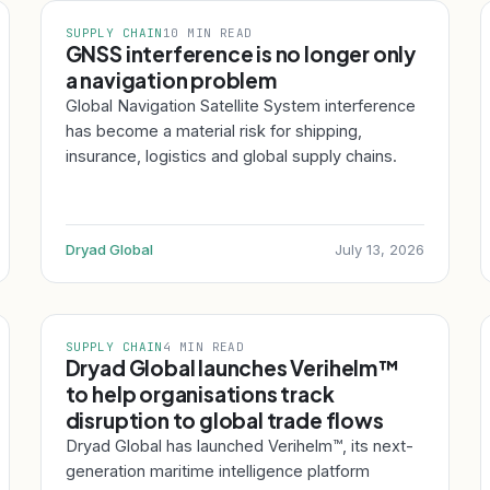
SUPPLY CHAIN
10 MIN READ
GNSS interference is no longer only
a navigation problem
Global Navigation Satellite System interference
has become a material risk for shipping,
insurance, logistics and global supply chains.
Dryad Global
July 13, 2026
SUPPLY CHAIN
4 MIN READ
Dryad Global launches Verihelm™
to help organisations track
disruption to global trade flows
Dryad Global has launched Verihelm™, its next-
generation maritime intelligence platform