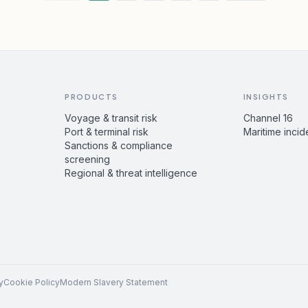
PRODUCTS
INSIGHTS
Voyage & transit risk
Channel 16
Port & terminal risk
Maritime incid
Sanctions & compliance
screening
Regional & threat intelligence
y
Cookie Policy
Modern Slavery Statement