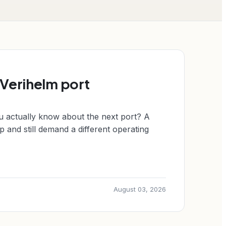
 Verihelm port
u actually know about the next port? A
 and still demand a different operating
August 03, 2026