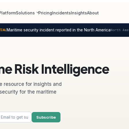
Platform
Solutions
Pricing
Incidents
Insights
About
Maritime security incident reported in the North America
North Americ
e Risk Intelligence
e resource for insights and
security for the maritime