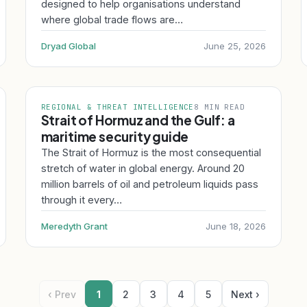
designed to help organisations understand
where global trade flows are…
Dryad Global
June 25, 2026
REGIONAL & THREAT INTELLIGENCE
8 MIN READ
Strait of Hormuz and the Gulf: a
maritime security guide
The Strait of Hormuz is the most consequential
stretch of water in global energy. Around 20
million barrels of oil and petroleum liquids pass
through it every…
Meredyth Grant
June 18, 2026
‹ Prev
1
2
3
4
5
Next ›