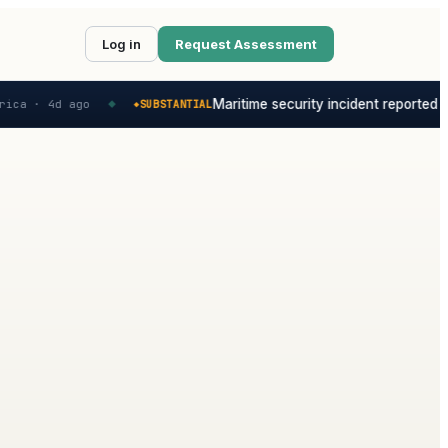
Log in
Request Assessment
Maritime security incident reported in t
a ·
4d ago
SUBSTANTIAL
◆
◆