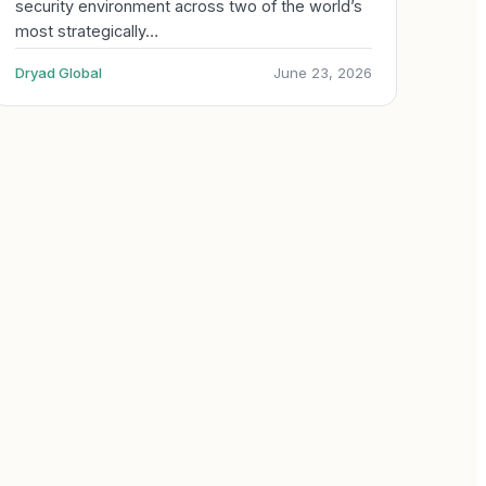
security environment across two of the world’s
most strategically…
Dryad Global
June 23, 2026