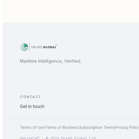
Maritime Intelligence, Verified.
CONTACT
Get in touch
Terms of Use
Terms of Business
Subscription Terms
Privacy Polic
Verihelm™ · © 2026 Dryad Global Ltd.